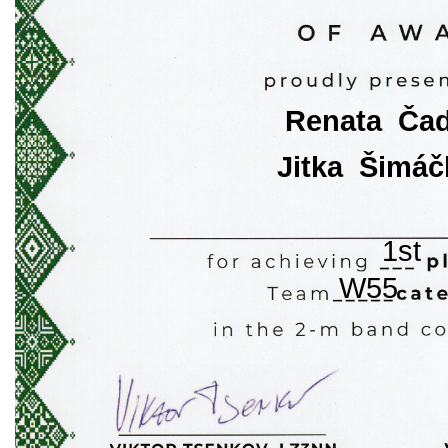
Renata  Ča
Jitka  Šimá
1st
W55