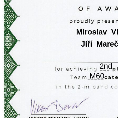
Miroslav  V
Jiří  Mare
2nd
M60