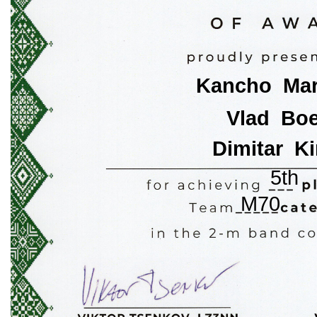
Kancho  Ma
Vlad  Bo
Dimitar  Ki
5th
M70