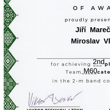
Jiří  Mare
Miroslav  V
2nd
M60