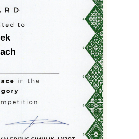
ček
lach