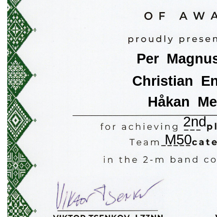
Per  Magnu
Christian  E
Håkan  Me
2nd
M50