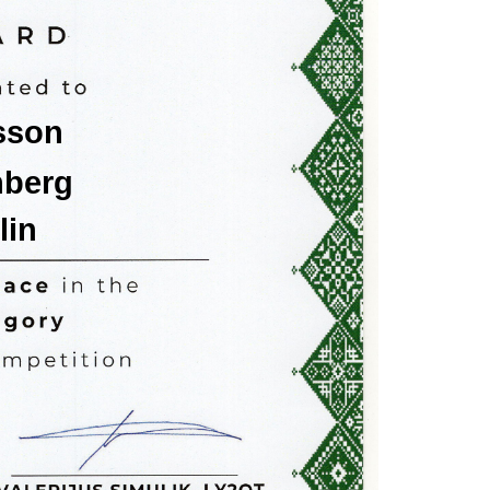
sson
nberg
lin