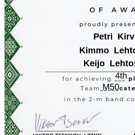
Petri  Kir
Kimmo  Lehto
Keijo  Lehto
4th
M50