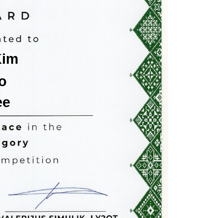
Kim
o
ee