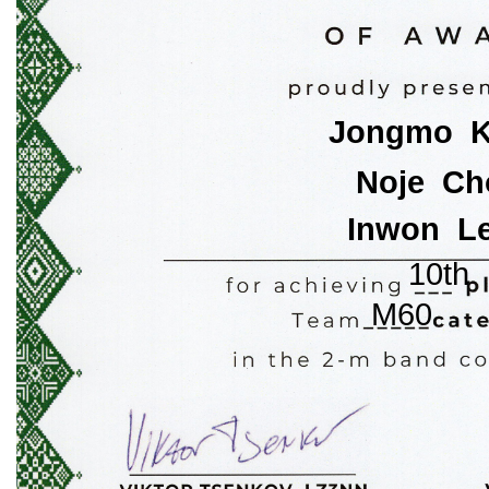
Jongmo  
Noje  Ch
Inwon  L
10th
M60