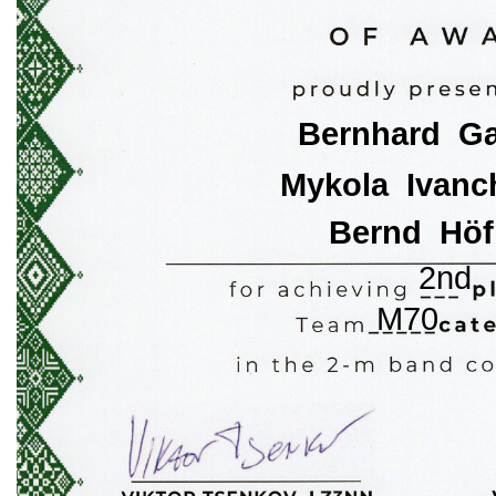
Bernhard  Ga
Mykola  Ivanc
Bernd  Höf
2nd
M70