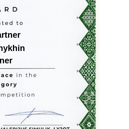
rtner
hykhin
ner