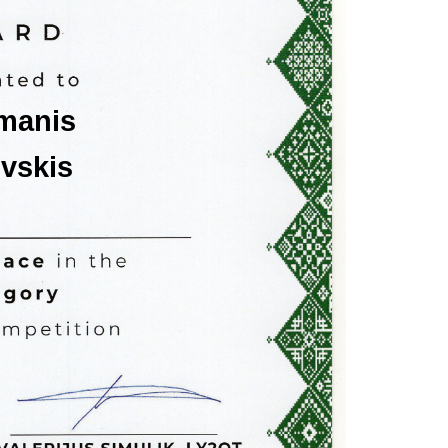
imanis
ovskis