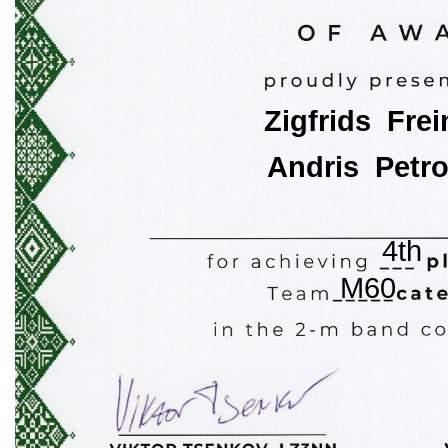
Zigfrids  Fre
Andris  Petr
4th
M60