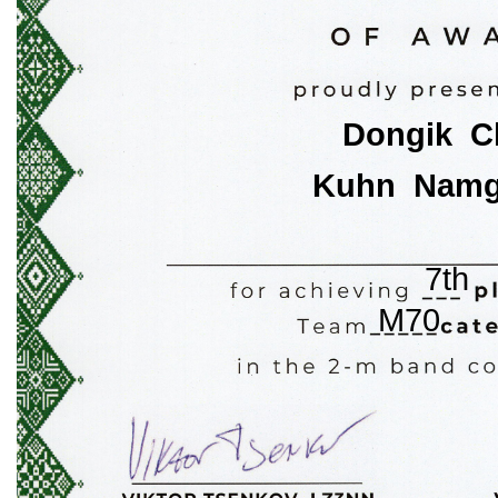
Dongik  
Kuhn  Nam
7th
M70