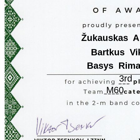
Žukauskas  A
Bartkus  Vi
Basys  Rim
3rd
M60