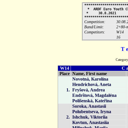
*********************
* ARDF Euro Youth 
* 30.8.2021 
*********************
Competition:
30.08.
Band/Limit:
2+80-m
Competitors:
W14
16
T 
Catego
W14
C a
Place
Name, First name
Novotná, Karolína
Hendrichová, Aneta
1.
Fryšová, Andrea
Endrštová, Magdaléna
Polišenská, Kateřina
Soroka, Anastasii
Polubentseva, Iryna
2.
Ishchuk, Viktoriia
Kovtun, Anastasiia
Milinchuk, Mariia