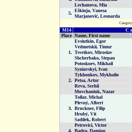
Lechanova, Mia
Eškinja, Vanesa
5.
Marjanović, Leonarda
Catego
M14
C a
Place
Name, First name
Evsiutkin, Egor
Vedmetskii, Timur
1.
Tsvetkov, Miroslav
Shcherbako, Stepan
Potoskuev, Mikhail
Syniavskyi, Ivan
Tykhonkov, Mykhailo
2.
Petsa, Artur
Reva, Serhii
Movchaniuk, Nazar
Tollar, Michal
Plevný, Albert
3.
Bruckner, Filip
Hrubý, Vít
Sadílek, Robert
Petrovici, Victor
4.
Badea, Damian