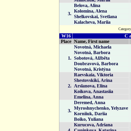
Belova, Alina
Kolomina, Alena
3.
Shelkovskai, Svetlana
Kalacheva, Mariia
Catego
W16
C a
Place
Name, First name
Novotná, Michaela
Novotná, Barbora
1.
Sobotová, Alžběta
Doubravová, Barbora
Novotná, Kristýna
Raevskaia, Viktoria
Shestovskiki, Arina
2.
Arslanova, Elina
Koikova, Anastasiia
Emelina, Anna
Deremed, Anna
Myroshnychenko, Yelyzave
3.
Korniiuk, Dariia
Boiko, Yuliana
Kurucova, Adriana
4.
Cuninkova, Katarina