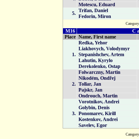
Motescu, Eduard
Trifan, Daniel
5.
Fedorin, Miron
Catego
M16
C a
Place
Name, First name
Redka, Yehor
Liakhovych, Volodymyr
1.
Stepanishchev, Artem
Lahutin, Kyrylo
Derekolenko, Ostap
Folwarczny, Martin
Nikodém, Ondřej
2.
Tollar, Jan
Pajskr, Jan
Ondrouch, Martin
Vorotnikov, Andrei
Golybin, Denis
3.
Ponomarev, Kirill
Kostenkov, Andrei
Savelev, Egor
Catego