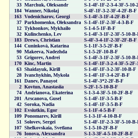
33
Marchuk, Oleksandr
S-1-4F-1F-2-3-4-3F-5-10-
184
Wanner, Nikolaj
S-4F-1F-3-2-3F-4-2F-B-F
163
Vodenicharov, Georgi
S-1-4F-3-1F-4-2F-B-F
37
Parkhomenko, Oleksandra
S-1-4F-1F-2-3F-4-3-B-F
12
Tykhonkov, Mykhailo
S-1-4-5-1F-B-F
32
Kulinchenko, Lev
S-1-4F-3-1F-2-3F-5-10-B
183
Drews, Christian
S-4F-3-4-1F-2-3F-2F-B-F
144
Cuninková, Katarína
S-1-1F-3-5-2F-B-F
90
Makeeva, Nadezhda
S-1-5-2F-10-B-F
53
Grigorev, Andrei
S-1-4F-3-1F-2-3F-5-10-B
170
Kinc, Martin
S-1-4F-1F-3-2-4-3F-5-2F-
63
Shaidayuk, Kirill
S-1-4F-1F-3-2-3F-10-B-F
28
Ivanchykhin, Mykola
S-1-4F-1F-3-4-2F-B-F
161
Danev, Panayot
S-1-4F-3*2-2F-B-F
2
Kovtun, Anastasiia
S-2F-1-5-10-B-F
74
Andrianova, Ekaterina
S-1-3-4-3F-5-10-2F-B-F
201
Arscanova, Gusel
S-1-4F-1F-3-5-B-F
42
Soroka, Nadia
S-1-4F-1F-3-5-B-F
102
Evsiutkin, Egor
S-1-1F-4-5-B-F
109
Ponomarev, Kirill
S-1-3-1F-4-10-B-F
51
Solovev, Sergei
S-1-4F-1F-2-3-3F-5-10-B
107
Shelkovskaia, Svetlana
S-1-5-10-2F-B-F
76
Ionova, Alexsandra
S-1-3-3F-4-5-10-2F-B-F