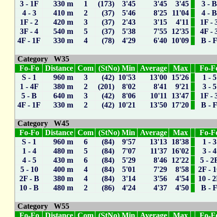
3 - 1F
330 m
1
(173) 3'45
3'45
3'45
3 - 
4 - 3
410 m
2
(37) 5'46
8'25
11'04
4 - 
1F - 2
420 m
3
(37) 2'43
3'15
4'11
1F - 
3F - 4
540 m
5
(37) 5'38
7'55
12'35
4F - 
4F - 1F
330 m
4
(78) 4'29
6'40
10'09
B - 
Category W35
Fo-Fo
Distance
Com
(StNo) Min
Average
Max
Fo-F
S - 1
960 m
3
(42) 10'53
13'00
15'26
1 - 5
1 - 4F
380 m
2
(201) 8'02
8'41
9'21
3 - 5
5 - B
640 m
3
(42) 8'06
10'11
13'47
1F - 
4F - 1F
330 m
2
(42) 10'21
13'50
17'20
B - 
Category W45
Fo-Fo
Distance
Com
(StNo) Min
Average
Max
Fo-F
S - 1
960 m
6
(84) 9'57
13'13
18'38
1 - 3
1 - 4
480 m
5
(84) 7'07
11'37
16'02
3 - 4
4 - 5
430 m
6
(84) 5'29
8'46
12'22
5 - 2
5 - 10
400 m
4
(84) 5'01
7'29
8'58
2F - 
2F - B
380 m
4
(84) 3'14
3'56
4'54
10 - 
10 - B
480 m
2
(86) 4'24
4'37
4'50
B - 
Category W55
Fo-Fo
Distance
Com
(StNo) Min
Average
Max
Fo-F