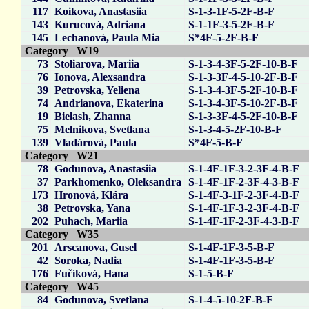
117
Koikova, Anastasiia
S-1-3-1F-5-2F-B-F
143
Kurucová, Adriana
S-1-1F-3-5-2F-B-F
145
Lechanová, Paula Mia
S*4F-5-2F-B-F
Category W19
73
Stoliarova, Mariia
S-1-3-4-3F-5-2F-10-B-F
76
Ionova, Alexsandra
S-1-3-3F-4-5-10-2F-B-F
39
Petrovska, Yeliena
S-1-3-4-3F-5-2F-10-B-F
74
Andrianova, Ekaterina
S-1-3-4-3F-5-10-2F-B-F
19
Bielash, Zhanna
S-1-3-3F-4-5-2F-10-B-F
75
Melnikova, Svetlana
S-1-3-4-5-2F-10-B-F
139
Vladárová, Paula
S*4F-5-B-F
Category W21
78
Godunova, Anastasiia
S-1-4F-1F-3-2-3F-4-B-F
37
Parkhomenko, Oleksandra
S-1-4F-1F-2-3F-4-3-B-F
173
Hronová, Klára
S-1-4F-3-1F-2-3F-4-B-F
38
Petrovska, Yana
S-1-4F-1F-3-2-3F-4-B-F
202
Puhach, Mariia
S-1-4F-1F-2-3F-4-3-B-F
Category W35
201
Arscanova, Gusel
S-1-4F-1F-3-5-B-F
42
Soroka, Nadia
S-1-4F-1F-3-5-B-F
176
Fučíková, Hana
S-1-5-B-F
Category W45
84
Godunova, Svetlana
S-1-4-5-10-2F-B-F