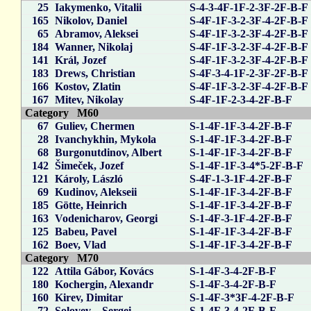
25
Iakymenko, Vitalii
S-4-3-4F-1F-2-3F-2F-B-F
165
Nikolov, Daniel
S-4F-1F-3-2-3F-4-2F-B-F
65
Abramov, Aleksei
S-4F-1F-3-2-3F-4-2F-B-F
184
Wanner, Nikolaj
S-4F-1F-3-2-3F-4-2F-B-F
141
Král, Jozef
S-4F-1F-3-2-3F-4-2F-B-F
183
Drews, Christian
S-4F-3-4-1F-2-3F-2F-B-F
166
Kostov, Zlatin
S-4F-1F-3-2-3F-4-2F-B-F
167
Mitev, Nikolay
S-4F-1F-2-3-4-2F-B-F
Category M60
67
Guliev, Chermen
S-1-4F-1F-3-4-2F-B-F
28
Ivanchykhin, Mykola
S-1-4F-1F-3-4-2F-B-F
68
Burgonutdinov, Albert
S-1-4F-1F-3-4-2F-B-F
142
Šimeček, Jozef
S-1-4F-1F-3-4*5-2F-B-F
121
Károly, László
S-4F-1-3-1F-4-2F-B-F
69
Kudinov, Alekseii
S-1-4F-1F-3-4-2F-B-F
185
Götte, Heinrich
S-1-4F-1F-3-4-2F-B-F
163
Vodenicharov, Georgi
S-1-4F-3-1F-4-2F-B-F
125
Babeu, Pavel
S-1-4F-1F-3-4-2F-B-F
162
Boev, Vlad
S-1-4F-1F-3-4-2F-B-F
Category M70
122
Attila Gábor, Kovács
S-1-4F-3-4-2F-B-F
180
Kochergin, Alexandr
S-1-4F-3-4-2F-B-F
160
Kirev, Dimitar
S-1-4F-3*3F-4-2F-B-F
72
Solovev_, Sergei
S-1-4F-3-4-2F-B-F