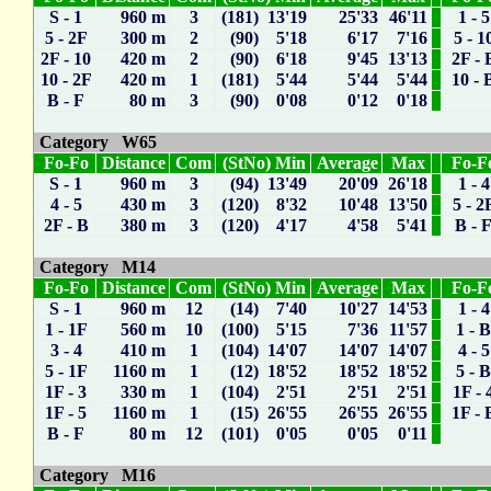
S - 1
960 m
3
(181) 13'19
25'33
46'11
1 - 5
5 - 2F
300 m
2
(90) 5'18
6'17
7'16
5 - 1
2F - 10
420 m
2
(90) 6'18
9'45
13'13
2F - 
10 - 2F
420 m
1
(181) 5'44
5'44
5'44
10 - 
B - F
80 m
3
(90) 0'08
0'12
0'18
Category W65
Fo-Fo
Distance
Com
(StNo) Min
Average
Max
Fo-F
S - 1
960 m
3
(94) 13'49
20'09
26'18
1 - 4
4 - 5
430 m
3
(120) 8'32
10'48
13'50
5 - 2
2F - B
380 m
3
(120) 4'17
4'58
5'41
B - 
Category M14
Fo-Fo
Distance
Com
(StNo) Min
Average
Max
Fo-F
S - 1
960 m
12
(14) 7'40
10'27
14'53
1 - 4
1 - 1F
560 m
10
(100) 5'15
7'36
11'57
1 - 
3 - 4
410 m
1
(104) 14'07
14'07
14'07
4 - 5
5 - 1F
1160 m
1
(12) 18'52
18'52
18'52
5 - 
1F - 3
330 m
1
(104) 2'51
2'51
2'51
1F - 
1F - 5
1160 m
1
(15) 26'55
26'55
26'55
1F - 
B - F
80 m
12
(101) 0'05
0'05
0'11
Category M16