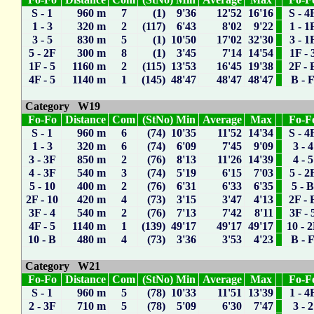
S - 1
960 m
7
(1) 9'36
12'52
16'16
S - 4
1 - 3
320 m
2
(117) 6'43
8'02
9'22
1 - 1
3 - 5
830 m
5
(1) 10'50
17'02
32'30
3 - 1
5 - 2F
300 m
8
(1) 3'45
7'14
14'54
1F - 
1F - 5
1160 m
2
(115) 13'53
16'45
19'38
2F - 
4F - 5
1140 m
1
(145) 48'47
48'47
48'47
B - 
Category W19
Fo-Fo
Distance
Com
(StNo) Min
Average
Max
Fo-F
S - 1
960 m
6
(74) 10'35
11'52
14'34
S - 4
1 - 3
320 m
6
(74) 6'09
7'45
9'09
3 - 4
3 - 3F
850 m
2
(76) 8'13
11'26
14'39
4 - 5
4 - 3F
540 m
3
(74) 5'19
6'15
7'03
5 - 2
5 - 10
400 m
2
(76) 6'31
6'33
6'35
5 - 
2F - 10
420 m
4
(73) 3'15
3'47
4'13
2F - 
3F - 4
540 m
2
(76) 7'13
7'42
8'11
3F - 
4F - 5
1140 m
1
(139) 49'17
49'17
49'17
10 - 
10 - B
480 m
4
(73) 3'36
3'53
4'23
B - 
Category W21
Fo-Fo
Distance
Com
(StNo) Min
Average
Max
Fo-F
S - 1
960 m
5
(78) 10'33
11'51
13'39
1 - 4
2 - 3F
710 m
5
(78) 5'09
6'30
7'47
3 - 2