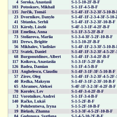
4
Soroka, Anastasii
S-1-5-10-2F-B-F
103
Potoskuev, Mikhail
S-1-1F-4-5-B-F
135
Jurčík, Tomáš
S-1-4F-1F-3-2-3F-5-10-B
23
Dvornikov, Danylo
S-1-4F-1F-2-3-4-3F-5-10-
41
Shtanko, Serhii
S-1-4F-1F-3-2-3F-10-B-F
121
Károly, László
S-4F-1-3-1F-4-2F-B-F
118
Emelina, Anna
S-1-1F-3-5-2F-B-F
73
Stoliarova, Mariia
S-1-3-4-3F-5-2F-10-B-F
181
Drews, Brigitte
S-1-5-10-2F-B-F
56
Mikhalov, Vladislav
S-1-4F-1F-2-3-3F-5-10-B
172
Svatek, Daniel
S-1-4F-1F-3-2-3F-4-5-2F-
68
Burgonutdinov, Albert
S-1-4F-1F-3-4-2F-B-F
117
Koikova, Anastasiia
S-1-3-1F-5-2F-B-F
126
Badea, Damian
S-1-1F-4-5-B-F
131
Anghelescu, Claudiu
S-1-4F-3-1F-3F-5-10-B-F
57
Zirov, Oleg
S-1-4F-1F-3-2-3F-4-5-2F-
40
Redka, Maksym
S-1-4F-3-1F-2-3F-10-B-F
65
Abramov, Aleksei
S-4F-1F-3-2-3F-4-2F-B-F
70
Korolev, Lev
S-1-4F-3-4-2F-B-F
112
Vorotnikov, Andrei
S-1-1F-3-4-B-F
140
Račko, Lukáš
S-1-5-2F-B-F
3
Polubentseva, Iryna
S-1-5-2F-10-B-F
19
Bielash, Zhanna
S-1-3-3F-4-5-2F-10-B-F
84
Godunova, Svetlana
S-1-4-5-10-2F-B-F