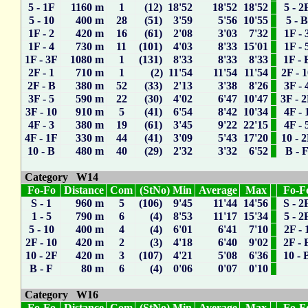
5 - 1F
1160 m
1
(12) 18'52
18'52
18'52
5 - 2
5 - 10
400 m
28
(51) 3'59
5'56
10'55
5 - 
1F - 2
420 m
16
(61) 2'08
3'03
7'32
1F - 
1F - 4
730 m
11
(101) 4'03
8'33
15'01
1F - 
1F - 3F
1080 m
1
(131) 8'33
8'33
8'33
1F - 
2F - 1
710 m
1
(2) 11'54
11'54
11'54
2F - 
2F - B
380 m
52
(33) 2'13
3'38
8'26
3F - 
3F - 5
590 m
22
(30) 4'02
6'47
10'47
3F - 
3F - 10
910 m
5
(41) 6'54
8'42
10'34
4F - 
4F - 3
380 m
19
(61) 3'45
9'22
22'15
4F - 
4F - 1F
330 m
44
(41) 3'09
5'43
17'20
10 - 
10 - B
480 m
40
(29) 2'32
3'32
6'52
B - 
Category W14
Fo-Fo
Distance
Com
(StNo) Min
Average
Max
Fo-F
S - 1
960 m
5
(106) 9'45
11'44
14'56
S - 2
1 - 5
790 m
6
(4) 8'53
11'17
15'34
5 - 2
5 - 10
400 m
4
(4) 6'01
6'41
7'10
2F - 
2F - 10
420 m
2
(3) 4'18
6'40
9'02
2F - 
10 - 2F
420 m
3
(107) 4'21
5'08
6'36
10 - 
B - F
80 m
6
(4) 0'06
0'07
0'10
Category W16
Fo-Fo
Distance
Com
(StNo) Min
Average
Max
Fo-F