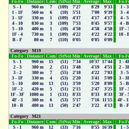
Fo-Fo
Distance
Com
(StNo) Min
Average
Max
Fo-F
S - 1
960 m
7
(109) 7'27
8'29
9'33
1 - 3
1 - 1F
560 m
6
(10) 5'51
7'00
9'39
3 - 4
3 - 1F
330 m
1
(109) 4'17
4'17
4'17
4 - 5
4 - 10
830 m
3
(109) 7'53
8'45
9'57
4 - 
5 - 10
400 m
1
(10) 4'58
4'58
4'58
1F - 
1F - 4
730 m
1
(109) 4'22
4'22
4'22
10 - 
B - F
80 m
7
(110) 0'05
0'05
0'09
Category M19
Fo-Fo
Distance
Com
(StNo) Min
Average
Max
Fo-F
S - 1
960 m
15
(51) 7'34
10'37
17'44
1 - 4
2 - 3
380 m
2
(51) 3'48
4'19
4'51
2 - 3
3 - 2
380 m
7
(55) 2'18
4'22
7'03
3 - 5
3 - 1F
330 m
4
(53) 2'20
3'41
5'09
3 - 3
5 - 10
400 m
13
(51) 3'59
5'20
8'09
5 - 
1F - 2
420 m
5
(51) 2'15
2'47
3'25
1F - 
1F - 3F
1080 m
1
(131) 8'33
8'33
8'33
3F - 
4F - 3
380 m
6
(53) 5'17
7'16
11'15
4F - 
10 - B
480 m
13
(50) 2'47
3'22
4'13
B - 
Category M21
Fo-Fo
Distance
Com
(StNo) Min
Average
Max
Fo-F
S - 1
960 m
12
(33) 7'16
8'55
16'39
1 - 5