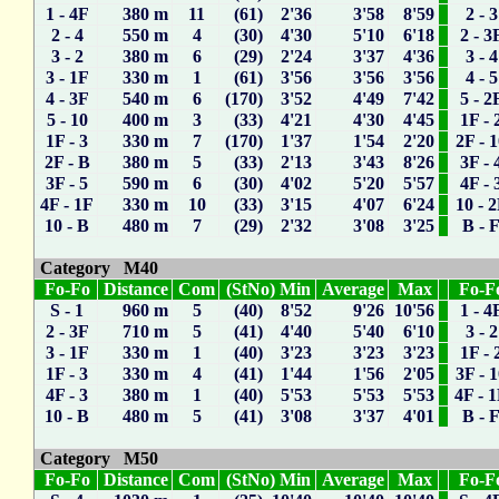
1 - 4F
380 m
11
(61) 2'36
3'58
8'59
2 - 3
2 - 4
550 m
4
(30) 4'30
5'10
6'18
2 - 3
3 - 2
380 m
6
(29) 2'24
3'37
4'36
3 - 4
3 - 1F
330 m
1
(61) 3'56
3'56
3'56
4 - 5
4 - 3F
540 m
6
(170) 3'52
4'49
7'42
5 - 2
5 - 10
400 m
3
(33) 4'21
4'30
4'45
1F - 
1F - 3
330 m
7
(170) 1'37
1'54
2'20
2F - 
2F - B
380 m
5
(33) 2'13
3'43
8'26
3F - 
3F - 5
590 m
6
(30) 4'02
5'20
5'57
4F - 
4F - 1F
330 m
10
(33) 3'15
4'07
6'24
10 - 
10 - B
480 m
7
(29) 2'32
3'08
3'25
B - 
Category M40
Fo-Fo
Distance
Com
(StNo) Min
Average
Max
Fo-F
S - 1
960 m
5
(40) 8'52
9'26
10'56
1 - 4
2 - 3F
710 m
5
(41) 4'40
5'40
6'10
3 - 2
3 - 1F
330 m
1
(40) 3'23
3'23
3'23
1F - 
1F - 3
330 m
4
(41) 1'44
1'56
2'05
3F - 
4F - 3
380 m
1
(40) 5'53
5'53
5'53
4F - 
10 - B
480 m
5
(41) 3'08
3'37
4'01
B - 
Category M50
Fo-Fo
Distance
Com
(StNo) Min
Average
Max
Fo-F