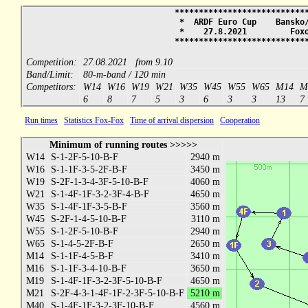
***************************
* ARDF Euro Cup Bansko/
* 27.8.2021 Fox
***************************
Competition:
27.08.2021 from 9.10
Band/Limit:
80-m-band / 120 min
Competitors:
W14
W16
W19
W21
W35
W45
W55
W65
M14
M
6
8
7
5
3
6
3
3
13
7
Run times
Statistics Fox-Fox
Time of arrival dispersion
Cooperation
Minimum of running routes >>>>>
W14
S-1-2F-5-10-B-F
2940 m
W16
S-1-1F-3-5-2F-B-F
3450 m
W19
S-2F-1-3-4-3F-5-10-B-F
4060 m
W21
S-1-4F-1F-3-2-3F-4-B-F
4650 m
W35
S-1-4F-1F-3-5-B-F
3560 m
W45
S-2F-1-4-5-10-B-F
3110 m
W55
S-1-2F-5-10-B-F
2940 m
W65
S-1-4-5-2F-B-F
2650 m
M14
S-1-1F-4-5-B-F
3410 m
M16
S-1-1F-3-4-10-B-F
3650 m
M19
S-1-4F-1F-3-2-3F-5-10-B-F
4650 m
M21
S-2F-4-3-1-4F-1F-2-3F-5-10-B-F
5210 m
M40
S-1-4F-1F-3-2-3F-10-B-F
4560 m