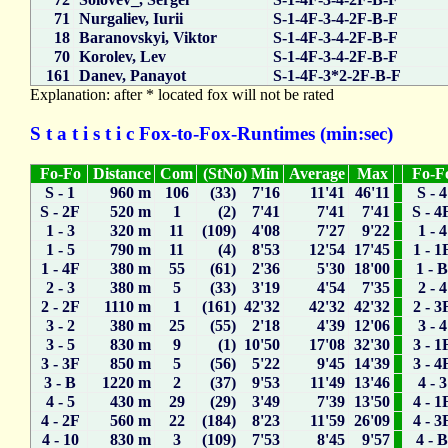
71
Nurgaliev, Iurii
S-1-4F-3-4-2F-B-F
18
Baranovskyi, Viktor
S-1-4F-3-4-2F-B-F
70
Korolev, Lev
S-1-4F-3-4-2F-B-F
161
Danev, Panayot
S-1-4F-3*2-2F-B-F
Explanation: after * located fox will not be rated
S t a t i s t i c Fox-to-Fox-Runtimes (min:sec)
Fo-Fo
Distance
Com
(StNo) Min
Average
Max
Fo-F
S - 1
960 m
106
(33) 7'16
11'41
46'11
S - 4
S - 2F
520 m
1
(2) 7'41
7'41
7'41
S - 4
1 - 3
320 m
11
(109) 4'08
7'27
9'22
1 - 4
1 - 5
790 m
11
(4) 8'53
12'54
17'45
1 - 1
1 - 4F
380 m
55
(61) 2'36
5'30
18'00
1 - 
2 - 3
380 m
5
(33) 3'19
4'54
7'35
2 - 4
2 - 2F
1110 m
1
(161) 42'32
42'32
42'32
2 - 3
3 - 2
380 m
25
(55) 2'18
4'39
12'06
3 - 4
3 - 5
830 m
9
(1) 10'50
17'08
32'30
3 - 1
3 - 3F
850 m
5
(56) 5'22
9'45
14'39
3 - 4
3 - B
1220 m
2
(37) 9'53
11'49
13'46
4 - 3
4 - 5
430 m
29
(29) 3'49
7'39
13'50
4 - 1
4 - 2F
560 m
22
(184) 8'23
11'59
26'09
4 - 3
4 - 10
830 m
3
(109) 7'53
8'45
9'57
4 - 