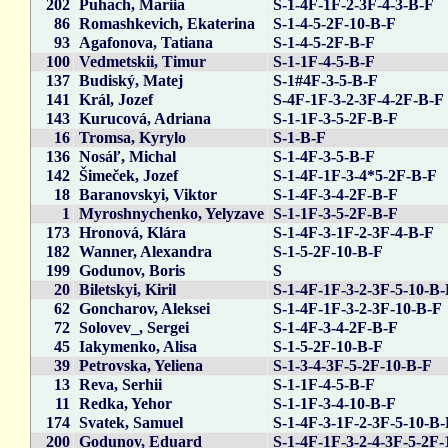
202
Puhach, Mariia
S-1-4F-1F-2-3F-4-3-B-F
86
Romashkevich, Ekaterina
S-1-4-5-2F-10-B-F
93
Agafonova, Tatiana
S-1-4-5-2F-B-F
100
Vedmetskii, Timur
S-1-1F-4-5-B-F
137
Budiský, Matej
S-1#4F-3-5-B-F
141
Král, Jozef
S-4F-1F-3-2-3F-4-2F-B-F
143
Kurucová, Adriana
S-1-1F-3-5-2F-B-F
16
Tromsa, Kyrylo
S-1-B-F
136
Nosáľ, Michal
S-1-4F-3-5-B-F
142
Šimeček, Jozef
S-1-4F-1F-3-4*5-2F-B-F
18
Baranovskyi, Viktor
S-1-4F-3-4-2F-B-F
1
Myroshnychenko, Yelyzave
S-1-1F-3-5-2F-B-F
173
Hronová, Klára
S-1-4F-3-1F-2-3F-4-B-F
182
Wanner, Alexandra
S-1-5-2F-10-B-F
199
Godunov, Boris
S
20
Biletskyi, Kiril
S-1-4F-1F-3-2-3F-5-10-B
62
Goncharov, Aleksei
S-1-4F-1F-3-2-3F-10-B-F
72
Solovev_, Sergei
S-1-4F-3-4-2F-B-F
45
Iakymenko, Alisa
S-1-5-2F-10-B-F
39
Petrovska, Yeliena
S-1-3-4-3F-5-2F-10-B-F
13
Reva, Serhii
S-1-1F-4-5-B-F
11
Redka, Yehor
S-1-1F-3-4-10-B-F
174
Svatek, Samuel
S-1-4F-3-1F-2-3F-5-10-B
200
Godunov, Eduard
S-1-4F-1F-3-2-4-3F-5-2F-