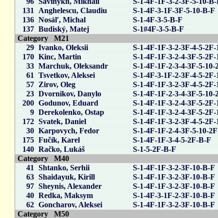
96
Savinykh, Mikhail
S-1-4F-1F-3-2-3F-5-10-B
131
Anghelescu, Claudiu
S-1-4F-3-1F-3F-5-10-B-F
136
Nosáľ, Michal
S-1-4F-3-5-B-F
137
Budiský, Matej
S-1#4F-3-5-B-F
Category M21
29
Ivanko, Oleksii
S-1-4F-1F-3-2-3F-4-5-2F-
170
Kinc, Martin
S-1-4F-1F-3-2-4-3F-5-2F-
33
Marchuk, Oleksandr
S-1-4F-1F-2-3-4-3F-5-10-
61
Tsvetkov, Aleksei
S-1-4F-3-1F-2-3F-4-5-2F-
57
Zirov, Oleg
S-1-4F-1F-3-2-3F-4-5-2F-
23
Dvornikov, Danylo
S-1-4F-1F-2-3-4-3F-5-10-
200
Godunov, Eduard
S-1-4F-1F-3-2-4-3F-5-2F-
9
Derekolenko, Ostap
S-1-4F-1F-3-2-4-3F-5-2F-
172
Svatek, Daniel
S-1-4F-1F-3-2-3F-4-5-2F-
30
Karpovych, Fedor
S-1-4F-1F-2-4-3F-5-10-2
175
Fučík, Karel
S-1-4F-1F-3-4-5-2F-B-F
140
Račko, Lukáš
S-1-5-2F-B-F
Category M40
41
Shtanko, Serhii
S-1-4F-1F-3-2-3F-10-B-F
63
Shaidayuk, Kirill
S-1-4F-1F-3-2-3F-10-B-F
97
Sheynis, Alexander
S-1-4F-1F-3-2-3F-10-B-F
40
Redka, Maksym
S-1-4F-3-1F-2-3F-10-B-F
62
Goncharov, Aleksei
S-1-4F-1F-3-2-3F-10-B-F
Category M50