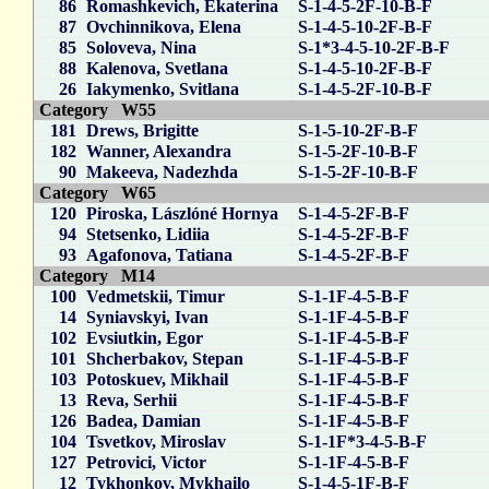
86
Romashkevich, Ekaterina
S-1-4-5-2F-10-B-F
87
Ovchinnikova, Elena
S-1-4-5-10-2F-B-F
85
Soloveva, Nina
S-1*3-4-5-10-2F-B-F
88
Kalenova, Svetlana
S-1-4-5-10-2F-B-F
26
Iakymenko, Svitlana
S-1-4-5-2F-10-B-F
Category W55
181
Drews, Brigitte
S-1-5-10-2F-B-F
182
Wanner, Alexandra
S-1-5-2F-10-B-F
90
Makeeva, Nadezhda
S-1-5-2F-10-B-F
Category W65
120
Piroska, Lászlóné Hornya
S-1-4-5-2F-B-F
94
Stetsenko, Lidiia
S-1-4-5-2F-B-F
93
Agafonova, Tatiana
S-1-4-5-2F-B-F
Category M14
100
Vedmetskii, Timur
S-1-1F-4-5-B-F
14
Syniavskyi, Ivan
S-1-1F-4-5-B-F
102
Evsiutkin, Egor
S-1-1F-4-5-B-F
101
Shcherbakov, Stepan
S-1-1F-4-5-B-F
103
Potoskuev, Mikhail
S-1-1F-4-5-B-F
13
Reva, Serhii
S-1-1F-4-5-B-F
126
Badea, Damian
S-1-1F-4-5-B-F
104
Tsvetkov, Miroslav
S-1-1F*3-4-5-B-F
127
Petrovici, Victor
S-1-1F-4-5-B-F
12
Tykhonkov, Mykhailo
S-1-4-5-1F-B-F