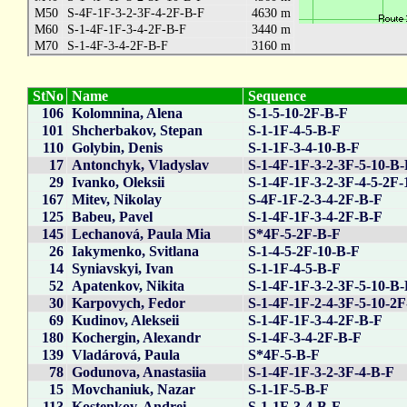
M50
S-4F-1F-3-2-3F-4-2F-B-F
4630 m
M60
S-1-4F-1F-3-4-2F-B-F
3440 m
M70
S-1-4F-3-4-2F-B-F
3160 m
StNo
Name
Sequence
106
Kolomnina, Alena
S-1-5-10-2F-B-F
101
Shcherbakov, Stepan
S-1-1F-4-5-B-F
110
Golybin, Denis
S-1-1F-3-4-10-B-F
17
Antonchyk, Vladyslav
S-1-4F-1F-3-2-3F-5-10-B
29
Ivanko, Oleksii
S-1-4F-1F-3-2-3F-4-5-2F-
167
Mitev, Nikolay
S-4F-1F-2-3-4-2F-B-F
125
Babeu, Pavel
S-1-4F-1F-3-4-2F-B-F
145
Lechanová, Paula Mia
S*4F-5-2F-B-F
26
Iakymenko, Svitlana
S-1-4-5-2F-10-B-F
14
Syniavskyi, Ivan
S-1-1F-4-5-B-F
52
Apatenkov, Nikita
S-1-4F-1F-3-2-3F-5-10-B
30
Karpovych, Fedor
S-1-4F-1F-2-4-3F-5-10-2
69
Kudinov, Alekseii
S-1-4F-1F-3-4-2F-B-F
180
Kochergin, Alexandr
S-1-4F-3-4-2F-B-F
139
Vladárová, Paula
S*4F-5-B-F
78
Godunova, Anastasiia
S-1-4F-1F-3-2-3F-4-B-F
15
Movchaniuk, Nazar
S-1-1F-5-B-F
113
Kostenkov, Andrei
S-1-1F-3-4-B-F