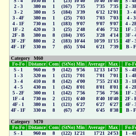
S - 4
1030 m
1
(25) 10'40
10'40
10'40
S - 4
2 - 3
380 m
1
(167) 7'35
7'35
7'35
2 - 3
3 - 2
380 m
5
(184) 3'39
6'12
12'01
3 - 4
3 - 4F
380 m
1
(25) 7'03
7'03
7'03
4 - 3
4 - 1F
730 m
1
(183) 9'07
9'07
9'07
4 - 2
1F - 2
420 m
3
(25) 2'48
4'46
7'32
1F - 
2F - B
380 m
8
(184) 3'05
3'28
4'14
3F - 
3F - 2F
880 m
2
(183) 10'44
10'59
11'15
4F - 
4F - 1F
330 m
7
(65) 5'04
6'21
7'39
B - 
Category M60
Fo-Fo
Distance
Com
(StNo) Min
Average
Max
Fo-F
S - 1
960 m
9
(142) 9'56
12'13
14'57
S - 4
1 - 3
320 m
1
(121) 7'01
7'01
7'01
1 - 4
3 - 4
410 m
8
(142) 4'00
7'55
21'43
3 - 1
4 - 5
430 m
1
(142) 8'01
8'01
8'01
4 - 2
5 - 2F
300 m
1
(142) 7'56
7'56
7'56
1F - 
1F - 4
730 m
2
(121) 6'40
8'40
10'40
2F - 
4F - 1
380 m
1
(121) 6'27
6'27
6'27
4F - 
4F - 1F
330 m
8
(67) 4'37
6'45
8'38
B - 
Category M70
Fo-Fo
Distance
Com
(StNo) Min
Average
Max
Fo-F
S - 1
960 m
8
(122) 12'21
17'21
24'53
1 - 4