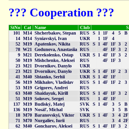
??? Cooperation ???
StNo
Cat
Name
Club
S
101
M14
Shcherbakov, Stepan
RUS
S
1
1F
4
5
B
14
M14
Syniavskyi, Ivan
UKR
1
1F
4
52
M19
Apatenkov, Nikita
RUS
S
1
4F
1F
3
2
78
W21
Godunova, Anastasiia
RUS
4F
1F
3
2
9
M21
Derekolenko, Ostap
UKR
S
1
4F
1F
3
2
50
M19
Mishchenko, Aleksei
RUS
4F
1F
3
23
M21
Dvornikov, Danylo
UKR
23
M21
Dvornikov, Danylo
UKR
S
1
4F
1F
2
3
41
M40
Shtanko, Serhii
UKR
S
1
4F
1F
56
M19
Mikhalov, Vladislav
RUS
S
1
4F
1F
2
3
53
M19
Grigorev, Andrei
RUS
63
M40
Shaidayuk, Kirill
RUS
S
1
4F
1F
3
2
51
M19
Solovev, Sergei
RUS
1
4F
1F
137
M19
Budiský, Matej
SVK
S
1
4F
3
5
B
136
M19
Nosáľ, Michal
SVK
3
5
B
18
M70
Baranovskyi, Viktor
UKR
S
1
4F
3
4
2F
71
M70
Nurgaliev, Iurii
RUS
3
4
2F
62
M40
Goncharov, Aleksei
RUS
S
1
4F
1F
3
2