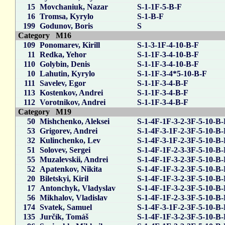
15
Movchaniuk, Nazar
S-1-1F-5-B-F
16
Tromsa, Kyrylo
S-1-B-F
199
Godunov, Boris
S
Category M16
109
Ponomarev, Kirill
S-1-3-1F-4-10-B-F
11
Redka, Yehor
S-1-1F-3-4-10-B-F
110
Golybin, Denis
S-1-1F-3-4-10-B-F
10
Lahutin, Kyrylo
S-1-1F-3-4*5-10-B-F
111
Savelev, Egor
S-1-1F-3-4-B-F
113
Kostenkov, Andrei
S-1-1F-3-4-B-F
112
Vorotnikov, Andrei
S-1-1F-3-4-B-F
Category M19
50
Mishchenko, Aleksei
S-1-4F-1F-3-2-3F-5-10-B
53
Grigorev, Andrei
S-1-4F-3-1F-2-3F-5-10-B
32
Kulinchenko, Lev
S-1-4F-3-1F-2-3F-5-10-B
51
Solovev, Sergei
S-1-4F-1F-2-3-3F-5-10-B
55
Muzalevskii, Andrei
S-1-4F-1F-3-2-3F-5-10-B
52
Apatenkov, Nikita
S-1-4F-1F-3-2-3F-5-10-B
20
Biletskyi, Kiril
S-1-4F-1F-3-2-3F-5-10-B
17
Antonchyk, Vladyslav
S-1-4F-1F-3-2-3F-5-10-B
56
Mikhalov, Vladislav
S-1-4F-1F-2-3-3F-5-10-B
174
Svatek, Samuel
S-1-4F-3-1F-2-3F-5-10-B
135
Jurčík, Tomáš
S-1-4F-1F-3-2-3F-5-10-B