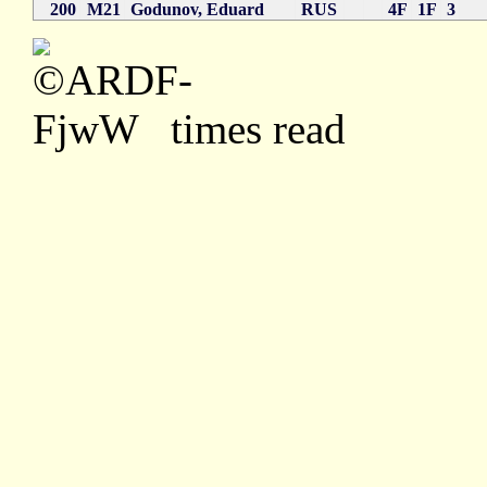
200
M21
Godunov, Eduard
RUS
4F
1F
3
times read