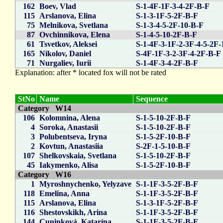
162
Boev, Vlad
S-1-4F-1F-3-4-2F-B-F
115
Arslanova, Elina
S-1-3-1F-5-2F-B-F
75
Melnikova, Svetlana
S-1-3-4-5-2F-10-B-F
87
Ovchinnikova, Elena
S-1-4-5-10-2F-B-F
61
Tsvetkov, Aleksei
S-1-4F-3-1F-2-3F-4-5-2F-
165
Nikolov, Daniel
S-4F-1F-3-2-3F-4-2F-B-F
71
Nurgaliev, Iurii
S-1-4F-3-4-2F-B-F
Explanation: after * located fox will not be rated
StNo
Name
Sequence
Category W14
106
Kolomnina, Alena
S-1-5-10-2F-B-F
4
Soroka, Anastasii
S-1-5-10-2F-B-F
3
Polubentseva, Iryna
S-1-5-2F-10-B-F
2
Kovtun, Anastasiia
S-2F-1-5-10-B-F
107
Shelkovskaia, Svetlana
S-1-5-10-2F-B-F
45
Iakymenko, Alisa
S-1-5-2F-10-B-F
Category W16
1
Myroshnychenko, Yelyzave
S-1-1F-3-5-2F-B-F
118
Emelina, Anna
S-1-1F-3-5-2F-B-F
115
Arslanova, Elina
S-1-3-1F-5-2F-B-F
116
Shestovskikh, Arina
S-1-1F-3-5-2F-B-F
144
Cuninková, Katarína
S-1-1F-3-5-2F-B-F