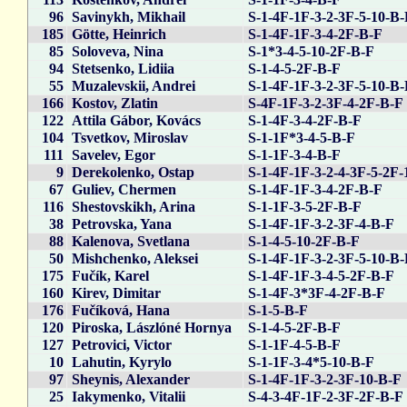
96
Savinykh, Mikhail
S-1-4F-1F-3-2-3F-5-10-B
185
Götte, Heinrich
S-1-4F-1F-3-4-2F-B-F
85
Soloveva, Nina
S-1*3-4-5-10-2F-B-F
94
Stetsenko, Lidiia
S-1-4-5-2F-B-F
55
Muzalevskii, Andrei
S-1-4F-1F-3-2-3F-5-10-B
166
Kostov, Zlatin
S-4F-1F-3-2-3F-4-2F-B-F
122
Attila Gábor, Kovács
S-1-4F-3-4-2F-B-F
104
Tsvetkov, Miroslav
S-1-1F*3-4-5-B-F
111
Savelev, Egor
S-1-1F-3-4-B-F
9
Derekolenko, Ostap
S-1-4F-1F-3-2-4-3F-5-2F-
67
Guliev, Chermen
S-1-4F-1F-3-4-2F-B-F
116
Shestovskikh, Arina
S-1-1F-3-5-2F-B-F
38
Petrovska, Yana
S-1-4F-1F-3-2-3F-4-B-F
88
Kalenova, Svetlana
S-1-4-5-10-2F-B-F
50
Mishchenko, Aleksei
S-1-4F-1F-3-2-3F-5-10-B
175
Fučík, Karel
S-1-4F-1F-3-4-5-2F-B-F
160
Kirev, Dimitar
S-1-4F-3*3F-4-2F-B-F
176
Fučíková, Hana
S-1-5-B-F
120
Piroska, Lászlóné Hornya
S-1-4-5-2F-B-F
127
Petrovici, Victor
S-1-1F-4-5-B-F
10
Lahutin, Kyrylo
S-1-1F-3-4*5-10-B-F
97
Sheynis, Alexander
S-1-4F-1F-3-2-3F-10-B-F
25
Iakymenko, Vitalii
S-4-3-4F-1F-2-3F-2F-B-F