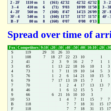
2 - 2F
1110 m
1
(161) 42'32
42'32
42'32
3 - 2
3 - 4
410 m
6
(71) 9'03
10'09
11'50
3 - 3
4 - 2F
560 m
7
(160) 8'47
14'23
26'09
2F - 
3F - 4
540 m
1
(160) 11'57
11'57
11'57
4F - 
B - F
80 m
8
(160) 0'07
0'08
0'13
Spread over time of arr
Fox
Competitors
9:10
:20
:30
:40
:50
:00
10:10
:20
:3
S
119
29
31
26
33
1
108
7
18
27
22
23
10
1
2
41
2
3
9
16
2
7
1
1
3
85
1
13
22
18
16
10
1
3
4
73
1
7
11
19
10
14
5
3
5
76
1
2
6
14
21
10
15
5
6
79
7
17
13
19
15
7
1
7
70
1
2
4
17
13
13
7
8
46
1
6
12
15
5
7
9
66
6
21
16
10
10
3
10
53
1
4
7
11
15
7
7
B
118
7
7
18
31
15
17
F
118
7
7
18
31
15
17