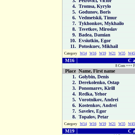
3.
Petrovici, Victor
4.
Tromsa, Kyrylo
5.
Godunov, Boris
6.
Vedmetskii, Timur
7.
Tykhonkov, Mykhailo
8.
Tsvetkov, Miroslav
9.
Badea, Damian
10.
Evsiutkin, Egor
11.
Potoskuev, Mikhail
Category
W14
W16
W19
W21
W35
W45
M16
C a
8 Com +++ F
Place
Name, First name
1.
Golybin, Denis
2.
Derekolenko, Ostap
3.
Ponomarev, Kirill
4.
Redka, Yehor
5.
Vorotnikov, Andrei
6.
Kostenkov, Andrei
7.
Savelev, Egor
8.
Topalov, Petar
Category
W14
W16
W19
W21
W35
W45
M19
C a