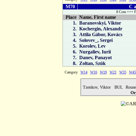
M70
C a
8 Com +++ F
Place
Name, First name
1.
Baranovskyi, Viktor
2.
Kochergin, Alexandr
3.
Attila Gábor, Kovács
4.
Solovev_, Sergei
5.
Korolev, Lev
6.
Nurgaliev, Iurii
7.
Danev, Panayot
8.
Zoltan, Szük
Category
W14
W16
W19
W21
W35
W45
Tzenkov, Viktor BUL
Rous
Or