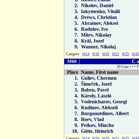
2.
Nikolov, Daniel
3.
Iakymenko, Vitalii
4.
Drews, Christian
5.
Abramov, Aleksei
6.
Radulov, Ivo
7.
Mitev, Nikolay
8.
Král, Jozef
9.
Wanner, Nikolaj
Category
W14
W16
W19
W21
W35
W45
M60
C a
10 Com +++ F
Place
Name, First name
1.
Guliev, Chermen
2.
Šimeček, Jozef
3.
Babeu, Pavel
4.
Károly, László
5.
Vodenicharov, Georgi
6.
Kudinov, Alekseii
7.
Burgonutdinov, Albert
8.
Boev, Vlad
9.
Petkov, Mincho
10.
Götte, Heinrich
Category
W14
W16
W19
W21
W35
W45