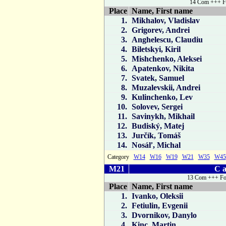
14 Com +++ F
Place
Name, First name
1.
Mikhalov, Vladislav
2.
Grigorev, Andrei
3.
Anghelescu, Claudiu
4.
Biletskyi, Kiril
5.
Mishchenko, Aleksei
6.
Apatenkov, Nikita
7.
Svatek, Samuel
8.
Muzalevskii, Andrei
9.
Kulinchenko, Lev
10.
Solovev, Sergei
11.
Savinykh, Mikhail
12.
Budiský, Matej
13.
Jurčík, Tomáš
14.
Nosáľ, Michal
Category
W14
W16
W19
W21
W35
W45
M21
C a
13 Com +++ Fo
Place
Name, First name
1.
Ivanko, Oleksii
2.
Fetiulin, Evgenii
3.
Dvornikov, Danylo
4.
Kinc, Martin