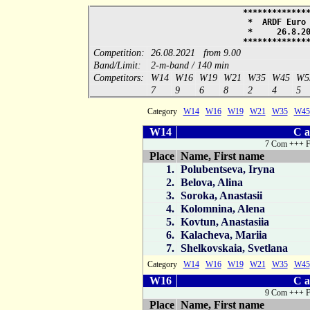
*************
* ARDF Euro
* 26.8.
*************
Competition:
26.08.2021 from 9.00
Band/Limit:
2-m-band / 140 min
Competitors:
W14
W16
W19
W21
W35
W45
W5
7
9
6
8
2
4
5
Category
W14
W16
W19
W21
W35
W45
W14
C a
7 Com +++ F
Place
Name, First name
1.
Polubentseva, Iryna
2.
Belova, Alina
3.
Soroka, Anastasii
4.
Kolomnina, Alena
5.
Kovtun, Anastasiia
6.
Kalacheva, Mariia
7.
Shelkovskaia, Svetlana
Category
W14
W16
W19
W21
W35
W45
W16
C a
9 Com +++ F
Place
Name, First name