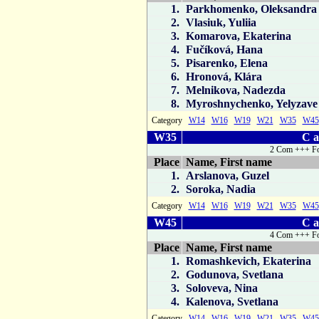
1.
Parkhomenko, Oleksandra
2.
Vlasiuk, Yuliia
3.
Komarova, Ekaterina
4.
Fučíková, Hana
5.
Pisarenko, Elena
6.
Hronová, Klára
7.
Melnikova, Nadezda
8.
Myroshnychenko, Yelyzave
Category
W14
W16
W19
W21
W35
W45
W35
C a
2 Com +++ Fo
Place
Name, First name
1.
Arslanova, Guzel
2.
Soroka, Nadia
Category
W14
W16
W19
W21
W35
W45
W45
C a
4 Com +++ Fo
Place
Name, First name
1.
Romashkevich, Ekaterina
2.
Godunova, Svetlana
3.
Soloveva, Nina
4.
Kalenova, Svetlana
Category
W14
W16
W19
W21
W35
W45