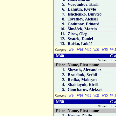
5.
Vorotnikov, Kirill
6.
Lahutin, Kyrylo
7.
Ishchenko, Dmytro
8.
Tsvetkov, Aleksei
9.
Godunov, Eduard
10.
Šimáček, Martin
11.
Zirov, Oleg
12.
Svatek, Daniel
13.
Račko, Lukáš
Category
W14
W16
W19
W21
W35
W45
M40
C a
5 Com +++ Fo
Place
Name, First name
1.
Sheynis, Alexander
2.
Bratchuk, Serhii
2.
Redka, Maksym
4.
Shaidayuk, Kirill
5.
Goncharov, Aleksei
Category
W14
W16
W19
W21
W35
W45
M50
C a
9 Com +++ Fo
Place
Name, First name
1.
Kostov, Zlatin