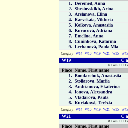
1.
Deremed, Anna
2.
Shestovskikh, Arina
3.
Arslanova, Elina
4.
Raevskaia, Viktoria
5.
Koikova, Anastasiia
6.
Kurucová, Adriana
7.
Emelina, Anna
8.
Cuninková, Katarína
9.
Lechanová, Paula Mia
Category
W14
W16
W19
W21
W35
W45
W19
C a
6 Com +++ Fo
Place
Name, First name
1.
Bondarchuk, Anastasiia
2.
Stoliarova, Mariia
3.
Andrianova, Ekaterina
4.
Ionova, Alexsandra
5.
Vladárová, Paula
6.
Kuriaková, Terézia
Category
W14
W16
W19
W21
W35
W45
W21
C a
8 Com +++ Fo
Place
Name, First name