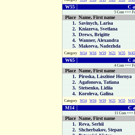
W55
C a
5 Com +++ Fo
Place
Name, First name
1.
Savinych, Larisa
2.
Kniazeva, Svetlana
3.
Drews, Brigitte
4.
Wanner, Alexandra
5.
Makeeva, Nadezhda
Category
W14
W16
W19
W21
W35
W45
W65
C a
4 Com +++ Fo
Place
Name, First name
1.
Piroska, Lászlóné Hornya
2.
Agafonova, Tatiana
3.
Stetsenko, Lidiia
4.
Koroleva, Galina
Category
W14
W16
W19
W21
W35
W45
M14
C a
11 Com +++ 
Place
Name, First name
1.
Reva, Serhii
2.
Shcherbakov, Stepan