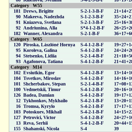
Category W55
181
Drews, Brigitte
S-2-1-3-B-F
21+14+2
90
Makeeva, Nadezhda
S-1-2-3-B-F
35+24+2
91
Kniazeva, Svetlana
S-2-1-3-B-F
25+16+3
92
Andriunina, Alla
S*4-1-2-B-F
26+25+2
182
Wanner, Alexandra
S-2-1-B-F
36+17+6
Category W65
120
Piroska, Lászlóné Hornya
S-4-1-2-B-F
19+27+1
95
Koroleva, Galina
S-4-1-2-B-F
24+24+2
94
Stetsenko, Lidiia
S-2-1-4-B-F
21+18+5
93
Agafonova, Tatiana
S-4-1-2-B-F
21+41+2
Category M14
102
Evsiutkin, Egor
S-4-1-2-B-F
13+14+1
104
Tsvetkov, Miroslav
S-4-1-2-B-F
14+16+1
101
Shcherbakov, Stepan
S-2-1-4-B-F
17+08+1
100
Vedmetskii, Timur
S-4-1-2-B-F
20+16+1
126
Badea, Damian
S-4-1-2-B-F
19+17+1
12
Tykhonkov, Mykhailo
S-4-2-1-B-F
13+20+1
16
Tromsa, Kyrylo
S-4-2-1-B-F
17+17+1
103
Potoskuev, Mikhail
S-4-2-1-B-F
14+15+2
127
Petrovici, Victor
S-4-1-2-B-F
24+27+1
13
Reva, Serhii
S-4-1-2-B-F
20+44+1
155
Shahanski, Nicola
S-4
39