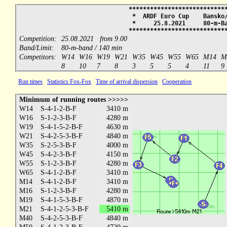
***************************
* ARDF Euro Cup Bansko/
* 25.8.2021 80-m
***************************
Competition:
25.08.2021 from 9.00
Band/Limit:
80-m-band / 140 min
Competitors:
W14
W16
W19
W21
W35
W45
W55
W65
M14
M
8
10
7
8
3
5
5
4
11
9
Run times
Statistics Fox-Fox
Time of arrival dispersion
Cooperation
Minimum of running routes >>>>>
W14
S-4-1-2-B-F
3410 m
W16
S-1-2-3-B-F
4280 m
W19
S-4-1-5-2-B-F
4630 m
W21
S-4-2-5-3-B-F
4840 m
W35
S-2-5-3-B-F
4000 m
W45
S-4-2-3-B-F
4150 m
W55
S-1-2-3-B-F
4280 m
W65
S-4-1-2-B-F
3410 m
M14
S-4-1-2-B-F
3410 m
M16
S-1-2-3-B-F
4280 m
M19
S-4-1-5-3-B-F
4870 m
M21
S-4-1-2-5-3-B-F
5410 m
M40
S-4-2-5-3-B-F
4840 m