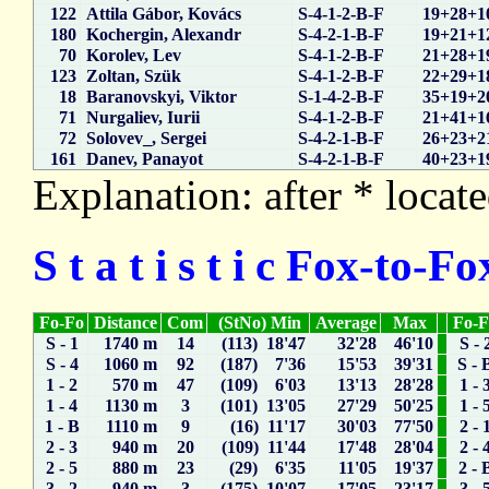
122
Attila Gábor, Kovács
S-4-1-2-B-F
19+28+1
180
Kochergin, Alexandr
S-4-2-1-B-F
19+21+1
70
Korolev, Lev
S-4-1-2-B-F
21+28+1
123
Zoltan, Szük
S-4-1-2-B-F
22+29+1
18
Baranovskyi, Viktor
S-1-4-2-B-F
35+19+2
71
Nurgaliev, Iurii
S-4-1-2-B-F
21+41+1
72
Solovev_, Sergei
S-4-2-1-B-F
26+23+2
161
Danev, Panayot
S-4-2-1-B-F
40+23+1
Explanation: after * locate
S t a t i s t i c Fox-to-
Fo-Fo
Distance
Com
(StNo) Min
Average
Max
Fo-
S - 1
1740 m
14
(113) 18'47
32'28
46'10
S - 
S - 4
1060 m
92
(187) 7'36
15'53
39'31
S - 
1 - 2
570 m
47
(109) 6'03
13'13
28'28
1 - 
1 - 4
1130 m
3
(101) 13'05
27'29
50'25
1 - 
1 - B
1110 m
9
(16) 11'17
30'03
77'50
2 - 
2 - 3
940 m
20
(109) 11'44
17'48
28'04
2 - 
2 - 5
880 m
23
(29) 6'35
11'05
19'37
2 - 
3 - 2
940 m
3
(175) 10'07
17'05
23'17
3 - 