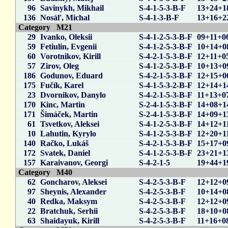
96
Savinykh, Mikhail
S-4-1-5-3-B-F
13+24+1
136
Nosáľ, Michal
S-4-1-3-B-F
13+16+2
Category M21
29
Ivanko, Oleksii
S-4-1-2-5-3-B-F
09+11+0
59
Fetiulin, Evgenii
S-4-1-2-5-3-B-F
10+14+0
60
Vorotnikov, Kirill
S-4-2-1-5-3-B-F
12+11+0
57
Zirov, Oleg
S-4-1-2-5-3-B-F
10+13+0
186
Godunov, Eduard
S-4-2-1-5-3-B-F
12+15+0
175
Fučík, Karel
S-4-1-5-3-2-B-F
12+14+1
23
Dvornikov, Danylo
S-4-2-1-5-3-B-F
11+13+0
170
Kinc, Martin
S-2-4-1-5-3-B-F
14+08+1
171
Šimáček, Martin
S-2-4-1-5-3-B-F
14+09+1
61
Tsvetkov, Aleksei
S-4-1-2-5-3-B-F
14+12+1
10
Lahutin, Kyrylo
S-4-1-2-5-3-B-F
12+20+1
140
Račko, Lukáš
S-4-2-1-5-3-B-F
15+17+0
172
Svatek, Daniel
S-4-1-2-5-3-B-F
23+21+1
157
Karaivanov, Georgi
S-4-2-1-5
19+44+1
Category M40
62
Goncharov, Aleksei
S-4-2-5-3-B-F
12+12+0
97
Sheynis, Alexander
S-4-2-5-3-B-F
10+14+0
40
Redka, Maksym
S-4-2-5-3-B-F
12+12+0
22
Bratchuk, Serhii
S-4-2-5-3-B-F
18+10+0
63
Shaidayuk, Kirill
S-4-2-5-3-B-F
11+16+0