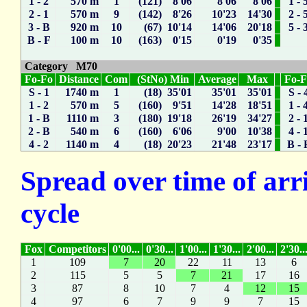
1 - 2
570 m
1
(121) 8'06
8'06
8'06
1 - 
2 - 1
570 m
9
(142) 8'26
10'23
14'30
2 - 
3 - B
920 m
10
(67) 10'14
14'06
20'18
5 - 
B - F
100 m
10
(163) 0'15
0'19
0'35
Category M70
Fo-Fo
Distance
Com
(StNo) Min
Average
Max
Fo-
S - 1
1740 m
1
(18) 35'01
35'01
35'01
S - 
1 - 2
570 m
5
(160) 9'51
14'28
18'51
1 - 
1 - B
1110 m
3
(180) 19'18
26'19
34'27
2 - 
2 - B
540 m
6
(160) 6'06
9'00
10'38
4 - 
4 - 2
1140 m
4
(18) 20'23
21'48
23'17
B - 
Spread over time of arr
cycle
Fox
Competitors
0'00...
0'30...
1'00...
1'30...
2'00...
2'30..
1
109
7
20
22
11
13
6
2
115
5
5
7
21
17
16
3
87
8
10
7
4
12
15
4
97
6
7
9
9
7
15