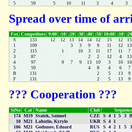
5
59
5
10
11
3
4
3
Spread over time of arr
Fox
Competitors
9:00
:10
:20
:30
:40
:50
10:00
:10
:2
S
133
12
12
13
14
14
12
15
12
15
1
109
3
3
9
9
11
12
13
2
115
1
10
3
11
17
11
7
3
87
2
2
12
4
13
4
97
9
7
9
13
10
3
10
10
5
59
4
8
4
6
7
B
131
2
5
13
9
F
131
2
5
13
9
??? Cooperation ???
StNo
Cat
Name
Club
Sequenc
174
M19
Svatek, Samuel
CZE
S
4
1
5
3
10
M21
Lahutin, Kyrylo
UKR
S
4
1
186
M21
Godunov, Eduard
RUS
S
4
2
1
5