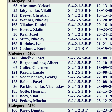
Category M50
65
Abramov, Aleksei
S-4-2-1-3-B-F
12+13+1
25
Iakymenko, Vitalii
S-4-2-1-3-B-F
13+13+0
183
Drews, Christian
S-4-1-2-3-B-F
15+15+1
184
Wanner, Nikolaj
S-4-1-2-3-B-F
16+20+0
165
Nikolov, Daniel
S-4-1-2-3-B-F
20+16+1
166
Kostov, Zlatin
S-4-1-2-3-B-F
19+23+1
30
Kral, Jozef
S-4-1-2-3-B-F
20+24+1
167
Mitev, Nikolay
S-4-2-1-3-B-F
18+19+1
168
Radulov, Ivo
S-4-2-1-3-B-F
21+21+1
187
Godunov, Boris
S-4-2-1-B-F
08+19+1
Category M60
142
Šimeček, Jozef
S-2-1-5-3-B-F
15+08+1
68
Burgonutdinov, Albert
S-2-1-5-3-B-F
22+10+1
67
Guliev, Chermen
S-2-1-5-3-B-F
18+09+1
121
Károly, László
S-1-2-5-3-B-F
26+08+1
163
Vodenicharov, Georgi
S-2-1-5-3-B-F
22+09+1
125
Babeu, Pavel
S-2-1-5-3-B-F
22+08+1
36
Parkhomenko, Viacheslav
S-2-1-5-3-B-F
23+09+2
185
Götte, Heinrich
S-2-1-5-3-B-F
22+15+2
162
Boev, Vlad
S-2-1-5-3-B-F
23+13+2
164
Petkov, Mincho
S-2-1-5-3-B-F
25+12+2
Category M70
160
Kirev, Dimitar
S-4-1-2-B-F
23+23+1