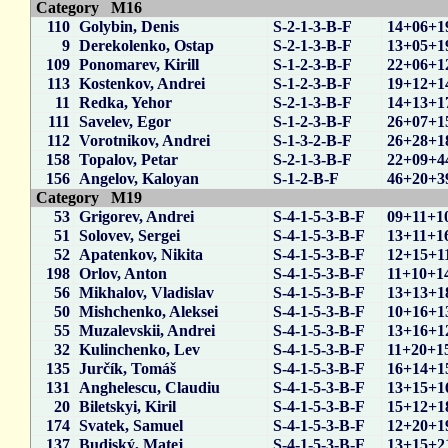
Category M16
110
Golybin, Denis
S-2-1-3-B-F
14+06+1
9
Derekolenko, Ostap
S-2-1-3-B-F
13+05+1
109
Ponomarev, Kirill
S-1-2-3-B-F
22+06+1
113
Kostenkov, Andrei
S-1-2-3-B-F
19+12+1
11
Redka, Yehor
S-2-1-3-B-F
14+13+1
111
Savelev, Egor
S-1-2-3-B-F
26+07+1
112
Vorotnikov, Andrei
S-1-3-2-B-F
26+28+1
158
Topalov, Petar
S-2-1-3-B-F
22+09+4
156
Angelov, Kaloyan
S-1-2-B-F
46+20+3
Category M19
53
Grigorev, Andrei
S-4-1-5-3-B-F
09+11+1
51
Solovev, Sergei
S-4-1-5-3-B-F
13+11+1
52
Apatenkov, Nikita
S-4-1-5-3-B-F
12+15+1
198
Orlov, Anton
S-4-1-5-3-B-F
11+10+1
56
Mikhalov, Vladislav
S-4-1-5-3-B-F
13+13+1
50
Mishchenko, Aleksei
S-4-1-5-3-B-F
10+16+1
55
Muzalevskii, Andrei
S-4-1-5-3-B-F
13+16+1
32
Kulinchenko, Lev
S-4-1-5-3-B-F
11+20+1
135
Jurčík, Tomáš
S-4-1-5-3-B-F
16+14+1
131
Anghelescu, Claudiu
S-4-1-5-3-B-F
13+15+1
20
Biletskyi, Kiril
S-4-1-5-3-B-F
15+12+1
174
Svatek, Samuel
S-4-1-5-3-B-F
12+20+1
137
Budiský, Matej
S-4-1-5-3-B-F
13+15+2