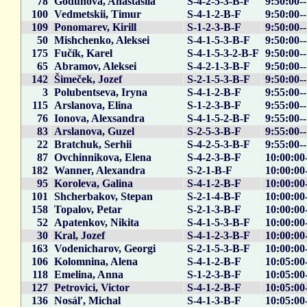
78
Godunova, Anastasiia
S-4-2-5-3-B-F
9:50:00-
100
Vedmetskii, Timur
S-4-1-2-B-F
9:50:00-
109
Ponomarev, Kirill
S-1-2-3-B-F
9:50:00-
50
Mishchenko, Aleksei
S-4-1-5-3-B-F
9:50:00-
175
Fučík, Karel
S-4-1-5-3-2-B-F
9:50:00-
65
Abramov, Aleksei
S-4-2-1-3-B-F
9:50:00-
142
Šimeček, Jozef
S-2-1-5-3-B-F
9:50:00-
3
Polubentseva, Iryna
S-4-1-2-B-F
9:55:00-
115
Arslanova, Elina
S-1-2-3-B-F
9:55:00-
76
Ionova, Alexsandra
S-4-1-5-2-B-F
9:55:00-
83
Arslanova, Guzel
S-2-5-3-B-F
9:55:00-
22
Bratchuk, Serhii
S-4-2-5-3-B-F
9:55:00-
87
Ovchinnikova, Elena
S-4-2-3-B-F
10:00:00
182
Wanner, Alexandra
S-2-1-B-F
10:00:00
95
Koroleva, Galina
S-4-1-2-B-F
10:00:00
101
Shcherbakov, Stepan
S-2-1-4-B-F
10:00:00
158
Topalov, Petar
S-2-1-3-B-F
10:00:00
52
Apatenkov, Nikita
S-4-1-5-3-B-F
10:00:00
30
Kral, Jozef
S-4-1-2-3-B-F
10:00:00
163
Vodenicharov, Georgi
S-2-1-5-3-B-F
10:00:00
106
Kolomnina, Alena
S-4-1-2-B-F
10:05:00
118
Emelina, Anna
S-1-2-3-B-F
10:05:00
127
Petrovici, Victor
S-4-1-2-B-F
10:05:00
136
Nosáľ, Michal
S-4-1-3-B-F
10:05:00