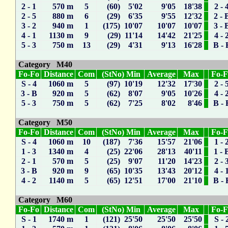
2 - 1
570 m
5
(60) 5'02
9'05
18'38
2 - 
2 - 5
880 m
6
(29) 6'35
9'55
12'32
2 - 
3 - 2
940 m
1
(175) 10'07
10'07
10'07
3 - 
4 - 1
1130 m
9
(29) 11'14
14'42
21'25
4 - 
5 - 3
750 m
13
(29) 4'31
9'13
16'28
B - 
Category M40
Fo-Fo
Distance
Com
(StNo) Min
Average
Max
Fo-
S - 4
1060 m
5
(97) 10'19
12'32
17'30
2 - 
3 - B
920 m
5
(62) 8'07
9'05
10'26
4 - 
5 - 3
750 m
5
(62) 7'25
8'02
8'46
B - 
Category M50
Fo-Fo
Distance
Com
(StNo) Min
Average
Max
Fo-
S - 4
1060 m
10
(187) 7'36
15'57
21'06
1 - 
1 - 3
1340 m
4
(25) 22'06
28'13
40'11
1 - 
2 - 1
570 m
5
(25) 9'07
11'20
14'23
2 - 
3 - B
920 m
9
(65) 10'35
13'43
20'12
4 - 
4 - 2
1140 m
5
(65) 12'51
17'00
21'10
B - 
Category M60
Fo-Fo
Distance
Com
(StNo) Min
Average
Max
Fo-
S - 1
1740 m
1
(121) 25'50
25'50
25'50
S - 