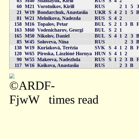
63
M40
Shaidayuk, Kirill
RUS
S
4
2
60
M21
Vorotnikov, Kirill
RUS
2
1
5
21
W19
Bondarchuk, Anastasiia
UKR
S
4
2
1
5
81
W21
Melnikova, Nadezda
RUS
S
4
2
158
M16
Topalov, Petar
BUL
S
2
1
3
B
163
M60
Vodenicharov, Georgi
BUL
S
2
1
165
M50
Nikolov, Daniel
BUL
S
4
1
2
3
85
W45
Soloveva, Nina
RUS
2
3
138
W19
Kuriaková, Terézia
SVK
S
4
1
2
B
120
W65
Piroska, Lászlóné Hornya
HUN
S
4
1
2
90
W55
Makeeva, Nadezhda
RUS
S
1
2
3
B
117
W16
Koikova, Anastasiia
RUS
2
3
B
times read