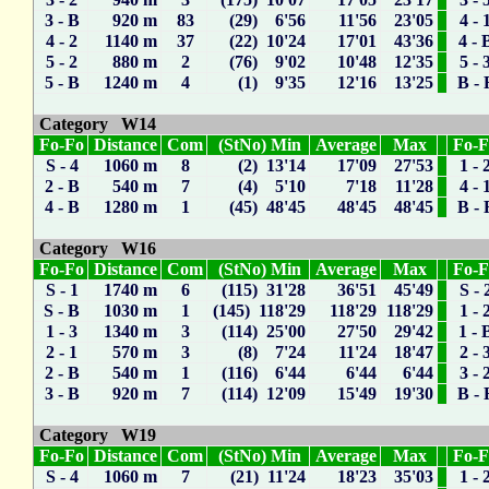
3 - B
920 m
83
(29) 6'56
11'56
23'05
4 - 
4 - 2
1140 m
37
(22) 10'24
17'01
43'36
4 - 
5 - 2
880 m
2
(76) 9'02
10'48
12'35
5 - 
5 - B
1240 m
4
(1) 9'35
12'16
13'25
B - 
Category W14
Fo-Fo
Distance
Com
(StNo) Min
Average
Max
Fo-
S - 4
1060 m
8
(2) 13'14
17'09
27'53
1 - 
2 - B
540 m
7
(4) 5'10
7'18
11'28
4 - 
4 - B
1280 m
1
(45) 48'45
48'45
48'45
B - 
Category W16
Fo-Fo
Distance
Com
(StNo) Min
Average
Max
Fo-
S - 1
1740 m
6
(115) 31'28
36'51
45'49
S - 
S - B
1030 m
1
(145) 118'29
118'29
118'29
1 - 
1 - 3
1340 m
3
(114) 25'00
27'50
29'42
1 - 
2 - 1
570 m
3
(8) 7'24
11'24
18'47
2 - 
2 - B
540 m
1
(116) 6'44
6'44
6'44
3 - 
3 - B
920 m
7
(114) 12'09
15'49
19'30
B - 
Category W19
Fo-Fo
Distance
Com
(StNo) Min
Average
Max
Fo-
S - 4
1060 m
7
(21) 11'24
18'23
35'03
1 - 