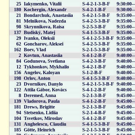
25
Iakymenko, Vitalii
S-4-2-1-3-B-F
9:30:00-
180
Kochergin, Alexandr
S-4-2-1-B-F
9:30:00-
21
Bondarchuk, Anastasiia
S-4-2-1-5-B-F
9:35:00-
81
Melnikova, Nadezda
S-4-2-5-3-B-F
9:35:00-
98
Skrynnikova, Raisa
S-2-5-3-B-F
9:35:00-
137
Budiský, Matej
S-4-1-5-3-B-F
9:35:00-
29
Ivanko, Oleksii
S-4-1-2-5-3-B-F
9:35:00-
62
Goncharov, Aleksei
S-4-2-5-3-B-F
9:35:00-
162
Boev, Vlad
S-2-1-5-3-B-F
9:35:00-
2
Kovtun, Anastasiia
S-4-1-2-B-F
9:40:00-
84
Godunova, Svetlana
S-4-2-3-B-F
9:40:00-
12
Tykhonkov, Mykhailo
S-4-2-1-B-F
9:40:00-
156
Angelov, Kaloyan
S-1-2-B-F
9:40:00-
198
Orlov, Anton
S-4-1-5-3-B-F
9:40:00-
23
Dvornikov, Danylo
S-4-2-1-5-3-B-F
9:40:00-
122
Attila Gábor, Kovács
S-4-1-2-B-F
9:40:00-
8
Deremed, Anna
S-2-1-3-B-F
9:45:00-
139
Vladorova, Paula
S-4-1-2-B-F
9:45:00-
181
Drews, Brigitte
S-2-1-3-B-F
9:45:00-
94
Stetsenko, Lidiia
S-2-1-4-B-F
9:45:00-
104
Tsvetkov, Miroslav
S-4-1-2-B-F
9:45:00-
131
Anghelescu, Claudiu
S-4-1-5-3-B-F
9:45:00-
185
Götte, Heinrich
S-2-1-5-3-B-F
9:45:00-