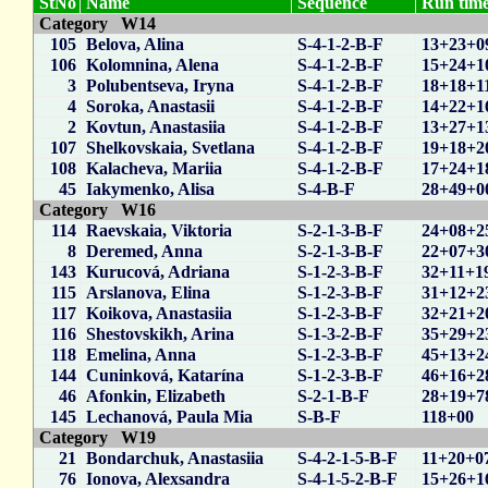
StNo
Name
Sequence
Run time
Category W14
105
Belova, Alina
S-4-1-2-B-F
13+23+0
106
Kolomnina, Alena
S-4-1-2-B-F
15+24+1
3
Polubentseva, Iryna
S-4-1-2-B-F
18+18+1
4
Soroka, Anastasii
S-4-1-2-B-F
14+22+1
2
Kovtun, Anastasiia
S-4-1-2-B-F
13+27+1
107
Shelkovskaia, Svetlana
S-4-1-2-B-F
19+18+2
108
Kalacheva, Mariia
S-4-1-2-B-F
17+24+1
45
Iakymenko, Alisa
S-4-B-F
28+49+0
Category W16
114
Raevskaia, Viktoria
S-2-1-3-B-F
24+08+2
8
Deremed, Anna
S-2-1-3-B-F
22+07+3
143
Kurucová, Adriana
S-1-2-3-B-F
32+11+1
115
Arslanova, Elina
S-1-2-3-B-F
31+12+2
117
Koikova, Anastasiia
S-1-2-3-B-F
32+21+2
116
Shestovskikh, Arina
S-1-3-2-B-F
35+29+2
118
Emelina, Anna
S-1-2-3-B-F
45+13+2
144
Cuninková, Katarína
S-1-2-3-B-F
46+16+2
46
Afonkin, Elizabeth
S-2-1-B-F
28+19+7
145
Lechanová, Paula Mia
S-B-F
118+00
Category W19
21
Bondarchuk, Anastasiia
S-4-2-1-5-B-F
11+20+0
76
Ionova, Alexsandra
S-4-1-5-2-B-F
15+26+1