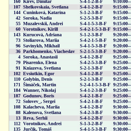
160
Kirev, Dimitar
S-4-1-2-B-F
9:10:00--
107
Shelkovskaia, Svetlana
S-4-1-2-B-F
9:15:00--
144
Cuninková, Katarína
S-1-2-3-B-F
9:15:00-
42
Soroka, Nadia
S-2-5-3-B-F
9:15:00--
55
Muzalevskii, Andrei
S-4-1-5-3-B-F
9:15:00--
60
Vorotnikov, Kirill
S-4-2-1-5-3-B-F
9:15:00--
143
Kurucová, Adriana
S-1-2-3-B-F
9:20:00-
73
Stoliarova, Mariia
S-4-2-1-5-B-F
9:20:00-
96
Savinykh, Mikhail
S-4-1-5-3-B-F
9:20:00-
36
Parkhomenko, Viacheslav
S-2-1-5-3-B-F
9:20:00-
4
Soroka, Anastasii
S-4-1-2-B-F
9:25:00-
79
Pisarenko, Elena
S-4-2-5-3-B-F
9:25:00-
91
Kniazeva, Svetlana
S-2-1-3-B-F
9:25:00-
102
Evsiutkin, Egor
S-4-1-2-B-F
9:25:00--
110
Golybin, Denis
S-2-1-3-B-F
9:25:00--
171
Šimáček, Martin
S-2-4-1-5-3-B-F
9:25:00-
184
Wanner, Nikolaj
S-4-1-2-3-B-F
9:25:00-
187
Godunov, Boris
S-4-2-1-B-F
9:25:00--
72
Solovev_, Sergei
S-4-2-1-B-F
9:25:00-
108
Kalacheva, Mariia
S-4-1-2-B-F
9:30:00-
88
Kalenova, Svetlana
S-4-2-3-B-F
9:30:00-
13
Reva, Serhii
S-4-1-2-B-F
9:30:00-
112
Vorotnikov, Andrei
S-1-3-2-B-F
9:30:00-
135
Jurčík, Tomáš
S-4-1-5-3-B-F
9:30:00-