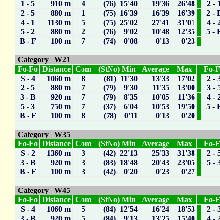
1 - 5
910 m
4
(76) 15'40
19'36
26'48
2 - 
2 - 5
880 m
1
(75) 16'39
16'39
16'39
2 - 
4 - 1
1130 m
5
(75) 25'02
27'41
31'01
4 - 
5 - 2
880 m
2
(76) 9'02
10'48
12'35
5 - 
B - F
100 m
7
(74) 0'08
0'13
0'23
Category W21
Fo-Fo
Distance
Com
(StNo) Min
Average
Max
Fo-
S - 4
1060 m
8
(81) 11'30
13'33
17'02
2 - 
2 - 5
880 m
7
(79) 9'30
11'35
13'00
3 - 
3 - B
920 m
7
(79) 8'35
10'05
11'36
4 - 
5 - 3
750 m
7
(37) 6'04
10'53
19'50
5 - 
B - F
100 m
8
(78) 0'11
0'13
0'20
Category W35
Fo-Fo
Distance
Com
(StNo) Min
Average
Max
Fo-
S - 2
1360 m
3
(42) 22'13
25'33
31'38
2 - 
3 - B
920 m
3
(83) 18'48
20'43
23'05
5 - 
B - F
100 m
3
(42) 0'20
0'23
0'27
Category W45
Fo-Fo
Distance
Com
(StNo) Min
Average
Max
Fo-
S - 4
1060 m
5
(84) 12'54
16'24
18'53
2 - 
3 - B
920 m
5
(84) 9'13
13'25
15'40
4 - 