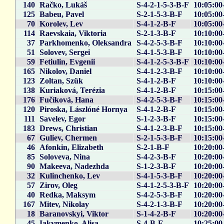
140
Račko, Lukáš
S-4-2-1-5-3-B-F
10:05:00
125
Babeu, Pavel
S-2-1-5-3-B-F
10:05:00
70
Korolev, Lev
S-4-1-2-B-F
10:05:00
114
Raevskaia, Viktoria
S-2-1-3-B-F
10:10:00
37
Parkhomenko, Oleksandra
S-4-2-5-3-B-F
10:10:00
51
Solovev, Sergei
S-4-1-5-3-B-F
10:10:00
59
Fetiulin, Evgenii
S-4-1-2-5-3-B-F
10:10:00
165
Nikolov, Daniel
S-4-1-2-3-B-F
10:10:00
123
Zoltan, Szük
S-4-1-2-B-F
10:10:00
138
Kuriaková, Terézia
S-4-1-2-B-F
10:15:00
176
Fučíková, Hana
S-4-2-5-3-B-F
10:15:00
120
Piroska, Lászlóné Hornya
S-4-1-2-B-F
10:15:00
111
Savelev, Egor
S-1-2-3-B-F
10:15:00
183
Drews, Christian
S-4-1-2-3-B-F
10:15:00
67
Guliev, Chermen
S-2-1-5-3-B-F
10:15:00
46
Afonkin, Elizabeth
S-2-1-B-F
10:20:00
85
Soloveva, Nina
S-4-2-3-B-F
10:20:00
90
Makeeva, Nadezhda
S-1-2-3-B-F
10:20:00
32
Kulinchenko, Lev
S-4-1-5-3-B-F
10:20:00
57
Zirov, Oleg
S-4-1-2-5-3-B-F
10:20:00
40
Redka, Maksym
S-4-2-5-3-B-F
10:20:00
167
Mitev, Nikolay
S-4-2-1-3-B-F
10:20:00
18
Baranovskyi, Viktor
S-1-4-2-B-F
10:20:00
45
Iakymenko, Alisa
S-4-B-F
10:25:00