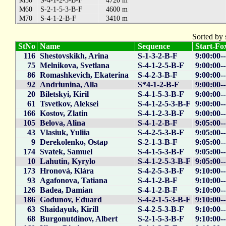
M50
S-4-1-2-3-B-F
4720 m
M60
S-2-1-5-3-B-F
4600 m
M70
S-4-1-2-B-F
3410 m
Sorted by 
StNo
Name
Sequence
Start-Fox
116
Shestovskikh, Arina
S-1-3-2-B-F
9:00:00-
75
Melnikova, Svetlana
S-4-1-2-5-B-F
9:00:00--
86
Romashkevich, Ekaterina
S-4-2-3-B-F
9:00:00--
92
Andriunina, Alla
S*4-1-2-B-F
9:00:00--
20
Biletskyi, Kiril
S-4-1-5-3-B-F
9:00:00--
61
Tsvetkov, Aleksei
S-4-1-2-5-3-B-F
9:00:00--
166
Kostov, Zlatin
S-4-1-2-3-B-F
9:00:00--
105
Belova, Alina
S-4-1-2-B-F
9:05:00--
43
Vlasiuk, Yuliia
S-4-2-5-3-B-F
9:05:00--
9
Derekolenko, Ostap
S-2-1-3-B-F
9:05:00--
174
Svatek, Samuel
S-4-1-5-3-B-F
9:05:00--
10
Lahutin, Kyrylo
S-4-1-2-5-3-B-F
9:05:00--
173
Hronová, Klára
S-4-2-5-3-B-F
9:10:00--
93
Agafonova, Tatiana
S-4-1-2-B-F
9:10:00-
126
Badea, Damian
S-4-1-2-B-F
9:10:00--
186
Godunov, Eduard
S-4-2-1-5-3-B-F
9:10:00--
63
Shaidayuk, Kirill
S-4-2-5-3-B-F
9:10:00--
68
Burgonutdinov, Albert
S-2-1-5-3-B-F
9:10:00--