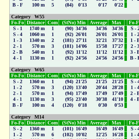
B - F
100 m
5
(84) 0'13
0'17
0'22
Category W55
Fo-Fo
Distance
Com
(StNo) Min
Average
Max
Fo-
S - 1
1740 m
1
(90) 34'36
34'36
34'36
S - 
S - 4
1060 m
1
(92) 26'01
26'01
26'01
1 - 
1 - 3
1340 m
2
(181) 27'11
32'21
37'32
1 - 
2 - 1
570 m
3
(181) 14'06
15'58
17'27
2 - 
2 - B
540 m
1
(92) 11'12
11'12
11'12
3 - 
4 - 1
1130 m
1
(92) 24'56
24'56
24'56
B - 
Category W65
Fo-Fo
Distance
Com
(StNo) Min
Average
Max
Fo-
S - 2
1360 m
1
(94) 21'25
21'25
21'25
S - 
1 - 2
570 m
3
(120) 13'40
20'44
28'28
1 - 
2 - 1
570 m
1
(94) 17'49
17'49
17'49
2 - 
4 - 1
1130 m
3
(95) 23'40
30'38
41'10
4 - 
B - F
100 m
4
(120) 0'18
0'30
0'53
Category M14
Fo-Fo
Distance
Com
(StNo) Min
Average
Max
Fo-
S - 2
1360 m
1
(101) 16'49
16'49
16'49
S - 
1 - 2
570 m
6
(102) 10'02
12'25
16'28
1 - 