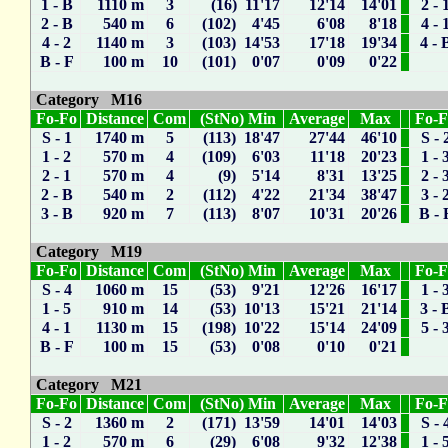
1 - B
1110 m
3
(16) 11'17
12'14
14'01
2 - 
2 - B
540 m
6
(102) 4'45
6'08
8'18
4 - 
4 - 2
1140 m
3
(103) 14'53
17'18
19'34
4 - 
B - F
100 m
10
(101) 0'07
0'09
0'22
Category M16
Fo-Fo
Distance
Com
(StNo) Min
Average
Max
Fo-
S - 1
1740 m
5
(113) 18'47
27'44
46'10
S - 
1 - 2
570 m
4
(109) 6'03
11'18
20'23
1 - 
2 - 1
570 m
4
(9) 5'14
8'31
13'25
2 - 
2 - B
540 m
2
(112) 4'22
21'34
38'47
3 - 
3 - B
920 m
7
(113) 8'07
10'31
20'26
B - 
Category M19
Fo-Fo
Distance
Com
(StNo) Min
Average
Max
Fo-
S - 4
1060 m
15
(53) 9'21
12'26
16'17
1 - 
1 - 5
910 m
14
(53) 10'13
15'21
21'14
3 - 
4 - 1
1130 m
15
(198) 10'22
15'14
24'09
5 - 
B - F
100 m
15
(53) 0'08
0'10
0'21
Category M21
Fo-Fo
Distance
Com
(StNo) Min
Average
Max
Fo-
S - 2
1360 m
2
(171) 13'59
14'01
14'03
S - 
1 - 2
570 m
6
(29) 6'08
9'32
12'38
1 - 