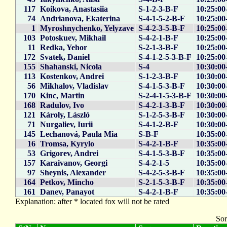
117
Koikova, Anastasiia
S-1-2-3-B-F
10:25:00
74
Andrianova, Ekaterina
S-4-1-5-2-B-F
10:25:00
1
Myroshnychenko, Yelyzave
S-4-2-3-5-B-F
10:25:00
103
Potoskuev, Mikhail
S-4-2-1-B-F
10:25:00
11
Redka, Yehor
S-2-1-3-B-F
10:25:00
172
Svatek, Daniel
S-4-1-2-5-3-B-F
10:25:00
155
Shahanski, Nicola
S-4
10:30:00
113
Kostenkov, Andrei
S-1-2-3-B-F
10:30:00
56
Mikhalov, Vladislav
S-4-1-5-3-B-F
10:30:00
170
Kinc, Martin
S-2-4-1-5-3-B-F
10:30:00
168
Radulov, Ivo
S-4-2-1-3-B-F
10:30:00
121
Károly, László
S-1-2-5-3-B-F
10:30:00
71
Nurgaliev, Iurii
S-4-1-2-B-F
10:30:00
145
Lechanová, Paula Mia
S-B-F
10:35:00
16
Tromsa, Kyrylo
S-4-2-1-B-F
10:35:00
53
Grigorev, Andrei
S-4-1-5-3-B-F
10:35:00
157
Karaivanov, Georgi
S-4-2-1-5
10:35:00
97
Sheynis, Alexander
S-4-2-5-3-B-F
10:35:00
164
Petkov, Mincho
S-2-1-5-3-B-F
10:35:00
161
Danev, Panayot
S-4-2-1-B-F
10:35:00
Explanation: after * located fox will not be rated
Sor