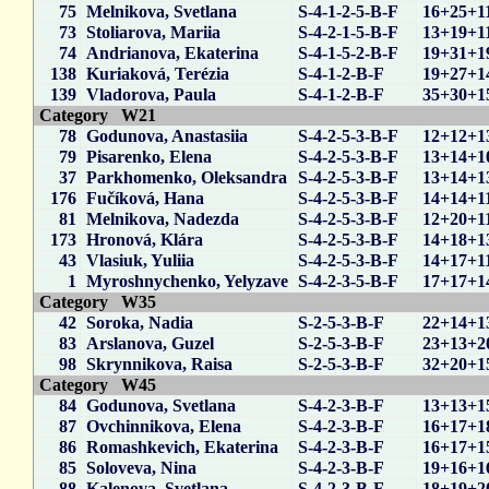
75
Melnikova, Svetlana
S-4-1-2-5-B-F
16+25+1
73
Stoliarova, Mariia
S-4-2-1-5-B-F
13+19+1
74
Andrianova, Ekaterina
S-4-1-5-2-B-F
19+31+1
138
Kuriaková, Terézia
S-4-1-2-B-F
19+27+1
139
Vladorova, Paula
S-4-1-2-B-F
35+30+1
Category W21
78
Godunova, Anastasiia
S-4-2-5-3-B-F
12+12+1
79
Pisarenko, Elena
S-4-2-5-3-B-F
13+14+1
37
Parkhomenko, Oleksandra
S-4-2-5-3-B-F
13+14+1
176
Fučíková, Hana
S-4-2-5-3-B-F
14+14+1
81
Melnikova, Nadezda
S-4-2-5-3-B-F
12+20+1
173
Hronová, Klára
S-4-2-5-3-B-F
14+18+1
43
Vlasiuk, Yuliia
S-4-2-5-3-B-F
14+17+1
1
Myroshnychenko, Yelyzave
S-4-2-3-5-B-F
17+17+1
Category W35
42
Soroka, Nadia
S-2-5-3-B-F
22+14+1
83
Arslanova, Guzel
S-2-5-3-B-F
23+13+2
98
Skrynnikova, Raisa
S-2-5-3-B-F
32+20+1
Category W45
84
Godunova, Svetlana
S-4-2-3-B-F
13+13+1
87
Ovchinnikova, Elena
S-4-2-3-B-F
16+17+1
86
Romashkevich, Ekaterina
S-4-2-3-B-F
16+17+1
85
Soloveva, Nina
S-4-2-3-B-F
19+16+1
88
Kalenova, Svetlana
S-4-2-3-B-F
18+19+2