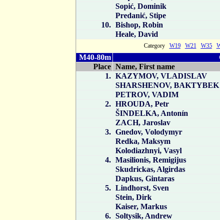
Sopić, Dominik
Predanić, Stipe
10.
Bishop, Robin
Heale, David
Category
W19
W21
W35
M40-80m
Place
Name, First name
1.
KAZYMOV, VLADISLAV
SHARSHENOV, BAKTYBEK
PETROV, VADIM
2.
HROUDA, Petr
ŠINDELKA, Antonín
ZACH, Jaroslav
3.
Gnedov, Volodymyr
Redka, Maksym
Kolodiazhnyi, Vasyl
4.
Masilionis, Remigijus
Skudrickas, Algirdas
Dapkus, Gintaras
5.
Lindhorst, Sven
Stein, Dirk
Kaiser, Markus
6.
Soltysik, Andrew