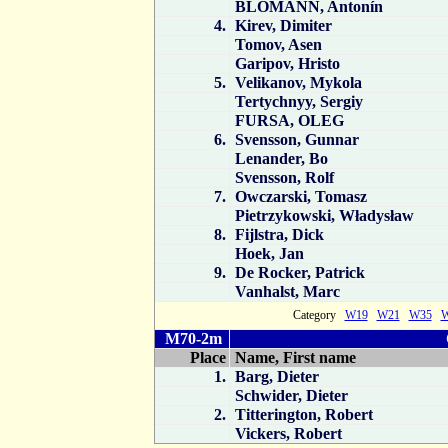
BLOMANN, Antonín
4.
Kirev, Dimiter
Tomov, Asen
Garipov, Hristo
5.
Velikanov, Mykola
Tertychnyy, Sergiy
FURSA, OLEG
6.
Svensson, Gunnar
Lenander, Bo
Svensson, Rolf
7.
Owczarski, Tomasz
Pietrzykowski, Władysław
8.
Fijlstra, Dick
Hoek, Jan
9.
De Rocker, Patrick
Vanhalst, Marc
Category
W19
W21
W35
M70-2m
Place
Name, First name
1.
Barg, Dieter
Schwider, Dieter
2.
Titterington, Robert
Vickers, Robert