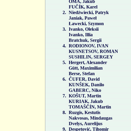
OMA, Jakub
FUČÍK, Karel
2.
Niedźwiecki, Patryk
Janiak, Paweł
Ławecki, Szymon
3.
Ivanko, Oleksii
Ivanko, Illia
Bratchuk, Sergii
4.
RODIONOV, IVAN
KUSNETSOV, ROMAN
SUSHILIN, SERGEY
5.
Hergert, Alexander
Gütt, Maximilian
Berse, Stefan
6.
ČUFER, David
KUNŠEK, Danilo
GABERC, Niko
7.
KOŠUT, Martin
KURIAK, Jakub
TOMAŠČÍN, Martin
8.
Ruzgis, Kestutis
Nakvosas, Mindaugas
Dvelys, Aurelijus
9.
Despetović, Tihomir