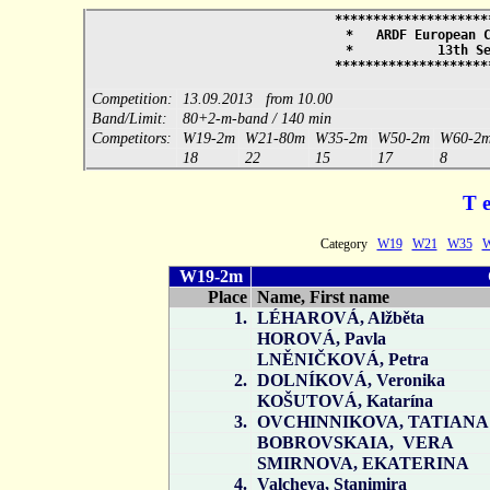
*********************
* ARDF European Cha
* 13th Sep
*********************
Competition:
13.09.2013 from 10.00
Band/Limit:
80+2-m-band / 140 min
Competitors:
W19-2m
W21-80m
W35-2m
W50-2m
W60-2
18
22
15
17
8
T 
Category
W19
W21
W35
W19-2m
Place
Name, First name
1.
LÉHAROVÁ, Alžběta
HOROVÁ, Pavla
LNĚNIČKOVÁ, Petra
2.
DOLNÍKOVÁ, Veronika
KOŠUTOVÁ, Katarína
3.
OVCHINNIKOVA, TATIANA
BOBROVSKAIA, VERA
SMIRNOVA, EKATERINA
4.
Valcheva, Stanimira