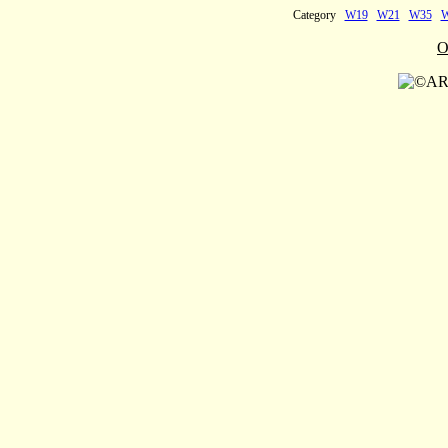
Category
W19
W21
W35
O