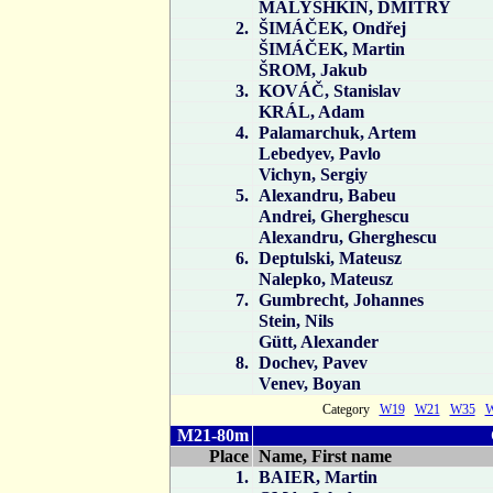
MALYSHKIN, DMITRY
2.
ŠIMÁČEK, Ondřej
ŠIMÁČEK, Martin
ŠROM, Jakub
3.
KOVÁČ, Stanislav
KRÁL, Adam
4.
Palamarchuk, Artem
Lebedyev, Pavlo
Vichyn, Sergiy
5.
Alexandru, Babeu
Andrei, Gherghescu
Alexandru, Gherghescu
6.
Deptulski, Mateusz
Nalepko, Mateusz
7.
Gumbrecht, Johannes
Stein, Nils
Gütt, Alexander
8.
Dochev, Pavev
Venev, Boyan
Category
W19
W21
W35
M21-80m
Place
Name, First name
1.
BAIER, Martin