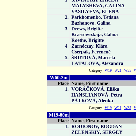
MALYSHEVA, GALINA
VASILYEVA, ELENA
2.
Parkhomenko, Tetiana
Bazhanova, Galina
3.
Drews, Brigitte
Krassowizkaja, Galina
Roethe, Brigitte
4.
Zarnóczay, Klára
Cserpák, Ferencné
5.
ŠRUTOVÁ, Marcela
LÁTALOVÁ, Alexandra
Category
W19
W21
W35
W60-2m
Place
Name, First name
1.
VORÁČKOVÁ, Eliška
HANSLIANOVÁ, Petra
PÁTKOVÁ, Alenka
Category
W19
W21
W35
M19-80m
Place
Name, First name
1.
RODIONOV, BOGDAN
ZELENSKIY, SERGEY