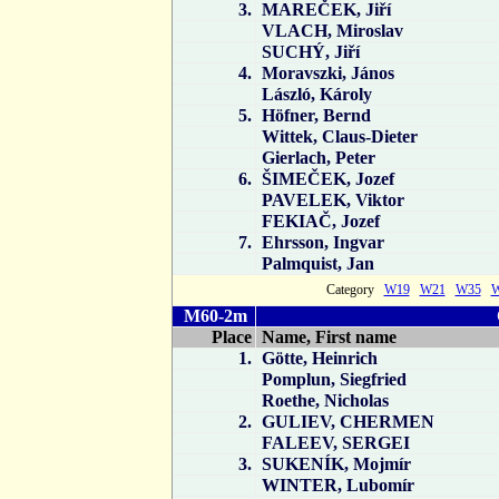
3.
MAREČEK, Jiří
VLACH, Miroslav
SUCHÝ, Jiří
4.
Moravszki, János
László, Károly
5.
Höfner, Bernd
Wittek, Claus-Dieter
Gierlach, Peter
6.
ŠIMEČEK, Jozef
PAVELEK, Viktor
FEKIAČ, Jozef
7.
Ehrsson, Ingvar
Palmquist, Jan
Category
W19
W21
W35
M60-2m
Place
Name, First name
1.
Götte, Heinrich
Pomplun, Siegfried
Roethe, Nicholas
2.
GULIEV, CHERMEN
FALEEV, SERGEI
3.
SUKENÍK, Mojmír
WINTER, Lubomír