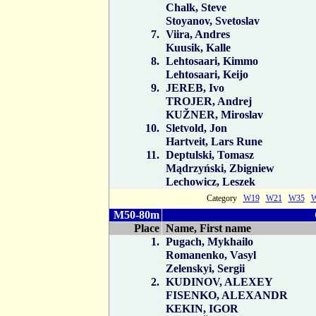
Chalk, Steve
Stoyanov, Svetoslav
7.
Viira, Andres
Kuusik, Kalle
8.
Lehtosaari, Kimmo
Lehtosaari, Keijo
9.
JEREB, Ivo
TROJER, Andrej
KUŽNER, Miroslav
10.
Sletvold, Jon
Hartveit, Lars Rune
11.
Deptulski, Tomasz
Mądrzyński, Zbigniew
Lechowicz, Leszek
Category
W19
W21
W35
M50-80m
Place
Name, First name
1.
Pugach, Mykhailo
Romanenko, Vasyl
Zelenskyi, Sergii
2.
KUDINOV, ALEXEY
FISENKO, ALEXANDR
KEKIN, IGOR