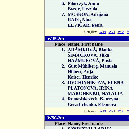
6.
Pilarczyk, Anna
Byrdy, Urszula
7.
MOŠKON, Adrijana
RADI, Nina
LEVIČAR, Petra
Category
W19
W21
W35
W35-2m
Place
Name, First name
1.
ADÁMKOVÁ, Blanka
ŠIMÁČKOVÁ, Jitka
HAŽMUKOVÁ, Pavla
2.
Gütt-Mühlberg, Manuela
Hilbert, Anja
Kaiser, Henrike
3.
OVCHINNIKOVA, ELENA
PLATONOVA, IRINA
MARCHENKO, NATALIA
4.
Romashkevych, Kateryna
Gerashchenko, Eleonora
Category
W19
W21
W35
W50-2m
Place
Name, First name
1.
SAVINYKH, LARISA