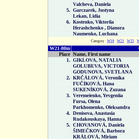
Valcheva, Daniela
5.
Garczarek, Justyna
Lekan, Lidia
6.
Kostenko, Viktoriia
Herashchenko , Dianora
Naumenko, Luchana
Category
W19
W21
W35
W21-80m
Place
Name, First name
1.
GIKLOVA, NATALIA
GOLUBEVA, VICTORIA
GODUNOVA, SVETLANA
2.
KRČÁLOVÁ, Veronika
FUČÍKOVÁ, Hana
SUKENÍKOVÁ, Zuzana
3.
Veremeienko, Yevgeniia
Fursa, Olena
Parkhomenko, Oleksandra
4.
Denisova, Anastasia
Rudakouskaya, Hanna
5.
CHOVANOVÁ, Daniela
ŠIMEČKOVÁ, Barbora
KRÁLOVÁ, Miriam