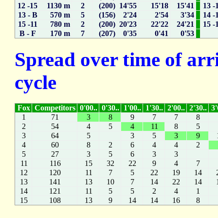
12 -15
1130 m
2
(200) 14'55
15'18
15'41
13 -
13 - B
570 m
5
(156) 2'24
2'54
3'34
14 -
15 -11
780 m
2
(200) 20'23
22'22
24'21
15 -
B - F
170 m
7
(207) 0'35
0'41
0'53
Spread over time of arr
cycle
Fox
Competitors
0'00..
0'30..
1'00..
1'30..
2'00..
2'30..
3'
1
71
3
8
9
7
7
8
2
54
4
5
4
11
8
5
3
64
5
3
5
3
9
4
60
8
2
6
4
4
2
5
27
3
5
6
3
3
11
116
15
32
22
9
4
7
12
120
11
7
5
22
19
14
13
141
13
10
7
14
22
14
14
121
11
5
5
2
4
1
15
108
13
9
14
14
16
8