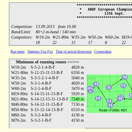
***************************
* ARDF European Champions
* 13th Sept. 
***************************
Competition:
13.09.2013 from 10.00
Band/Limit:
80+2-m-band / 140 min
Competitors:
W19-2m
W21-80m
W35-2m
W50-2m
W60-2m
M19-
18
22
15
17
8
22
Run times
Statistics Fox-Fox
Time of arrival dispersion
Cooperation
Minimum of running routes >>>>>
W19-2m
S-5-2-1-4-B-F
4820 m
W21-80m
S-12-15-11-13-B-F
6350 m
W35-2m
S-3-5-2-1-4-B-F
5040 m
W50-2m
S-3-1-4-B-F
4020 m
W60-2m
S-2-1-4-B-F
3470 m
M19-80m
S-14-15-11-13-B-F
5920 m
M21-80m
S-14-12-15-11-13-B-F
7240 m
M40-80m
S-14-12-11-13-B-F
7150 m
M50-80m
S-15-12-14-13-B-F
6510 m
M60-2m
S-3-2-4-B-F
4130 m
M70-2m
S-3-2-1-B-F
4150 m