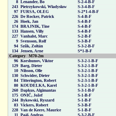
8
Lenander, Bo
S-2-4-B-F
243
Pietrzykowski, Władysław
S-3-4-B-F
97
FURSA, OLEG
S-2*1-4-B-F
226
De Rocker, Patrick
S-4-B-F
26
Hoek, Jan
S-4-B-F
174
BRAJNIK, Tine
S-4-B-F
133
Hansen, Villy
S-4-B-F
227
Vanhalst, Marc
S-2-B-F
9
Svensson, Rolf
S-3-B-F
94
Szűk, Zoltán
S-3-2-B-F
134
Jensen, Arne
S*1-B-F
Category M70-2m
96
Korshunov, Viktor
S-3-2-1-B-F
129
Barg, Dieter
S-3-2-1-B-F
10
Nilsson, Olle
S-3-2-1-B-F
130
Schwider, Dieter
S-3-2-1-B-F
84
Titterington, Robert
S-2-3-1-B-F
80
KOUDELKA, Karel
S-3-2-1-B-F
260
Dapkus, Algimantas
S-3-1-B-F
175
ONIČ, Jožef
S-1-B-F
244
Bykowski, Ryszard
S-1-B-F
83
Vickers, Robert
S-3-B-F
228
Van de Keere, Maurice
S-1-B-F
11
Paál, Andras
S-3-2-B-F