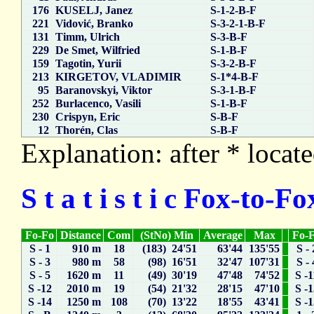
176
KUSELJ, Janez
S-1-2-B-F
221
Vidović, Branko
S-3-2-1-B-F
131
Timm, Ulrich
S-3-B-F
229
De Smet, Wilfried
S-1-B-F
159
Tagotin, Yurii
S-3-2-B-F
213
KIRGETOV, VLADIMIR
S-1*4-B-F
95
Baranovskyi, Viktor
S-3-1-B-F
252
Burlacenco, Vasili
S-1-B-F
230
Crispyn, Eric
S-B-F
12
Thorén, Clas
S-B-F
Explanation: after * locate
S t a t i s t i c Fox-to-
Fo-Fo
Distance
Com
(StNo) Min
Average
Max
Fo-
S - 1
910 m
18
(183) 24'51
63'44
135'55
S - 
S - 3
980 m
58
(98) 16'51
32'47
107'31
S - 
S - 5
1620 m
11
(49) 30'19
47'48
74'52
S -1
S -12
2010 m
19
(54) 21'32
28'15
47'10
S -
S -14
1250 m
108
(70) 13'22
18'55
43'41
S -