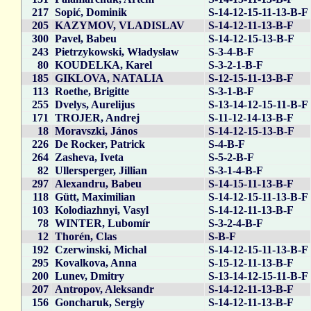
217
Sopić, Dominik
S-14-12-15-11-13-B-F
205
KAZYMOV, VLADISLAV
S-14-12-11-13-B-F
300
Pavel, Babeu
S-14-12-15-13-B-F
243
Pietrzykowski, Władysław
S-3-4-B-F
80
KOUDELKA, Karel
S-3-2-1-B-F
185
GIKLOVA, NATALIA
S-12-15-11-13-B-F
113
Roethe, Brigitte
S-3-1-B-F
255
Dvelys, Aurelijus
S-13-14-12-15-11-B-F
171
TROJER, Andrej
S-11-12-14-13-B-F
18
Moravszki, János
S-14-12-15-13-B-F
226
De Rocker, Patrick
S-4-B-F
264
Zasheva, Iveta
S-5-2-B-F
82
Ullersperger, Jillian
S-3-1-4-B-F
297
Alexandru, Babeu
S-14-15-11-13-B-F
118
Gütt, Maximilian
S-14-12-15-11-13-B-F
103
Kolodiazhnyi, Vasyl
S-14-12-11-13-B-F
78
WINTER, Lubomír
S-3-2-4-B-F
12
Thorén, Clas
S-B-F
192
Czerwinski, Michal
S-14-12-15-11-13-B-F
295
Kovalkova, Anna
S-15-12-11-13-B-F
200
Lunev, Dmitry
S-13-14-12-15-11-B-F
207
Antropov, Aleksandr
S-14-12-11-13-B-F
156
Goncharuk, Sergiy
S-14-12-11-13-B-F