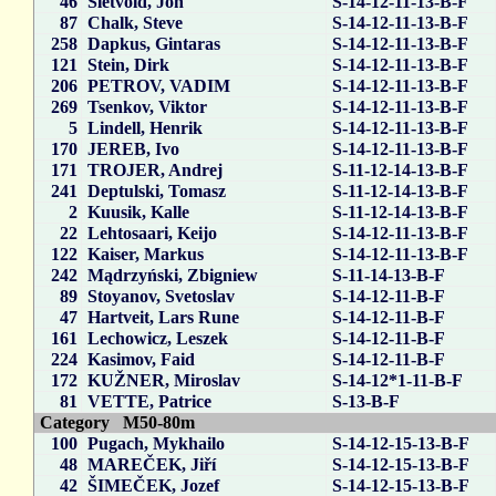
46
Sletvold, Jon
S-14-12-11-13-B-F
87
Chalk, Steve
S-14-12-11-13-B-F
258
Dapkus, Gintaras
S-14-12-11-13-B-F
121
Stein, Dirk
S-14-12-11-13-B-F
206
PETROV, VADIM
S-14-12-11-13-B-F
269
Tsenkov, Viktor
S-14-12-11-13-B-F
5
Lindell, Henrik
S-14-12-11-13-B-F
170
JEREB, Ivo
S-14-12-11-13-B-F
171
TROJER, Andrej
S-11-12-14-13-B-F
241
Deptulski, Tomasz
S-11-12-14-13-B-F
2
Kuusik, Kalle
S-11-12-14-13-B-F
22
Lehtosaari, Keijo
S-14-12-11-13-B-F
122
Kaiser, Markus
S-14-12-11-13-B-F
242
Mądrzyński, Zbigniew
S-11-14-13-B-F
89
Stoyanov, Svetoslav
S-14-12-11-B-F
47
Hartveit, Lars Rune
S-14-12-11-B-F
161
Lechowicz, Leszek
S-14-12-11-B-F
224
Kasimov, Faid
S-14-12-11-B-F
172
KUŽNER, Miroslav
S-14-12*1-11-B-F
81
VETTE, Patrice
S-13-B-F
Category M50-80m
100
Pugach, Mykhailo
S-14-12-15-13-B-F
48
MAREČEK, Jiří
S-14-12-15-13-B-F
42
ŠIMEČEK, Jozef
S-14-12-15-13-B-F