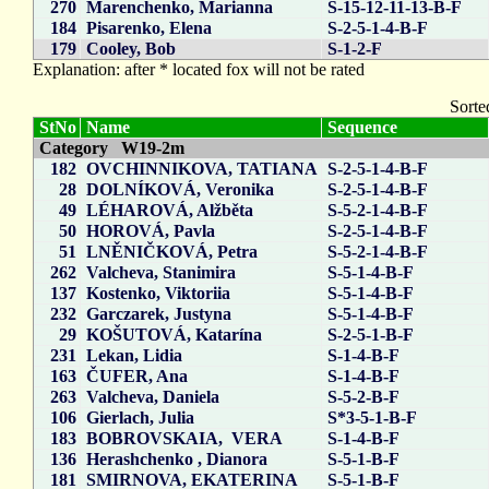
270
Marenchenko, Marianna
S-15-12-11-13-B-F
184
Pisarenko, Elena
S-2-5-1-4-B-F
179
Cooley, Bob
S-1-2-F
Explanation: after * located fox will not be rated
Sorte
StNo
Name
Sequence
Category W19-2m
182
OVCHINNIKOVA, TATIANA
S-2-5-1-4-B-F
28
DOLNÍKOVÁ, Veronika
S-2-5-1-4-B-F
49
LÉHAROVÁ, Alžběta
S-5-2-1-4-B-F
50
HOROVÁ, Pavla
S-2-5-1-4-B-F
51
LNĚNIČKOVÁ, Petra
S-5-2-1-4-B-F
262
Valcheva, Stanimira
S-5-1-4-B-F
137
Kostenko, Viktoriia
S-5-1-4-B-F
232
Garczarek, Justyna
S-5-1-4-B-F
29
KOŠUTOVÁ, Katarína
S-2-5-1-B-F
231
Lekan, Lidia
S-1-4-B-F
163
ČUFER, Ana
S-1-4-B-F
263
Valcheva, Daniela
S-5-2-B-F
106
Gierlach, Julia
S*3-5-1-B-F
183
BOBROVSKAIA, VERA
S-1-4-B-F
136
Herashchenko , Dianora
S-5-1-B-F
181
SMIRNOVA, EKATERINA
S-5-1-B-F