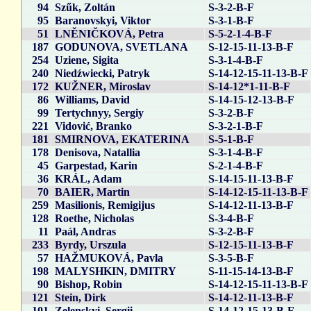
94
Szűk, Zoltán
S-3-2-B-F
95
Baranovskyi, Viktor
S-3-1-B-F
51
LNĚNIČKOVÁ, Petra
S-5-2-1-4-B-F
187
GODUNOVA, SVETLANA
S-12-15-11-13-B-F
254
Uziene, Sigita
S-3-1-4-B-F
240
Niedźwiecki, Patryk
S-14-12-15-11-13-B-F
172
KUŽNER, Miroslav
S-14-12*1-11-B-F
86
Williams, David
S-14-15-12-13-B-F
99
Tertychnyy, Sergiy
S-3-2-B-F
221
Vidović, Branko
S-3-2-1-B-F
181
SMIRNOVA, EKATERINA
S-5-1-B-F
178
Denisova, Natallia
S-3-1-4-B-F
45
Garpestad, Karin
S-2-1-4-B-F
36
KRÁL, Adam
S-14-15-11-13-B-F
70
BAIER, Martin
S-14-12-15-11-13-B-F
259
Masilionis, Remigijus
S-14-12-11-13-B-F
128
Roethe, Nicholas
S-3-4-B-F
11
Paál, Andras
S-3-2-B-F
233
Byrdy, Urszula
S-12-15-11-13-B-F
57
HAŽMUKOVÁ, Pavla
S-3-5-B-F
198
MALYSHKIN, DMITRY
S-11-15-14-13-B-F
90
Bishop, Robin
S-14-12-15-11-13-B-F
121
Stein, Dirk
S-14-12-11-13-B-F
101
Zelenskyi, Sergii
S-14-12-15-13-B-F