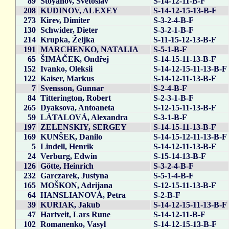
89
Stoyanov, Svetoslav
S-14-12-11-B-F
208
KUDINOV, ALEXEY
S-14-12-15-13-B-F
273
Kirev, Dimiter
S-3-2-4-B-F
130
Schwider, Dieter
S-3-2-1-B-F
214
Krupka, Željka
S-11-15-12-13-B-F
191
MARCHENKO, NATALIA
S-5-1-B-F
65
ŠIMÁČEK, Ondřej
S-14-15-11-13-B-F
152
Ivanko, Oleksii
S-14-12-15-11-13-B-F
122
Kaiser, Markus
S-14-12-11-13-B-F
7
Svensson, Gunnar
S-2-4-B-F
84
Titterington, Robert
S-2-3-1-B-F
265
Dyaksova, Antoaneta
S-12-15-11-13-B-F
59
LÁTALOVÁ, Alexandra
S-3-1-B-F
197
ZELENSKIY, SERGEY
S-14-15-11-13-B-F
169
KUNŠEK, Danilo
S-14-15-12-11-13-B-F
5
Lindell, Henrik
S-14-12-11-13-B-F
24
Verburg, Edwin
S-15-14-13-B-F
126
Götte, Heinrich
S-3-2-4-B-F
232
Garczarek, Justyna
S-5-1-4-B-F
165
MOŠKON, Adrijana
S-12-15-11-13-B-F
64
HANSLIANOVÁ, Petra
S-2-B-F
39
KURIAK, Jakub
S-14-12-15-11-13-B-F
47
Hartveit, Lars Rune
S-14-12-11-B-F
102
Romanenko, Vasyl
S-14-12-15-13-B-F