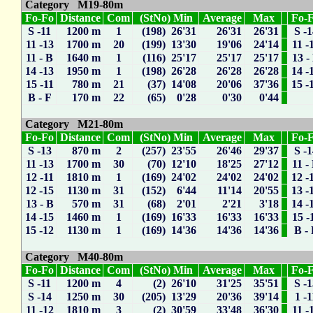
Category M19-80m
Fo-Fo
Distance
Com
(StNo) Min
Average
Max
Fo-
S -11
1200 m
1
(198) 26'31
26'31
26'31
S -
11 -13
1700 m
20
(199) 13'30
19'06
24'14
11 -
11 - B
1640 m
1
(116) 25'17
25'17
25'17
13 -
14 -13
1950 m
1
(198) 26'28
26'28
26'28
14 -
15 -11
780 m
21
(37) 14'08
20'06
37'36
15 -
B - F
170 m
22
(65) 0'28
0'30
0'44
Category M21-80m
Fo-Fo
Distance
Com
(StNo) Min
Average
Max
Fo-
S -13
870 m
2
(257) 23'55
26'46
29'37
S -
11 -13
1700 m
30
(70) 12'10
18'25
27'12
11 -
12 -11
1810 m
1
(169) 24'02
24'02
24'02
12 -
12 -15
1130 m
31
(152) 6'44
11'14
20'55
13 -
13 - B
570 m
31
(68) 2'01
2'21
3'18
14 -
14 -15
1460 m
1
(169) 16'33
16'33
16'33
15 -
15 -12
1130 m
1
(169) 14'36
14'36
14'36
B -
Category M40-80m
Fo-Fo
Distance
Com
(StNo) Min
Average
Max
Fo-
S -11
1200 m
4
(2) 26'10
31'25
35'51
S -
S -14
1250 m
30
(205) 13'29
20'36
39'14
1 -1
11 -12
1810 m
3
(2) 30'59
33'48
36'30
11 -