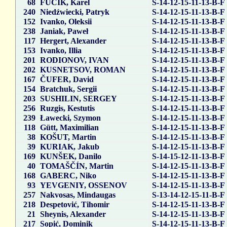
68
FUČÍK, Karel
S-14-12-15-11-13-B-F
240
Niedźwiecki, Patryk
S-14-12-15-11-13-B-F
152
Ivanko, Oleksii
S-14-12-15-11-13-B-F
238
Janiak, Paweł
S-14-12-15-11-13-B-F
117
Hergert, Alexander
S-14-12-15-11-13-B-F
153
Ivanko, Illia
S-14-12-15-11-13-B-F
201
RODIONOV, IVAN
S-14-12-15-11-13-B-F
202
KUSNETSOV, ROMAN
S-14-12-15-11-13-B-F
167
ČUFER, David
S-14-12-15-11-13-B-F
154
Bratchuk, Sergii
S-14-12-15-11-13-B-F
203
SUSHILIN, SERGEY
S-14-12-15-11-13-B-F
256
Ruzgis, Kestutis
S-14-12-15-11-13-B-F
239
Ławecki, Szymon
S-14-12-15-11-13-B-F
118
Gütt, Maximilian
S-14-12-15-11-13-B-F
38
KOŠUT, Martin
S-14-12-15-11-13-B-F
39
KURIAK, Jakub
S-14-12-15-11-13-B-F
169
KUNŠEK, Danilo
S-14-15-12-11-13-B-F
40
TOMAŠČÍN, Martin
S-14-12-15-11-13-B-F
168
GABERC, Niko
S-14-12-15-11-13-B-F
93
YEVGENIY, OSSENOV
S-14-12-15-11-13-B-F
257
Nakvosas, Mindaugas
S-13-14-12-15-11-B-F
218
Despetović, Tihomir
S-14-12-15-11-13-B-F
21
Sheynis, Alexander
S-14-12-15-11-13-B-F
217
Sopić, Dominik
S-14-12-15-11-13-B-F