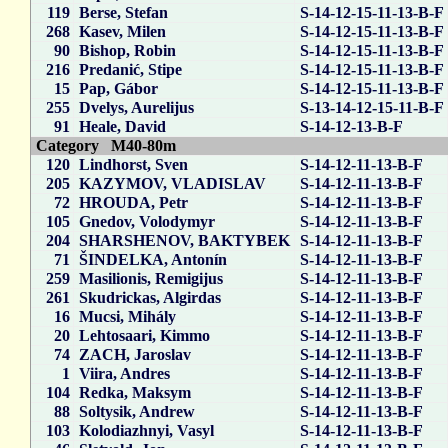
119
Berse, Stefan
S-14-12-15-11-13-B-F
268
Kasev, Milen
S-14-12-15-11-13-B-F
90
Bishop, Robin
S-14-12-15-11-13-B-F
216
Predanić, Stipe
S-14-12-15-11-13-B-F
15
Pap, Gábor
S-14-12-15-11-13-B-F
255
Dvelys, Aurelijus
S-13-14-12-15-11-B-F
91
Heale, David
S-14-12-13-B-F
Category M40-80m
120
Lindhorst, Sven
S-14-12-11-13-B-F
205
KAZYMOV, VLADISLAV
S-14-12-11-13-B-F
72
HROUDA, Petr
S-14-12-11-13-B-F
105
Gnedov, Volodymyr
S-14-12-11-13-B-F
204
SHARSHENOV, BAKTYBEK
S-14-12-11-13-B-F
71
ŠINDELKA, Antonín
S-14-12-11-13-B-F
259
Masilionis, Remigijus
S-14-12-11-13-B-F
261
Skudrickas, Algirdas
S-14-12-11-13-B-F
16
Mucsi, Mihály
S-14-12-11-13-B-F
20
Lehtosaari, Kimmo
S-14-12-11-13-B-F
74
ZACH, Jaroslav
S-14-12-11-13-B-F
1
Viira, Andres
S-14-12-11-13-B-F
104
Redka, Maksym
S-14-12-11-13-B-F
88
Soltysik, Andrew
S-14-12-11-13-B-F
103
Kolodiazhnyi, Vasyl
S-14-12-11-13-B-F