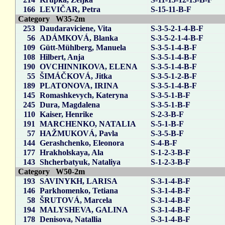
166
LEVIČAR, Petra
S-15-11-B-F
Category W35-2m
253
Daudaraviciene, Vita
S-3-5-2-1-4-B-F
56
ADÁMKOVÁ, Blanka
S-3-5-2-1-4-B-F
109
Gütt-Mühlberg, Manuela
S-3-5-1-4-B-F
108
Hilbert, Anja
S-3-5-1-4-B-F
190
OVCHINNIKOVA, ELENA
S-3-5-1-4-B-F
55
ŠIMÁČKOVÁ, Jitka
S-3-5-1-2-B-F
189
PLATONOVA, IRINA
S-3-5-1-4-B-F
145
Romashkevych, Kateryna
S-3-5-1-B-F
245
Dura, Magdalena
S-3-5-1-B-F
110
Kaiser, Henrike
S-2-3-B-F
191
MARCHENKO, NATALIA
S-5-1-B-F
57
HAŽMUKOVÁ, Pavla
S-3-5-B-F
144
Gerashchenko, Eleonora
S-4-B-F
177
Hrakholskaya, Ala
S-1-2-3-B-F
143
Shcherbatyuk, Nataliya
S-1-2-3-B-F
Category W50-2m
193
SAVINYKH, LARISA
S-3-1-4-B-F
146
Parkhomenko, Tetiana
S-3-1-4-B-F
58
ŠRUTOVÁ, Marcela
S-3-1-4-B-F
194
MALYSHEVA, GALINA
S-3-1-4-B-F
178
Denisova, Natallia
S-3-1-4-B-F