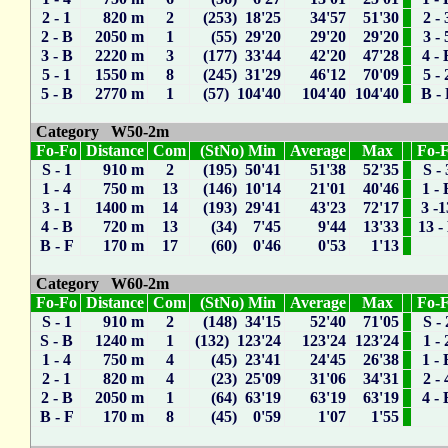
2 - 1
820 m
2
(253) 18'25
34'57
51'30
2 - 
2 - B
2050 m
1
(55) 29'20
29'20
29'20
3 - 
3 - B
2220 m
3
(177) 33'44
42'20
47'28
4 - 
5 - 1
1550 m
8
(245) 31'29
46'12
70'09
5 - 
5 - B
2770 m
1
(57) 104'40
104'40
104'40
B -
Category W50-2m
Fo-Fo
Distance
Com
(StNo) Min
Average
Max
Fo-
S - 1
910 m
2
(195) 50'41
51'38
52'35
S - 
1 - 4
750 m
13
(146) 10'14
21'01
40'46
1 - 
3 - 1
1400 m
14
(193) 29'41
43'23
72'17
3 -1
4 - B
720 m
13
(34) 7'45
9'44
13'33
13 -
B - F
170 m
17
(60) 0'46
0'53
1'13
Category W60-2m
Fo-Fo
Distance
Com
(StNo) Min
Average
Max
Fo-
S - 1
910 m
2
(148) 34'15
52'40
71'05
S - 
S - B
1240 m
1
(132) 123'24
123'24
123'24
1 - 
1 - 4
750 m
4
(45) 23'41
24'45
26'38
1 - 
2 - 1
820 m
4
(23) 25'09
31'06
34'31
2 - 
2 - B
2050 m
1
(64) 63'19
63'19
63'19
4 - 
B - F
170 m
8
(45) 0'59
1'07
1'55