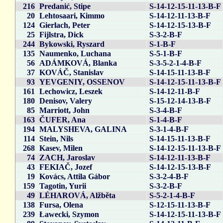
216
Predanić, Stipe
S-14-12-15-11-13-B-F
20
Lehtosaari, Kimmo
S-14-12-11-13-B-F
124
Gierlach, Peter
S-14-12-15-13-B-F
25
Fijlstra, Dick
S-3-2-B-F
244
Bykowski, Ryszard
S-1-B-F
135
Naumenko, Luchana
S-5-1-B-F
56
ADÁMKOVÁ, Blanka
S-3-5-2-1-4-B-F
37
KOVÁČ, Stanislav
S-14-15-11-13-B-F
93
YEVGENIY, OSSENOV
S-14-12-15-11-13-B-F
161
Lechowicz, Leszek
S-14-12-11-B-F
180
Denisov, Valery
S-15-12-14-13-B-F
85
Marriott, John
S-3-4-B-F
163
ČUFER, Ana
S-1-4-B-F
194
MALYSHEVA, GALINA
S-3-1-4-B-F
114
Stein, Nils
S-14-15-11-13-B-F
268
Kasev, Milen
S-14-12-15-11-13-B-F
74
ZACH, Jaroslav
S-14-12-11-13-B-F
43
FEKIAČ, Jozef
S-14-12-15-13-B-F
19
Kovács, Attila Gábor
S-3-2-4-B-F
159
Tagotin, Yurii
S-3-2-B-F
49
LÉHAROVÁ, Alžběta
S-5-2-1-4-B-F
138
Fursa, Olena
S-12-15-11-13-B-F
239
Ławecki, Szymon
S-14-12-15-11-13-B-F