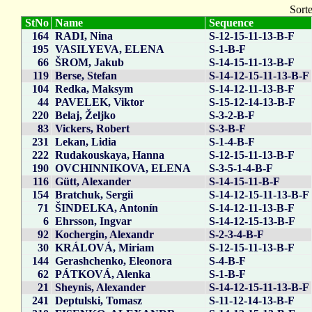
Sorte
StNo
Name
Sequence
164
RADI, Nina
S-12-15-11-13-B-F
195
VASILYEVA, ELENA
S-1-B-F
66
ŠROM, Jakub
S-14-15-11-13-B-F
119
Berse, Stefan
S-14-12-15-11-13-B-F
104
Redka, Maksym
S-14-12-11-13-B-F
44
PAVELEK, Viktor
S-15-12-14-13-B-F
220
Belaj, Željko
S-3-2-B-F
83
Vickers, Robert
S-3-B-F
231
Lekan, Lidia
S-1-4-B-F
222
Rudakouskaya, Hanna
S-12-15-11-13-B-F
190
OVCHINNIKOVA, ELENA
S-3-5-1-4-B-F
116
Gütt, Alexander
S-14-15-11-B-F
154
Bratchuk, Sergii
S-14-12-15-11-13-B-F
71
ŠINDELKA, Antonín
S-14-12-11-13-B-F
6
Ehrsson, Ingvar
S-14-12-15-13-B-F
92
Kochergin, Alexandr
S-2-3-4-B-F
30
KRÁLOVÁ, Miriam
S-12-15-11-13-B-F
144
Gerashchenko, Eleonora
S-4-B-F
62
PÁTKOVÁ, Alenka
S-1-B-F
21
Sheynis, Alexander
S-14-12-15-11-13-B-F
241
Deptulski, Tomasz
S-11-12-14-13-B-F