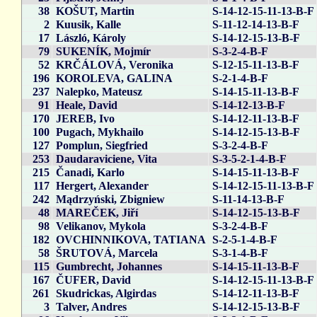
38
KOŠUT, Martin
S-14-12-15-11-13-B-F
2
Kuusik, Kalle
S-11-12-14-13-B-F
17
László, Károly
S-14-12-15-13-B-F
79
SUKENÍK, Mojmír
S-3-2-4-B-F
52
KRČÁLOVÁ, Veronika
S-12-15-11-13-B-F
196
KOROLEVA, GALINA
S-2-1-4-B-F
237
Nalepko, Mateusz
S-14-15-11-13-B-F
91
Heale, David
S-14-12-13-B-F
170
JEREB, Ivo
S-14-12-11-13-B-F
100
Pugach, Mykhailo
S-14-12-15-13-B-F
127
Pomplun, Siegfried
S-3-2-4-B-F
253
Daudaraviciene, Vita
S-3-5-2-1-4-B-F
215
Čanadi, Karlo
S-14-15-11-13-B-F
117
Hergert, Alexander
S-14-12-15-11-13-B-F
242
Mądrzyński, Zbigniew
S-11-14-13-B-F
48
MAREČEK, Jiří
S-14-12-15-13-B-F
98
Velikanov, Mykola
S-3-2-4-B-F
182
OVCHINNIKOVA, TATIANA
S-2-5-1-4-B-F
58
ŠRUTOVÁ, Marcela
S-3-1-4-B-F
115
Gumbrecht, Johannes
S-14-15-11-13-B-F
167
ČUFER, David
S-14-12-15-11-13-B-F
261
Skudrickas, Algirdas
S-14-12-11-13-B-F
3
Talver, Andres
S-14-12-15-13-B-F