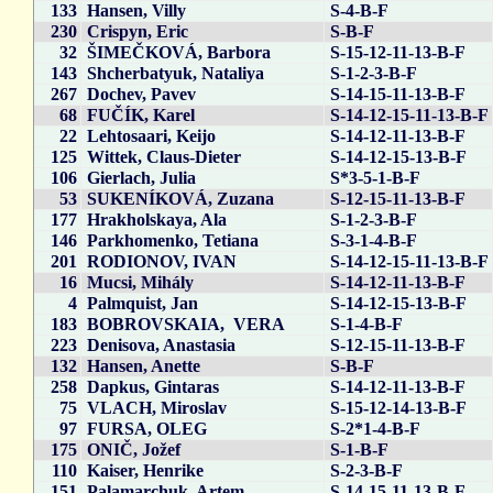
133
Hansen, Villy
S-4-B-F
230
Crispyn, Eric
S-B-F
32
ŠIMEČKOVÁ, Barbora
S-15-12-11-13-B-F
143
Shcherbatyuk, Nataliya
S-1-2-3-B-F
267
Dochev, Pavev
S-14-15-11-13-B-F
68
FUČÍK, Karel
S-14-12-15-11-13-B-F
22
Lehtosaari, Keijo
S-14-12-11-13-B-F
125
Wittek, Claus-Dieter
S-14-12-15-13-B-F
106
Gierlach, Julia
S*3-5-1-B-F
53
SUKENÍKOVÁ, Zuzana
S-12-15-11-13-B-F
177
Hrakholskaya, Ala
S-1-2-3-B-F
146
Parkhomenko, Tetiana
S-3-1-4-B-F
201
RODIONOV, IVAN
S-14-12-15-11-13-B-F
16
Mucsi, Mihály
S-14-12-11-13-B-F
4
Palmquist, Jan
S-14-12-15-13-B-F
183
BOBROVSKAIA, VERA
S-1-4-B-F
223
Denisova, Anastasia
S-12-15-11-13-B-F
132
Hansen, Anette
S-B-F
258
Dapkus, Gintaras
S-14-12-11-13-B-F
75
VLACH, Miroslav
S-15-12-14-13-B-F
97
FURSA, OLEG
S-2*1-4-B-F
175
ONIČ, Jožef
S-1-B-F
110
Kaiser, Henrike
S-2-3-B-F
151
Palamarchuk, Artem
S-14-15-11-13-B-F