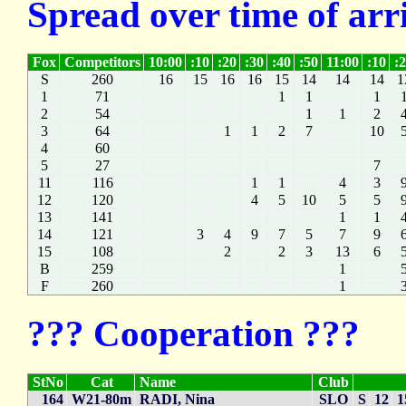
Spread over time of arr
Fox
Competitors
10:00
:10
:20
:30
:40
:50
11:00
:10
:
S
260
16
15
16
16
15
14
14
14
1
1
71
1
1
1
2
54
1
1
2
3
64
1
1
2
7
10
4
60
5
27
7
11
116
1
1
4
3
12
120
4
5
10
5
5
13
141
1
1
14
121
3
4
9
7
5
7
9
15
108
2
2
3
13
6
B
259
1
F
260
1
??? Cooperation ???
StNo
Cat
Name
Club
164
W21-80m
RADI, Nina
SLO
S
12
1