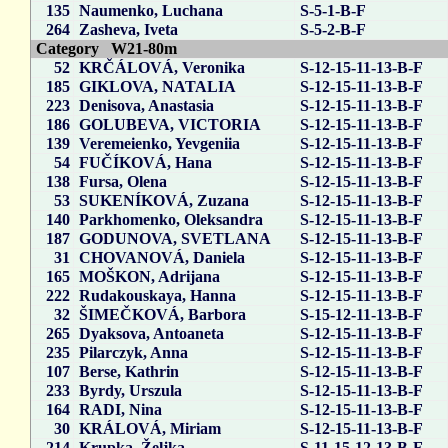
135
Naumenko, Luchana
S-5-1-B-F
264
Zasheva, Iveta
S-5-2-B-F
Category W21-80m
52
KRČÁLOVÁ, Veronika
S-12-15-11-13-B-F
185
GIKLOVA, NATALIA
S-12-15-11-13-B-F
223
Denisova, Anastasia
S-12-15-11-13-B-F
186
GOLUBEVA, VICTORIA
S-12-15-11-13-B-F
139
Veremeienko, Yevgeniia
S-12-15-11-13-B-F
54
FUČÍKOVÁ, Hana
S-12-15-11-13-B-F
138
Fursa, Olena
S-12-15-11-13-B-F
53
SUKENÍKOVÁ, Zuzana
S-12-15-11-13-B-F
140
Parkhomenko, Oleksandra
S-12-15-11-13-B-F
187
GODUNOVA, SVETLANA
S-12-15-11-13-B-F
31
CHOVANOVÁ, Daniela
S-12-15-11-13-B-F
165
MOŠKON, Adrijana
S-12-15-11-13-B-F
222
Rudakouskaya, Hanna
S-12-15-11-13-B-F
32
ŠIMEČKOVÁ, Barbora
S-15-12-11-13-B-F
265
Dyaksova, Antoaneta
S-12-15-11-13-B-F
235
Pilarczyk, Anna
S-12-15-11-13-B-F
107
Berse, Kathrin
S-12-15-11-13-B-F
233
Byrdy, Urszula
S-12-15-11-13-B-F
164
RADI, Nina
S-12-15-11-13-B-F
30
KRÁLOVÁ, Miriam
S-12-15-11-13-B-F
214
Krupka, Željka
S-11-15-12-13-B-F