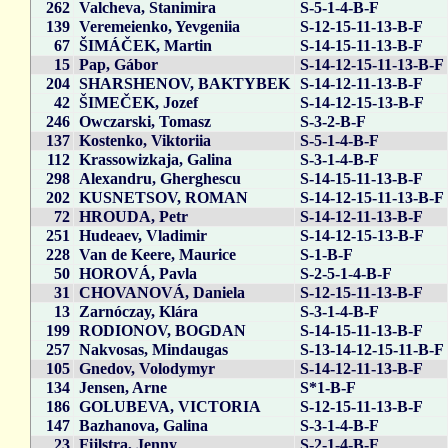
262
Valcheva, Stanimira
S-5-1-4-B-F
139
Veremeienko, Yevgeniia
S-12-15-11-13-B-F
67
ŠIMÁČEK, Martin
S-14-15-11-13-B-F
15
Pap, Gábor
S-14-12-15-11-13-B-F
204
SHARSHENOV, BAKTYBEK
S-14-12-11-13-B-F
42
ŠIMEČEK, Jozef
S-14-12-15-13-B-F
246
Owczarski, Tomasz
S-3-2-B-F
137
Kostenko, Viktoriia
S-5-1-4-B-F
112
Krassowizkaja, Galina
S-3-1-4-B-F
298
Alexandru, Gherghescu
S-14-15-11-13-B-F
202
KUSNETSOV, ROMAN
S-14-12-15-11-13-B-F
72
HROUDA, Petr
S-14-12-11-13-B-F
251
Hudeaev, Vladimir
S-14-12-15-13-B-F
228
Van de Keere, Maurice
S-1-B-F
50
HOROVÁ, Pavla
S-2-5-1-4-B-F
31
CHOVANOVÁ, Daniela
S-12-15-11-13-B-F
13
Zarnóczay, Klára
S-3-1-4-B-F
199
RODIONOV, BOGDAN
S-14-15-11-13-B-F
257
Nakvosas, Mindaugas
S-13-14-12-15-11-B-F
105
Gnedov, Volodymyr
S-14-12-11-13-B-F
134
Jensen, Arne
S*1-B-F
186
GOLUBEVA, VICTORIA
S-12-15-11-13-B-F
147
Bazhanova, Galina
S-3-1-4-B-F
23
Fijlstra, Jenny
S-2-1-4-B-F