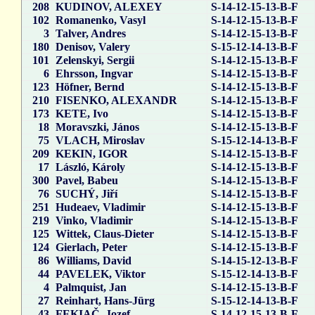
208
KUDINOV, ALEXEY
S-14-12-15-13-B-F
102
Romanenko, Vasyl
S-14-12-15-13-B-F
3
Talver, Andres
S-14-12-15-13-B-F
180
Denisov, Valery
S-15-12-14-13-B-F
101
Zelenskyi, Sergii
S-14-12-15-13-B-F
6
Ehrsson, Ingvar
S-14-12-15-13-B-F
123
Höfner, Bernd
S-14-12-15-13-B-F
210
FISENKO, ALEXANDR
S-14-12-15-13-B-F
173
KETE, Ivo
S-14-12-15-13-B-F
18
Moravszki, János
S-14-12-15-13-B-F
75
VLACH, Miroslav
S-15-12-14-13-B-F
209
KEKIN, IGOR
S-14-12-15-13-B-F
17
László, Károly
S-14-12-15-13-B-F
300
Pavel, Babeu
S-14-12-15-13-B-F
76
SUCHÝ, Jiří
S-14-12-15-13-B-F
251
Hudeaev, Vladimir
S-14-12-15-13-B-F
219
Vinko, Vladimir
S-14-12-15-13-B-F
125
Wittek, Claus-Dieter
S-14-12-15-13-B-F
124
Gierlach, Peter
S-14-12-15-13-B-F
86
Williams, David
S-14-15-12-13-B-F
44
PAVELEK, Viktor
S-15-12-14-13-B-F
4
Palmquist, Jan
S-14-12-15-13-B-F
27
Reinhart, Hans-Jürg
S-15-12-14-13-B-F
43
FEKIAČ, Jozef
S-14-12-15-13-B-F