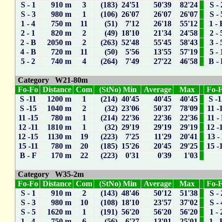
S - 1
910 m
3
(183) 24'51
50'39
82'24
S - 
S - 3
980 m
1
(106) 26'07
26'07
26'07
S - 
1 - 4
750 m
11
(51) 7'12
26'18
55'12
1 - 
2 - 1
820 m
2
(49) 18'10
21'34
24'58
2 - 
2 - B
2050 m
2
(263) 52'48
55'45
58'43
3 - 
4 - B
720 m
11
(50) 5'56
13'55
57'19
5 - 
5 - 2
740 m
4
(264) 7'49
27'22
46'58
B -
Category W21-80m
Fo-Fo
Distance
Com
(StNo) Min
Average
Max
Fo-
S -11
1200 m
1
(214) 40'45
40'45
40'45
S -
S -15
1040 m
2
(32) 23'06
50'37
78'09
11 -
11 -15
780 m
1
(214) 22'36
22'36
22'36
11 -
12 -11
1810 m
1
(32) 29'19
29'19
29'19
12 -
12 -15
1130 m
19
(223) 7'25
11'29
20'41
13 -
15 -11
780 m
20
(185) 15'26
20'45
29'25
15 -
B - F
170 m
22
(223) 0'31
0'39
1'03
Category W35-2m
Fo-Fo
Distance
Com
(StNo) Min
Average
Max
Fo-
S - 1
910 m
2
(143) 48'46
50'12
51'38
S - 
S - 3
980 m
10
(108) 18'10
23'57
37'02
S - 
S - 5
1620 m
1
(191) 56'20
56'20
56'20
1 - 
1 - 4
750 m
6
(56) 6'27
13'01
25'01
1 - 