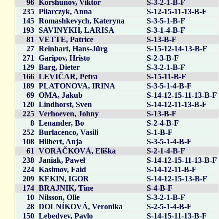
96
Korshunov, Viktor
S-3-2-1-B-F
235
Pilarczyk, Anna
S-12-15-11-13-B-F
145
Romashkevych, Kateryna
S-3-5-1-B-F
193
SAVINYKH, LARISA
S-3-1-4-B-F
81
VETTE, Patrice
S-13-B-F
27
Reinhart, Hans-Jürg
S-15-12-14-13-B-F
271
Garipov, Hristo
S-2-3-B-F
129
Barg, Dieter
S-3-2-1-B-F
166
LEVIČAR, Petra
S-15-11-B-F
189
PLATONOVA, IRINA
S-3-5-1-4-B-F
69
OMA, Jakub
S-14-12-15-11-13-B-F
120
Lindhorst, Sven
S-14-12-11-13-B-F
225
Verhoeven, Johny
S-13-B-F
8
Lenander, Bo
S-2-4-B-F
252
Burlacenco, Vasili
S-1-B-F
108
Hilbert, Anja
S-3-5-1-4-B-F
61
VORÁČKOVÁ, Eliška
S-2-1-4-B-F
238
Janiak, Paweł
S-14-12-15-11-13-B-F
224
Kasimov, Faid
S-14-12-11-B-F
209
KEKIN, IGOR
S-14-12-15-13-B-F
174
BRAJNIK, Tine
S-4-B-F
10
Nilsson, Olle
S-3-2-1-B-F
28
DOLNÍKOVÁ, Veronika
S-2-5-1-4-B-F
150
Lebedyev, Pavlo
S-14-15-11-13-B-F