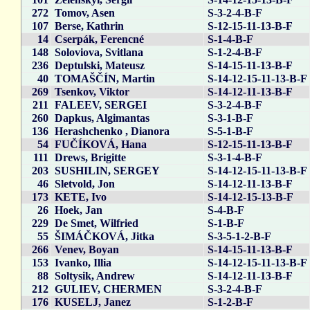
272
Tomov, Asen
S-3-2-4-B-F
107
Berse, Kathrin
S-12-15-11-13-B-F
14
Cserpák, Ferencné
S-1-4-B-F
148
Soloviova, Svitlana
S-1-2-4-B-F
236
Deptulski, Mateusz
S-14-15-11-13-B-F
40
TOMAŠČÍN, Martin
S-14-12-15-11-13-B-F
269
Tsenkov, Viktor
S-14-12-11-13-B-F
211
FALEEV, SERGEI
S-3-2-4-B-F
260
Dapkus, Algimantas
S-3-1-B-F
136
Herashchenko , Dianora
S-5-1-B-F
54
FUČÍKOVÁ, Hana
S-12-15-11-13-B-F
111
Drews, Brigitte
S-3-1-4-B-F
203
SUSHILIN, SERGEY
S-14-12-15-11-13-B-F
46
Sletvold, Jon
S-14-12-11-13-B-F
173
KETE, Ivo
S-14-12-15-13-B-F
26
Hoek, Jan
S-4-B-F
229
De Smet, Wilfried
S-1-B-F
55
ŠIMÁČKOVÁ, Jitka
S-3-5-1-2-B-F
266
Venev, Boyan
S-14-15-11-13-B-F
153
Ivanko, Illia
S-14-12-15-11-13-B-F
88
Soltysik, Andrew
S-14-12-11-13-B-F
212
GULIEV, CHERMEN
S-3-2-4-B-F
176
KUSELJ, Janez
S-1-2-B-F