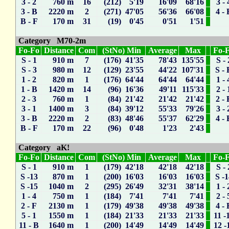
3 - 2
760 m
16
(212) 5'19
16'09
68'16
3 - 
3 - B
2220 m
2
(271) 47'05
56'36
66'08
4 - 
B - F
170 m
31
(19) 0'45
0'51
1'51
Category M70-2m
Fo-Fo
Distance
Com
(StNo) Min
Average
Max
Fo-
S - 1
910 m
7
(176) 41'35
78'43
135'55
S - 
S - 3
980 m
12
(129) 23'55
44'22
107'31
S - 
1 - 2
820 m
1
(176) 64'44
64'44
64'44
1 - 
1 - B
1420 m
14
(96) 16'36
49'11
115'33
2 - 
2 - 3
760 m
1
(84) 21'42
21'42
21'42
2 - 
3 - 1
1400 m
3
(84) 39'12
55'33
79'26
3 - 
3 - B
2220 m
2
(83) 48'46
55'37
62'29
4 - 
B - F
170 m
22
(96) 0'48
1'23
2'43
Category aK!
Fo-Fo
Distance
Com
(StNo) Min
Average
Max
Fo-
S - 1
910 m
1
(179) 42'18
42'18
42'18
S - 
S -13
870 m
1
(200) 16'03
16'03
16'03
S -
S -15
1040 m
2
(295) 26'49
32'31
38'14
1 - 
1 - 4
750 m
1
(184) 7'41
7'41
7'41
2 - 
2 - F
2130 m
1
(179) 49'38
49'38
49'38
4 - 
5 - 1
1550 m
1
(184) 21'33
21'33
21'33
11 -
11 - B
1640 m
1
(200) 14'49
14'49
14'49
12 -