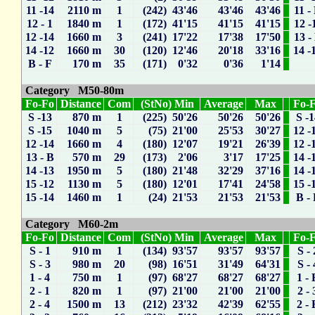
11 -14
2110 m
1
(242) 43'46
43'46
43'46
11 -
12 - 1
1840 m
1
(172) 41'15
41'15
41'15
12 -
12 -14
1660 m
3
(241) 17'22
17'38
17'50
13 -
14 -12
1660 m
30
(120) 12'46
20'18
33'16
14 -
B - F
170 m
35
(171) 0'32
0'36
1'14
Category M50-80m
Fo-Fo
Distance
Com
(StNo) Min
Average
Max
Fo-
S -13
870 m
1
(225) 50'26
50'26
50'26
S -
S -15
1040 m
5
(75) 21'00
25'53
30'27
12 -
12 -14
1660 m
4
(180) 12'07
19'21
26'39
12 -
13 - B
570 m
29
(173) 2'06
3'17
17'25
14 -
14 -13
1950 m
5
(180) 21'48
32'29
37'16
14 -
15 -12
1130 m
5
(180) 12'01
17'41
24'58
15 -
15 -14
1460 m
1
(24) 21'53
21'53
21'53
B -
Category M60-2m
Fo-Fo
Distance
Com
(StNo) Min
Average
Max
Fo-
S - 1
910 m
1
(134) 93'57
93'57
93'57
S - 
S - 3
980 m
20
(98) 16'51
31'49
64'31
S - 
1 - 4
750 m
1
(97) 68'27
68'27
68'27
1 - 
2 - 1
820 m
1
(97) 21'00
21'00
21'00
2 - 
2 - 4
1500 m
13
(212) 23'32
42'39
62'55
2 - 