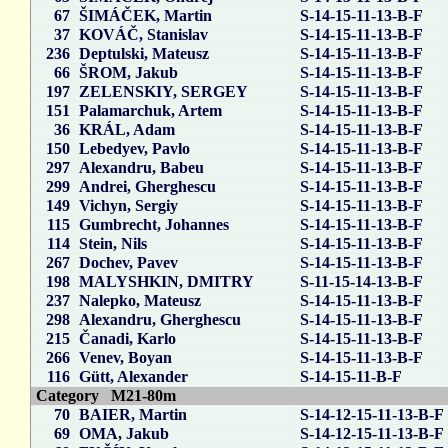
67
ŠIMÁČEK, Martin
S-14-15-11-13-B-F
37
KOVÁČ, Stanislav
S-14-15-11-13-B-F
236
Deptulski, Mateusz
S-14-15-11-13-B-F
66
ŠROM, Jakub
S-14-15-11-13-B-F
197
ZELENSKIY, SERGEY
S-14-15-11-13-B-F
151
Palamarchuk, Artem
S-14-15-11-13-B-F
36
KRÁL, Adam
S-14-15-11-13-B-F
150
Lebedyev, Pavlo
S-14-15-11-13-B-F
297
Alexandru, Babeu
S-14-15-11-13-B-F
299
Andrei, Gherghescu
S-14-15-11-13-B-F
149
Vichyn, Sergiy
S-14-15-11-13-B-F
115
Gumbrecht, Johannes
S-14-15-11-13-B-F
114
Stein, Nils
S-14-15-11-13-B-F
267
Dochev, Pavev
S-14-15-11-13-B-F
198
MALYSHKIN, DMITRY
S-11-15-14-13-B-F
237
Nalepko, Mateusz
S-14-15-11-13-B-F
298
Alexandru, Gherghescu
S-14-15-11-13-B-F
215
Čanadi, Karlo
S-14-15-11-13-B-F
266
Venev, Boyan
S-14-15-11-13-B-F
116
Gütt, Alexander
S-14-15-11-B-F
Category M21-80m
70
BAIER, Martin
S-14-12-15-11-13-B-F
69
OMA, Jakub
S-14-12-15-11-13-B-F