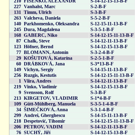
210
FISENKO, ALEXANDR
S-14-12-15-13-B-F
227
Vanhalst, Marc
S-2-B-F
131
Timm, Ulrich
S-3-B-F
263
Valcheva, Daniela
S-5-2-B-F
140
Parkhomenko, Oleksandra
S-12-15-11-13-B-F
245
Dura, Magdalena
S-3-5-1-B-F
168
GABERC, Niko
S-14-12-15-11-13-B-F
87
Chalk, Steve
S-14-12-11-13-B-F
123
Höfner, Bernd
S-14-12-15-13-B-F
77
BLOMANN, Antonín
S-3-2-4-B-F
29
KOŠUTOVÁ, Katarína
S-2-5-1-B-F
60
DRÁBKOVÁ, Jana
S-3*13-B-F
149
Vichyn, Sergiy
S-14-15-11-13-B-F
256
Ruzgis, Kestutis
S-14-12-15-11-13-B-F
1
Viira, Andres
S-14-12-11-13-B-F
219
Vinko, Vladimir
S-14-12-15-13-B-F
9
Svensson, Rolf
S-3-B-F
213
KIRGETOV, VLADIMIR
S-1*4-B-F
109
Gütt-Mühlberg, Manuela
S-3-5-1-4-B-F
34
ŠIMEČKOVÁ, Anna
S-3-1-4-B-F
299
Andrei, Gherghescu
S-14-15-11-13-B-F
218
Despetović, Tihomir
S-14-12-15-11-13-B-F
206
PETROV, VADIM
S-14-12-11-13-B-F
76
SUCHÝ, Jiří
S-14-12-15-13-B-F