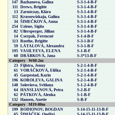
147
Bazhanova, Galina
S-3-1-4-B-F
111
Drews, Brigitte
S-3-1-4-B-F
13
Zarnóczay, Klára
S-3-1-4-B-F
112
Krassowizkaja, Galina
S-3-1-4-B-F
34
ŠIMEČKOVÁ, Anna
S-3-1-4-B-F
254
Uziene, Sigita
S-3-1-4-B-F
82
Ullersperger, Jillian
S-3-1-4-B-F
14
Cserpák, Ferencné
S-1-4-B-F
113
Roethe, Brigitte
S-3-1-B-F
59
LÁTALOVÁ, Alexandra
S-3-1-B-F
195
VASILYEVA, ELENA
S-1-B-F
60
DRÁBKOVÁ, Jana
S-3*13-B-F
Category W60-2m
23
Fijlstra, Jenny
S-2-1-4-B-F
61
VORÁČKOVÁ, Eliška
S-2-1-4-B-F
45
Garpestad, Karin
S-2-1-4-B-F
196
KOROLEVA, GALINA
S-2-1-4-B-F
148
Soloviova, Svitlana
S-1-2-4-B-F
64
HANSLIANOVÁ, Petra
S-2-B-F
62
PÁTKOVÁ, Alenka
S-1-B-F
132
Hansen, Anette
S-B-F
Category M19-80m
199
RODIONOV, BOGDAN
S-14-15-11-13-B-F
65
ŠIMÁČEK, Ondřej
S-14-15-11-13-B-F