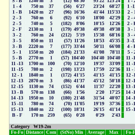
S - B
1240 m
3
(12) 68'30
95'22
123'24
1 - 
1 - 4
750 m
37
(56) 6'27
23'24
68'27
1 -1
1 - B
1420 m
27
(96) 16'36
41'44
115'33
2 - 
2 - 3
760 m
6
(92) 6'10
18'00
42'29
2 - 
2 - 5
740 m
5
(182) 8'06
10'15
12'26
2 - 
2 - F
2130 m
1
(179) 49'38
49'38
49'38
3 - 
3 - 2
760 m
24
(212) 5'19
15'38
68'16
3 - 
3 - 5
850 m
11
(57) 11'26
18'53
45'35
3 -1
3 - B
2220 m
7
(177) 33'44
50'11
66'08
4 - 
5 - 1
1550 m
20
(184) 21'33
41'08
78'11
5 - 
5 - B
2770 m
1
(57) 104'40
104'40
104'40
11 -
11 -13
1700 m
100
(70) 12'10
19'37
33'09
11 -
11 -15
780 m
2
(198) 13'23
17'59
22'36
11 -
12 - 1
1840 m
1
(172) 41'15
41'15
41'15
12 -
12 -13
2870 m
3
(86) 41'37
45'12
50'18
12 -
12 -15
1130 m
74
(152) 6'44
11'37
22'20
13 -
13 - B
570 m
138
(66) 1'56
2'20
17'25
14 -
14 -13
1950 m
10
(180) 21'48
31'54
40'07
14 -
15 -11
780 m
74
(70) 11'05
19'19
37'36
15 -
15 -13
1840 m
22
(100) 18'31
26'15
41'14
15 -
B - F
170 m
259
(65) 0'28
0'29
2'43
Category W19-2m
Fo-Fo
Distance
Com
(StNo) Min
Average
Max
Fo-