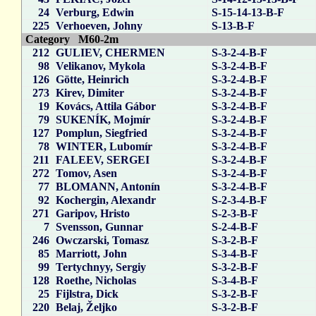
24
Verburg, Edwin
S-15-14-13-B-F
225
Verhoeven, Johny
S-13-B-F
Category M60-2m
212
GULIEV, CHERMEN
S-3-2-4-B-F
98
Velikanov, Mykola
S-3-2-4-B-F
126
Götte, Heinrich
S-3-2-4-B-F
273
Kirev, Dimiter
S-3-2-4-B-F
19
Kovács, Attila Gábor
S-3-2-4-B-F
79
SUKENÍK, Mojmír
S-3-2-4-B-F
127
Pomplun, Siegfried
S-3-2-4-B-F
78
WINTER, Lubomír
S-3-2-4-B-F
211
FALEEV, SERGEI
S-3-2-4-B-F
272
Tomov, Asen
S-3-2-4-B-F
77
BLOMANN, Antonín
S-3-2-4-B-F
92
Kochergin, Alexandr
S-2-3-4-B-F
271
Garipov, Hristo
S-2-3-B-F
7
Svensson, Gunnar
S-2-4-B-F
246
Owczarski, Tomasz
S-3-2-B-F
85
Marriott, John
S-3-4-B-F
99
Tertychnyy, Sergiy
S-3-2-B-F
128
Roethe, Nicholas
S-3-4-B-F
25
Fijlstra, Dick
S-3-2-B-F
220
Belaj, Željko
S-3-2-B-F