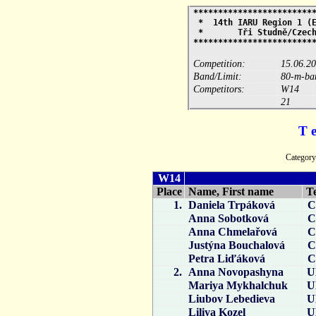
************************
* 14th IARU Region 1 (E
* Tři Studně/Cz
************************
Competition:
15.06.2
Band/Limit:
80-m-ban
Competitors:
W14
21
T 
Catego
W14
Place
Name, First name
T
1.
Daniela Trpáková
C
Anna Sobotková
C
Anna Chmelařová
C
Justýna Bouchalová
C
Petra Liďáková
C
2.
Anna Novopashyna
U
Mariya Mykhalchuk
U
Liubov Lebedieva
U
Liliya Kozel
U