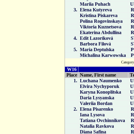
Mariia Puhach
U
3.
Elena Kutyreva
R
Kristina Piskareva
R
Polina Rogovinskaya
R
Viktoria Kuznetsova
R
Ekaterina Abdullina
R
4.
Edit Lazoríková
S
Barbora Filová
S
5.
Maria Deptulska
P
Michalina Karwowska
P
Catego
W16
Place
Name, First name
T
1.
Luchana Naumenko
U
Elvira Nychyporuk
U
Karyna Konoplitska
U
Daria Lysyanska
U
Valeriia Bordan
U
2.
Elena Pisarenko
R
Iana Lysova
R
Tatiana Ovchinnikova
R
Natalia Ravkova
R
Diana Safina
R