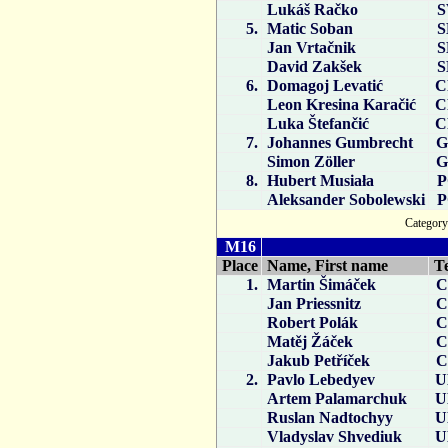
Lukáš Račko
S
5.
Matic Soban
S
Jan Vrtačnik
S
David Zakšek
S
6.
Domagoj Levatić
C
Leon Kresina Karačić
C
Luka Štefančić
C
7.
Johannes Gumbrecht
G
Simon Zöller
G
8.
Hubert Musiała
P
Aleksander Sobolewski
P
Catego
M16
Place
Name, First name
T
1.
Martin Šimáček
C
Jan Priessnitz
C
Robert Polák
C
Matěj Žáček
C
Jakub Petříček
C
2.
Pavlo Lebedyev
U
Artem Palamarchuk
U
Ruslan Nadtochyy
U
Vladyslav Shvediuk
U