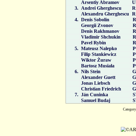
Arsentiy Abramov
U
3.
Andrei Gherghescu
R
Alexandru Gherghescu
R
4.
Denis Sobolin
R
Georgii Zvonov
R
Denis Rakhmanov
R
Vladimir Shchukin
R
Pavel Rybin
R
5.
Mateusz Nalepko
P
Filip Stankiewicz
P
Wiktor Żuraw
P
Bartosz Musiała
P
6.
Nils Stein
G
Alexander Guett
G
Jonas Liebsch
G
Christian Friedrich
G
7.
Ján Cuninka
S
Samuel Budaj
S
Catego