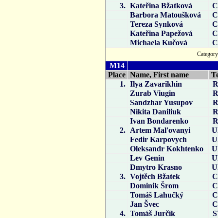
3.
Kateřina Bžatková
C
Barbora Matoušková
C
Tereza Synková
C
Kateřina Papežová
C
Michaela Kučová
C
Catego
M14
Place
Name, First name
T
1.
Ilya Zavarikhin
R
Zurab Viugin
R
Sandzhar Yusupov
R
Nikita Daniliuk
R
Ivan Bondarenko
R
2.
Artem Mal'ovanyi
U
Fedir Karpovych
U
Oleksandr Kokhtenko
U
Lev Genin
U
Dmytro Krasno
U
3.
Vojtěch Bžatek
C
Dominik Šrom
C
Tomáš Lahučký
C
Jan Švec
C
4.
Tomáš Jurčík
S