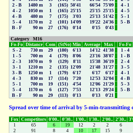
2 - B
1480 m
3
(165) 50'41
66'54
75'09
4 - 1
4 - 2
1050 m
1
(165) 25'15
25'15
25'15
4 - 5
4 - B
480 m
7
(175) 3'03
25'13
51'42
5 - 1
5 - 4
1170 m
2
(101) 14'09
19'22
24'36
5 - B
B - F
90 m
27
(176) 0'14
0'15
0'43
Category M16
Fo-Fo
Distance
Com
(StNo) Min
Average
Max
Fo-Fo
S - 2
730 m
29
(180) 6'13
14'12
41'38
1 - 4
1 - 5
700 m
4
(179) 8'06
23'16
38'07
1 - B
2 - 3
1070 m
9
(129) 8'11
15'38
36'19
2 - 4
3 - 1
1210 m
2
(135) 12'09
21'48
31'27
3 - 5
3 - B
1250 m
1
(179) 6'17
6'17
6'17
4 - 1
4 - 3
830 m
17
(114) 7'20
12'53
32'04
4 - B
5 - 1
700 m
19
(151) 4'54
12'06
21'29
5 - 3
5 - 4
1170 m
6
(127) 7'53
12'13
29'24
5 - B
B - F
90 m
29
(113) 0'13
0'13
0'21
Spread over time of arrival by 5-min-transmitting 
Fox
Competitors
0'00..
0'30..
1'00..
1'30..
2'00..
2'30..
3'
1
65
6
19
12
2
2
6
2
91
8
4
10
17
15
9