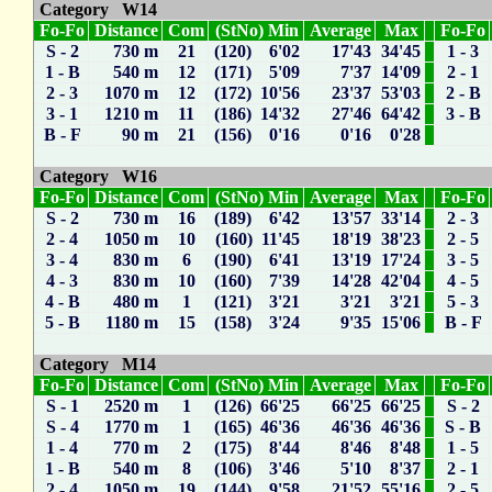
Category W14
Fo-Fo
Distance
Com
(StNo) Min
Average
Max
Fo-Fo
S - 2
730 m
21
(120) 6'02
17'43
34'45
1 - 3
1 - B
540 m
12
(171) 5'09
7'37
14'09
2 - 1
2 - 3
1070 m
12
(172) 10'56
23'37
53'03
2 - B
3 - 1
1210 m
11
(186) 14'32
27'46
64'42
3 - B
B - F
90 m
21
(156) 0'16
0'16
0'28
Category W16
Fo-Fo
Distance
Com
(StNo) Min
Average
Max
Fo-Fo
S - 2
730 m
16
(189) 6'42
13'57
33'14
2 - 3
2 - 4
1050 m
10
(160) 11'45
18'19
38'23
2 - 5
3 - 4
830 m
6
(190) 6'41
13'19
17'24
3 - 5
4 - 3
830 m
10
(160) 7'39
14'28
42'04
4 - 5
4 - B
480 m
1
(121) 3'21
3'21
3'21
5 - 3
5 - B
1180 m
15
(158) 3'24
9'35
15'06
B - F
Category M14
Fo-Fo
Distance
Com
(StNo) Min
Average
Max
Fo-Fo
S - 1
2520 m
1
(126) 66'25
66'25
66'25
S - 2
S - 4
1770 m
1
(165) 46'36
46'36
46'36
S - B
1 - 4
770 m
2
(175) 8'44
8'46
8'48
1 - 5
1 - B
540 m
8
(106) 3'46
5'10
8'37
2 - 1
2 - 4
1050 m
19
(144) 9'58
21'52
55'16
2 - 5