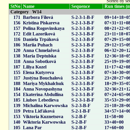
Sorted by se
StNo
Name
Sequence
Run times (m
Category W14
171
Barbora Filová
S-2-3-1-B-F
09+14+18+0
156
Kristina Piskareva
S-2-1-3-B-F
07+31+11+0
157
Polina Rogovinskaya
S-2-3-1-B-F
08+21+22+0
172
Edit Lazoríková
S-2-3-1-B-F
23+11+18+0
116
Daniela Trpáková
S-2-1-3-B-F
07+29+15+0
186
Mariia Puhach
S-2-3-1-B-F
29+12+15+0
120
Anna Chmelařová
S-2-1-3-B-F
06+32+20+1
138
Maria Deptulska
S-2-3-1-B-F
12+36+18+0
118
Anna Sobotková
S-2-3-1-B-F
25+19+19+0
187
Liliya Kozel
S-2-3-1-B-F
11+17+42+0
155
Elena Kutyreva
S-2-1-3-B-F
07+34+30+0
117
Justýna Bouchalová
S-2-3-1-B-F
23+28+27+0
188
Mariya Mykhalchuk
S-2-3-1-B-F
18+29+35+0
184
Anna Novopashyna
S-2-1-3-B-F
32+36+21+1
154
Ekaterina Abdullina
S-2-3-1-B-F
07+24+65+0
185
Liubov Lebedieva
S-2-3-1-B-F
35+53+29+0
139
Michalina Karwowska
S-2-3-B-F
21+18+28+0
119
Petra Liďáková
S-2-1-B-F
34+57+14+0
153
Viktoria Kuznetsova
S-2-B-F
11+58+00
140
Wiktoria Karwowska
S-2-B-F
33+40+00
105
Lana Par
S-2-B-F
17+60+00