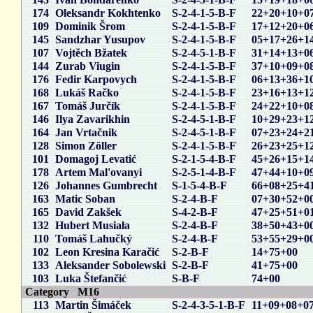
174
Oleksandr Kokhtenko
S-2-4-1-5-B-F
22+20+10+0
109
Dominik Šrom
S-2-4-1-5-B-F
17+12+20+0
145
Sandzhar Yusupov
S-2-4-1-5-B-F
05+17+26+1
107
Vojtěch Bžatek
S-2-4-5-1-B-F
31+14+13+0
144
Zurab Viugin
S-2-4-1-5-B-F
37+10+09+0
176
Fedir Karpovych
S-2-4-1-5-B-F
06+13+36+1
168
Lukáš Račko
S-2-4-1-5-B-F
23+16+13+1
167
Tomáš Jurčík
S-2-4-1-5-B-F
24+22+10+0
146
Ilya Zavarikhin
S-2-4-5-1-B-F
10+29+23+1
164
Jan Vrtačnik
S-2-4-5-1-B-F
07+23+24+2
128
Simon Zöller
S-2-4-1-5-B-F
26+23+25+1
101
Domagoj Levatić
S-2-1-5-4-B-F
45+26+15+1
178
Artem Mal'ovanyi
S-2-5-1-4-B-F
47+44+10+0
126
Johannes Gumbrecht
S-1-5-4-B-F
66+08+25+4
163
Matic Soban
S-2-4-B-F
07+30+52+0
165
David Zakšek
S-4-2-B-F
47+25+51+0
132
Hubert Musiała
S-2-4-B-F
38+50+43+0
110
Tomáš Lahučký
S-2-4-B-F
53+55+29+0
102
Leon Kresina Karačić
S-2-B-F
14+75+00
133
Aleksander Sobolewski
S-2-B-F
41+75+00
103
Luka Štefančić
S-B-F
74+00
Category M16
113
Martin Šimáček
S-2-4-3-5-1-B-F
11+09+08+0