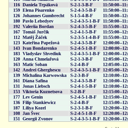
116
Daniela Trpáková
S-2-1-3-B-F
11:50:00--11
159
Elena Pisarenko
S-2-4-3-5-B-F
11:50:00--11
126
Johannes Gumbrecht
S-1-5-4-B-F
11:50:00--12
180
Pavlo Lebedyev
S-2-4-3-5-1-B-F
11:50:00--11
192
Valeriia Bordan
S-2-4-3-5-B-F
11:55:00--12
167
Tomáš Jurčík
S-2-4-1-5-B-F
11:55:00--12
112
Matěj Žáček
S-2-3-5-1-4-B-F
11:55:00--12
123
Kateřina Papežová
S-2-4-3-5-B-F
12:00:00--12
143
Ivan Bondarenko
S-2-4-5-1-B-F
12:00:00--12
183
Vladyslav Shvediuk
S-2-4-3-5-1-B-F
12:00:00--12
120
Anna Chmelařová
S-2-1-3-B-F
12:05:00--12
163
Matic Soban
S-2-4-B-F
12:05:00--12
142
Andrei Gherghescu
S-2-4-3-5-1-B-F
12:05:00--12
139
Michalina Karwowska
S-2-3-B-F
12:10:00--12
161
Diana Safina
S-2-4-3-5-B-F
12:10:00--12
131
Jonas Liebsch
S-2-4-1-5-B-F
12:10:00--12
153
Viktoria Kuznetsova
S-2-B-F
12:15:00--12
177
Lev Genin
S-2-4-5-1-B-F
12:15:00--12
136
Filip Stankiewicz
S-2-4-B-F
12:15:00--12
187
Liliya Kozel
S-2-3-1-B-F
12:20:00--12
108
Jan Švec
S-2-4-5-1-B-F
12:20:00--12
151
Georgii Zvonov
S-2-4-3-5-1-B-F
12:20:00--12