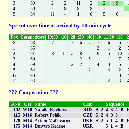
3
60
2
2
11
2
2
9
4
69
2
8
8
8
2
5
64
11
4
1
8
5
6
Spread over time of arrival by 10-min-cycle
Fox
Competitors
10:00
:10
:20
:30
:40
:50
11:00
:10
:
S
93
7
5
7
6
7
7
6
6
1
65
2
1
2
2
91
3
1
2
8
5
6
5
12
3
60
2
5
1
1
7
4
69
2
2
4
3
5
5
64
2
1
4
2
B
93
1
1
3
F
93
2
3
??? Cooperation ???
StNo
Cat
Name
Club
Sequence
162
W16
Natalia Ravkova
RUS
S
2
4
3
5
B
115
M16
Robert Polák
CZE
S
2
4
3
5
178
M14
Artem Mal'ovanyi
UKR
S
2
5
1
4
B
175
M14
Dmytro Krasno
UKR
5
1
4
B