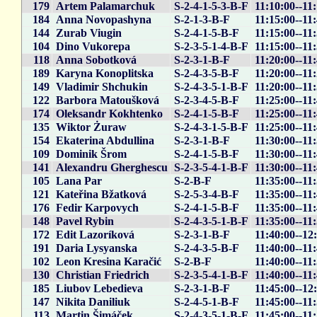
179
Artem Palamarchuk
S-2-4-1-5-3-B-F
11:10:00--11:
184
Anna Novopashyna
S-2-1-3-B-F
11:15:00--11
144
Zurab Viugin
S-2-4-1-5-B-F
11:15:00--11
104
Dino Vukorepa
S-2-3-5-1-4-B-F
11:15:00--11
118
Anna Sobotková
S-2-3-1-B-F
11:20:00--11
189
Karyna Konoplitska
S-2-4-3-5-B-F
11:20:00--11
149
Vladimir Shchukin
S-2-4-3-5-1-B-F
11:20:00--11
122
Barbora Matoušková
S-2-3-4-5-B-F
11:25:00--11
174
Oleksandr Kokhtenko
S-2-4-1-5-B-F
11:25:00--11
135
Wiktor Żuraw
S-2-4-3-1-5-B-F
11:25:00--11
154
Ekaterina Abdullina
S-2-3-1-B-F
11:30:00--11
109
Dominik Šrom
S-2-4-1-5-B-F
11:30:00--11
141
Alexandru Gherghescu
S-2-3-5-4-1-B-F
11:30:00--11
105
Lana Par
S-2-B-F
11:35:00--11
121
Kateřina Bžatková
S-2-5-3-4-B-F
11:35:00--11
176
Fedir Karpovych
S-2-4-1-5-B-F
11:35:00--11
148
Pavel Rybin
S-2-4-3-5-1-B-F
11:35:00--11
172
Edit Lazoríková
S-2-3-1-B-F
11:40:00--12
191
Daria Lysyanska
S-2-4-3-5-B-F
11:40:00--11
102
Leon Kresina Karačić
S-2-B-F
11:40:00--11
130
Christian Friedrich
S-2-3-5-4-1-B-F
11:40:00--11
185
Liubov Lebedieva
S-2-3-1-B-F
11:45:00--12
147
Nikita Daniliuk
S-2-4-5-1-B-F
11:45:00--11
113
Martin Šimáček
S-2-4-3-5-1-B-F
11:45:00--11