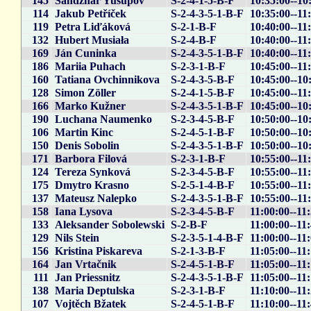
145
Sandzhar Yusupov
S-2-4-1-5-B-F
10:35:00--10
114
Jakub Petříček
S-2-4-3-5-1-B-F
10:35:00--11
119
Petra Liďáková
S-2-1-B-F
10:40:00--11
132
Hubert Musiała
S-2-4-B-F
10:40:00--11
169
Ján Cuninka
S-2-4-3-5-1-B-F
10:40:00--11
186
Mariia Puhach
S-2-3-1-B-F
10:45:00--11
160
Tatiana Ovchinnikova
S-2-4-3-5-B-F
10:45:00--10
128
Simon Zöller
S-2-4-1-5-B-F
10:45:00--11
166
Marko Kužner
S-2-4-3-5-1-B-F
10:45:00--10
190
Luchana Naumenko
S-2-3-4-5-B-F
10:50:00--10
106
Martin Kinc
S-2-4-5-1-B-F
10:50:00--10
150
Denis Sobolin
S-2-4-3-5-1-B-F
10:50:00--10
171
Barbora Filová
S-2-3-1-B-F
10:55:00--11
124
Tereza Synková
S-2-3-4-5-B-F
10:55:00--11
175
Dmytro Krasno
S-2-5-1-4-B-F
10:55:00--11
137
Mateusz Nalepko
S-2-4-3-5-1-B-F
10:55:00--11
158
Iana Lysova
S-2-3-4-5-B-F
11:00:00--11
133
Aleksander Sobolewski
S-2-B-F
11:00:00--11
129
Nils Stein
S-2-3-5-1-4-B-F
11:00:00--11:
156
Kristina Piskareva
S-2-1-3-B-F
11:05:00--11
164
Jan Vrtačnik
S-2-4-5-1-B-F
11:05:00--11
111
Jan Priessnitz
S-2-4-3-5-1-B-F
11:05:00--11
138
Maria Deptulska
S-2-3-1-B-F
11:10:00--11
107
Vojtěch Bžatek
S-2-4-5-1-B-F
11:10:00--11