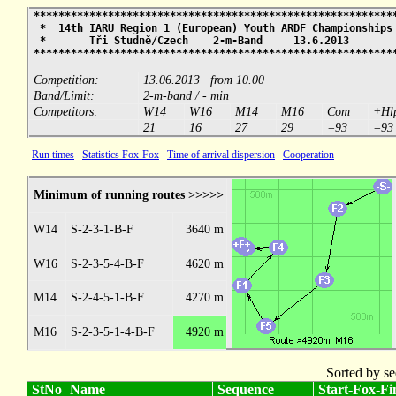
**********************************************************
* 14th IARU Region 1 (European) Youth ARDF Championship
* Tři Studně/Czech 2-m-Band 13.6.2013
**********************************************************
Competition:
13.06.2013 from 10.00
Band/Limit:
2-m-band / - min
Competitors:
W14
W16
M14
M16
Com
+Hl
21
16
27
29
=93
=93
Run times
Statistics Fox-Fox
Time of arrival dispersion
Cooperation
Minimum of running routes >>>>>
W14
S-2-3-1-B-F
3640 m
W16
S-2-3-5-4-B-F
4620 m
M14
S-2-4-5-1-B-F
4270 m
M16
S-2-3-5-1-4-B-F
4920 m
Sorted by se
StNo
Name
Sequence
Start-Fox-Fin