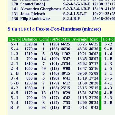
170
Samuel Budaj
S-2-4-3-5-1-B-F
12+38+32+1
141
Alexandru Gherghescu
S-2-3-5-4-1-B-F
15+19+41+0
131
Jonas Liebsch
S-2-4-1-5-B-F
10+21+35+3
136
Filip Stankiewicz
S-2-4-B-F
25+18+20+0
S t a t i s t i c Fox-to-Fox-Runtimes (min:sec)
Fo-Fo
Distance
Com
(StNo) Min
Average
Max
Fo-Fo
S - 1
2520 m
1
(126) 66'25
66'25
66'25
S - 2
S - 4
1770 m
1
(165) 46'36
46'36
46'36
S - B
1 - 3
1210 m
5
(156) 11'02
19'21
30'02
1 - 4
1 - 5
700 m
14
(109) 5'47
13'45
38'07
1 - B
2 - 1
1810 m
7
(101) 25'54
35'02
57'17
2 - 3
2 - 4
1050 m
49
(113) 9'08
18'47
55'16
2 - 5
2 - B
1480 m
6
(140) 40'15
59'50
75'09
3 - 1
3 - 4
830 m
6
(190) 6'41
13'19
17'24
3 - 5
3 - B
1250 m
7
(179) 6'17
11'50
28'20
4 - 1
4 - 2
1050 m
1
(165) 25'15
25'15
25'15
4 - 3
4 - 5
1170 m
13
(122) 8'29
15'31
24'20
4 - B
5 - 1
700 m
29
(177) 4'42
11'15
21'29
5 - 3
5 - 4
1170 m
8
(127) 7'53
14'00
29'24
5 - B
B - F
90 m
93
(113) 0'13
0'13
0'43