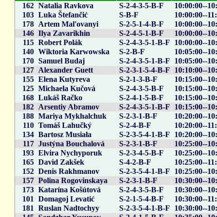
162
Natalia Ravkova
S-2-4-3-5-B-F
10:00:00--10
103
Luka Štefančić
S-B-F
10:00:00--11
178
Artem Mal'ovanyi
S-2-5-1-4-B-F
10:00:00--10
146
Ilya Zavarikhin
S-2-4-5-1-B-F
10:00:00--10
115
Robert Polák
S-2-4-3-5-1-B-F
10:00:00--10
140
Wiktoria Karwowska
S-2-B-F
10:05:00--10
170
Samuel Budaj
S-2-4-3-5-1-B-F
10:05:00--10
127
Alexander Guett
S-2-3-1-5-4-B-F
10:10:00--10
155
Elena Kutyreva
S-2-1-3-B-F
10:15:00--10
125
Michaela Kučová
S-2-4-3-5-B-F
10:15:00--10
168
Lukáš Račko
S-2-4-1-5-B-F
10:15:00--10
182
Arsentiy Abramov
S-2-4-3-5-1-B-F
10:15:00--10
188
Mariya Mykhalchuk
S-2-3-1-B-F
10:20:00--10
110
Tomáš Lahučký
S-2-4-B-F
10:20:00--11
134
Bartosz Musiała
S-2-3-5-4-1-B-F
10:20:00--10
117
Justýna Bouchalová
S-2-3-1-B-F
10:25:00--10
193
Elvira Nychyporuk
S-2-3-4-5-B-F
10:25:00--10
165
David Zakšek
S-4-2-B-F
10:25:00--11
152
Denis Rakhmanov
S-2-3-5-4-1-B-F
10:25:00--10
157
Polina Rogovinskaya
S-2-3-1-B-F
10:30:00--10
173
Katarína Košútová
S-2-4-3-5-B-F
10:30:00--10
101
Domagoj Levatić
S-2-1-5-4-B-F
10:30:00--11
181
Ruslan Nadtochyy
S-2-3-5-4-1-B-F
10:30:00--10