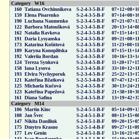
Category W16
160
Tatiana Ovchinnikova
S-2-4-3-5-B-F
07+12+08+1
159
Elena Pisarenko
S-2-4-3-5-B-F
07+14+08+1
190
Luchana Naumenko
S-2-3-4-5-B-F
07+21+07+1
122
Barbora Matoušková
S-2-3-4-5-B-F
20+13+14+0
162
Natalia Ravkova
S-2-4-3-5-B-F
07+15+14+1
191
Daria Lysyanska
S-2-4-3-5-B-F
09+21+08+1
173
Katarína Košútová
S-2-4-3-5-B-F
11+23+08+1
189
Karyna Konoplitska
S-2-4-3-5-B-F
07+15+11+1
192
Valeriia Bordan
S-2-4-3-5-B-F
10+16+13+1
124
Tereza Synková
S-2-3-4-5-B-F
11+20+17+1
158
Iana Lysova
S-2-3-4-5-B-F
33+10+12+1
193
Elvira Nychyporuk
S-2-3-4-5-B-F
25+22+13+1
121
Kateřina Bžatková
S-2-5-3-4-B-F
07+47+12+1
125
Michaela Kučová
S-2-4-3-5-B-F
30+13+24+2
123
Kateřina Papežová
S-2-4-3-5-B-F
21+38+10+3
161
Diana Safina
S-2-4-3-5-B-F
13+19+42+3
Category M14
106
Martin Kinc
S-2-4-5-1-B-F
05+14+09+1
108
Jan Švec
S-2-4-5-1-B-F
08+13+15+0
147
Nikita Daniliuk
S-2-4-5-1-B-F
09+20+15+0
175
Dmytro Krasno
S-2-5-1-4-B-F
09+27+11+0
177
Lev Genin
S-2-4-5-1-B-F
13+16+21+0
143
Ivan Bondarenko
S-2-4-5-1-B-F
15+19+18+0