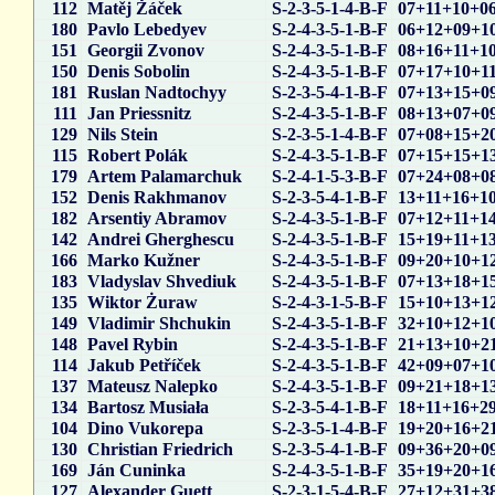
112
Matěj Žáček
S-2-3-5-1-4-B-F
07+11+10+0
180
Pavlo Lebedyev
S-2-4-3-5-1-B-F
06+12+09+1
151
Georgii Zvonov
S-2-4-3-5-1-B-F
08+16+11+1
150
Denis Sobolin
S-2-4-3-5-1-B-F
07+17+10+1
181
Ruslan Nadtochyy
S-2-3-5-4-1-B-F
07+13+15+0
111
Jan Priessnitz
S-2-4-3-5-1-B-F
08+13+07+0
129
Nils Stein
S-2-3-5-1-4-B-F
07+08+15+2
115
Robert Polák
S-2-4-3-5-1-B-F
07+15+15+1
179
Artem Palamarchuk
S-2-4-1-5-3-B-F
07+24+08+0
152
Denis Rakhmanov
S-2-3-5-4-1-B-F
13+11+16+1
182
Arsentiy Abramov
S-2-4-3-5-1-B-F
07+12+11+1
142
Andrei Gherghescu
S-2-4-3-5-1-B-F
15+19+11+1
166
Marko Kužner
S-2-4-3-5-1-B-F
09+20+10+1
183
Vladyslav Shvediuk
S-2-4-3-5-1-B-F
07+13+18+1
135
Wiktor Żuraw
S-2-4-3-1-5-B-F
15+10+13+1
149
Vladimir Shchukin
S-2-4-3-5-1-B-F
32+10+12+1
148
Pavel Rybin
S-2-4-3-5-1-B-F
21+13+10+2
114
Jakub Petříček
S-2-4-3-5-1-B-F
42+09+07+1
137
Mateusz Nalepko
S-2-4-3-5-1-B-F
09+21+18+1
134
Bartosz Musiała
S-2-3-5-4-1-B-F
18+11+16+2
104
Dino Vukorepa
S-2-3-5-1-4-B-F
19+20+16+2
130
Christian Friedrich
S-2-3-5-4-1-B-F
09+36+20+0
169
Ján Cuninka
S-2-4-3-5-1-B-F
35+19+20+1
127
Alexander Guett
S-2-3-1-5-4-B-F
27+12+31+3