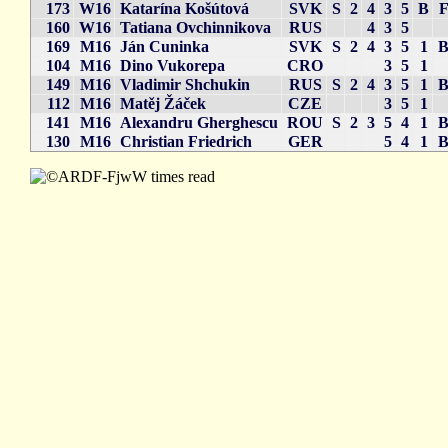
173
W16
Katarína Košútová
SVK
S
2
4
3
5
B
160
W16
Tatiana Ovchinnikova
RUS
4
3
5
169
M16
Ján Cuninka
SVK
S
2
4
3
5
1
104
M16
Dino Vukorepa
CRO
3
5
1
149
M16
Vladimir Shchukin
RUS
S
2
4
3
5
1
112
M16
Matěj Žáček
CZE
3
5
1
141
M16
Alexandru Gherghescu
ROU
S
2
3
5
4
1
130
M16
Christian Friedrich
GER
5
4
1
times read