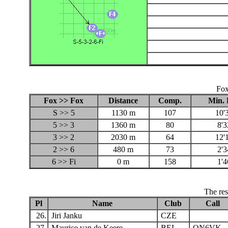
Fox
Fox >> Fox
Distance
Comp.
Min. 
S >> 5
1130 m
107
10'
5 >> 3
1360 m
80
8'3
3 >> 2
2030 m
64
12'
2 >> 6
480 m
73
2'3
6 >> Fi
0 m
158
1'4
The res
Pl
Name
Club
Call
26.
Jiri Janku
CZE
27.
Maurice van de Keere
BEL
ON6VK