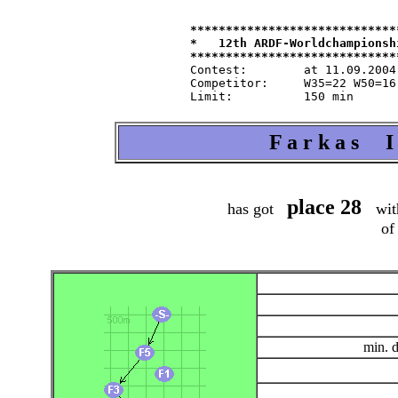
*****************************
*   12th ARDF-Worldchampionsh
Contest:   	at 11.09.2004   from 9.30   in 80-m-band

Competitor:	W35=22 W50=16 M40=48 M50=44 M60=35 / Tln=165 +Hlp=165

F a r k a s I
place 28
has got
wit
of
min. 