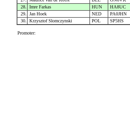
28.
Imre Farkas
HUN
HA8UC
29.
Jan Hoek
NED
PA0JHN
30.
Krzysztof Slomczynski
POL
SP5HS
Promoter: