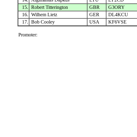
15.
Robert Titterington
GBR
G3ORY
16.
Wilhem Lietz
GER
DL4KCU
17.
Bob Cooley
USA
KF6VSE
Promoter: