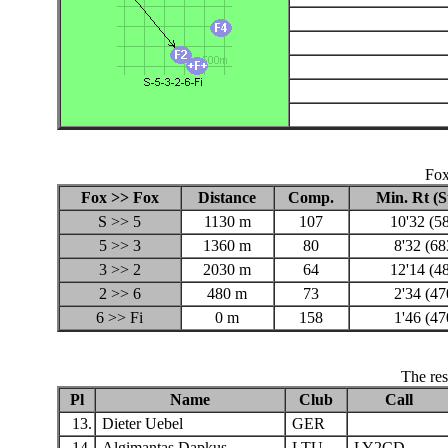
Fox
Fox >> Fox
Distance
Comp.
Min. Rt (
S >> 5
1130 m
107
10'32 (5
5 >> 3
1360 m
80
8'32 (68
3 >> 2
2030 m
64
12'14 (4
2 >> 6
480 m
73
2'34 (47
6 >> Fi
0 m
158
1'46 (47
The res
Pl
Name
Club
Call
13.
Dieter Uebel
GER
14.
Algimantas Dapkus
LTU
LY2CD