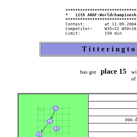
*****************************
*   12th ARDF-Worldchampionsh
Contest:   	at 11.09.2004   from 9.30   in 80-m-band

Competitor:	W35=22 W50=16 M40=48 M50=44 M60=35 / Tln=165 +Hlp=165

T i t t e r i n g t
place 15
has got
wit
of
min. 