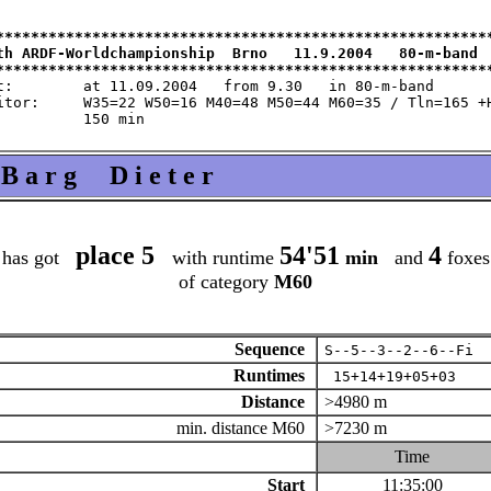
*********************************************************
th ARDF-Worldchampionship  Brno   11.9.2004   80-m-band  
m 9.30   in 80-m-band

 M60=35 / Tln=165 +Hlp=165

B a r g D i e t e r
place 5
54'51
4
has got
with runtime
min
and
foxes
of category
M60
Sequence
S--5--3--2--6--Fi
Runtimes
15+14+19+05+03
Distance
>4980 m
min. distance M60
>7230 m
Time
Start
11:35:00