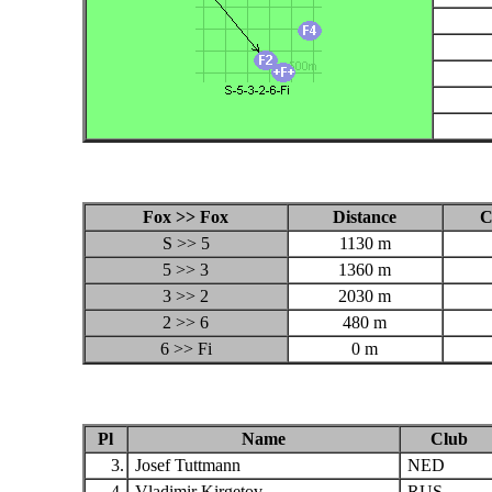
Fox >> Fox
Distance
C
S >> 5
1130 m
5 >> 3
1360 m
3 >> 2
2030 m
2 >> 6
480 m
6 >> Fi
0 m
Pl
Name
Club
3.
Josef Tuttmann
NED
4.
Vladimir Kirgetov
RUS