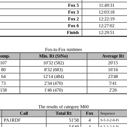
Fox 5
11:49:31
Fox 3
12:03:18
Fox 2
12:22:19
Fox 6
12:27:02
Finish
12:29:51
Fox-to-Fox runtimes
omp.
Min. Rt (StNo)
Average Rt
107
10'32 (582)
20'15
80
8'32 (683)
16'16
64
12'14 (484)
23'48
73
2'34 (470)
5'41
158
1'46 (470)
2'26
The results of category M60
Call
Total Rt
Fox
Sequence
PA1RDF
51'58
4
S-5-3-2-6-Fi
54'49
4
S-5-3-2-6-Fi