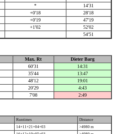
*
14'31
+0'18
28'18
+0'19
47'19
+1'02
52'02
54'51
Max. Rt
Dieter Barg
60'31
14:31
35'44
13:47
48'12
19:01
20'29
4:43
7'08
2:49
Runtimes
Distance
14+11+21+04+03
>4980 m
16+12+19+05+03
>4980 m