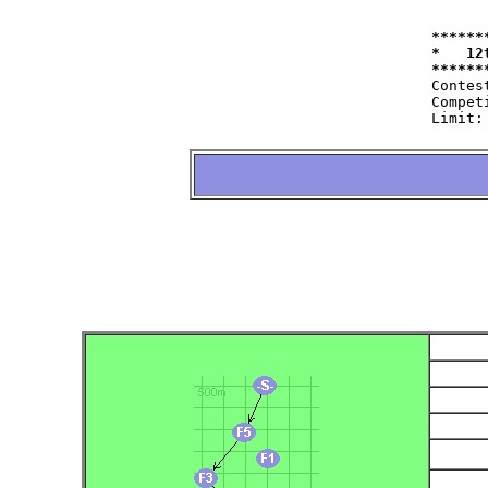
******
*   12
Contest:   	at 11.09.2004   fro
Competitor:	W35=22 W50=16 M40=48 M50=44