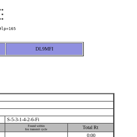
*

*

DL9MFI
S-5-3-1-4-2-6-Fi
Found within
Total Rt
fox transmit cycle
0:00