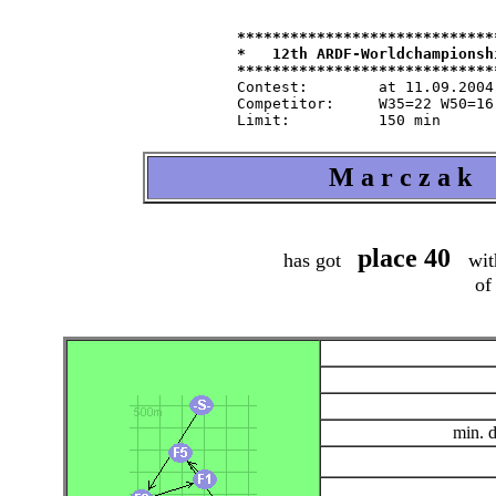
*****************************
*   12th ARDF-Worldchampionsh
Contest:   	at 11.09.2004   from 9.30   in 80-m-band

Competitor:	W35=22 W50=16 M40=48 M50=44 M60=35 / Tln=165 +Hlp=165

M a r c z a k 
place 40
has got
wit
of
min. 