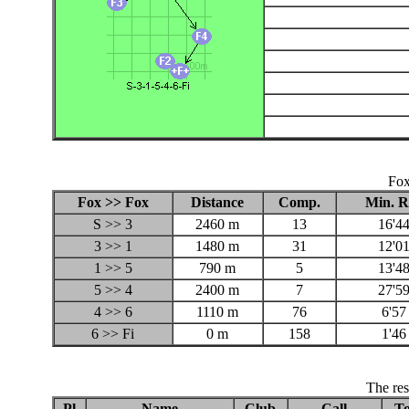
Fox
Fox >> Fox
Distance
Comp.
Min. R
S >> 3
2460 m
13
16'44
3 >> 1
1480 m
31
12'01
1 >> 5
790 m
5
13'48
5 >> 4
2400 m
7
27'59
4 >> 6
1110 m
76
6'57
6 >> Fi
0 m
158
1'46
The res
Pl
Name
Club
Call
To