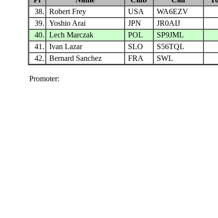
38.
Robert Frey
USA
WA6EZV
39.
Yoshio Arai
JPN
JR0AIJ
40.
Lech Marczak
POL
SP9JML
41.
Ivan Lazar
SLO
S56TQL
42.
Bernard Sanchez
FRA
SWL
Promoter: