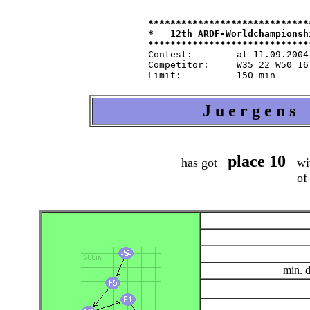
*****************************
*   12th ARDF-Worldchampionsh
Contest:   	at 11.09.2004   from 9.30   in 80-m-band

Competitor:	W35=22 W50=16 M40=48 M50=44 M60=35 / Tln=165 +Hlp=165

J u e r g e n s
place 10
has got
wit
of
min. 