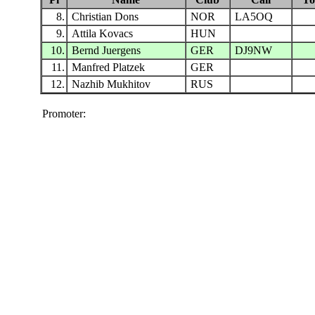
8.
Christian Dons
NOR
LA5OQ
9.
Attila Kovacs
HUN
10.
Bernd Juergens
GER
DJ9NW
11.
Manfred Platzek
GER
12.
Nazhib Mukhitov
RUS
Promoter: