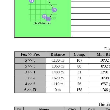
Fox
Fox >> Fox
Distance
Comp.
Min. Rt
S >> 5
1130 m
107
10'32 
5 >> 3
1360 m
80
8'32 
3 >> 1
1480 m
31
12'01 
1 >> 4
1620 m
31
10'08 
4 >> 6
1110 m
76
6'57 
6 >> Fi
0 m
158
1'46 
The res
Pl
Name
Club
Call
To