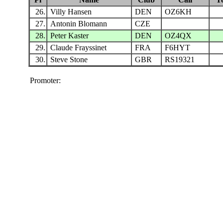
26.
Villy Hansen
DEN
OZ6KH
27.
Antonin Blomann
CZE
28.
Peter Kaster
DEN
OZ4QX
29.
Claude Frayssinet
FRA
F6HYT
30.
Steve Stone
GBR
RS19321
Promoter: