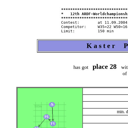
*****************************
*   12th ARDF-Worldchampionsh
Contest:   	at 11.09.2004   from 9.30   in 80-m-band

Competitor:	W35=22 W50=16 M40=48 M50=44 M60=35 / Tln=165 +Hlp=165

K a s t e r P 
place 28
has got
wit
of
min. 