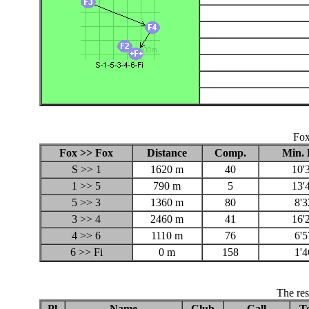
Fox
Fox >> Fox
Distance
Comp.
Min. 
S >> 1
1620 m
40
10'
1 >> 5
790 m
5
13'
5 >> 3
1360 m
80
8'3
3 >> 4
2460 m
41
16'
4 >> 6
1110 m
76
6'5
6 >> Fi
0 m
158
1'4
The res
Pl
Name
Club
Call
To