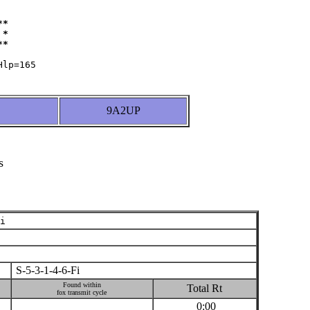
*

*

9A2UP
s
i
S-5-3-1-4-6-Fi
Found within
Total Rt
fox transmit cycle
0:00