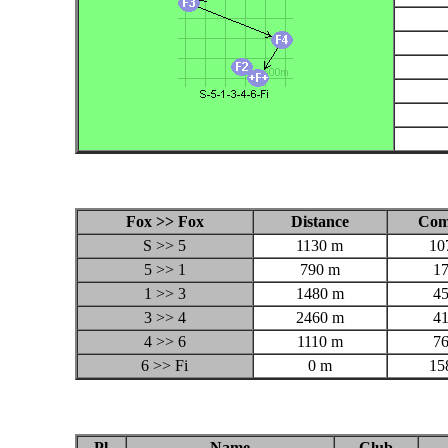
Fox >> Fox
Distance
Com
S >> 5
1130 m
10
5 >> 1
790 m
1
1 >> 3
1480 m
4
3 >> 4
2460 m
4
4 >> 6
1110 m
7
6 >> Fi
0 m
15
Pl
Name
Club