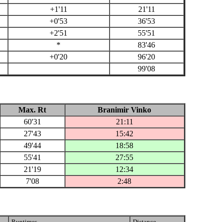
+1'11
21'11
+0'53
36'53
+2'51
55'51
*
83'46
+0'20
96'20
99'08
Max. Rt
Branimir Vinko
60'31
21:11
27'43
15:42
49'44
18:58
55'41
27:55
21'19
12:34
7'08
2:48
Runtimes
Distance