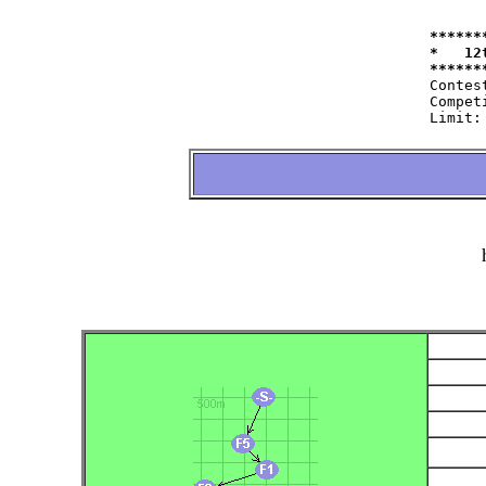
******
*   12
Contest:   	at 11.09.2004   fro
Competitor:	W35=22 W50=16 M40=48 M50=44