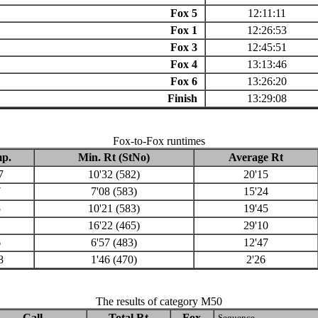
Fox 5
12:11:11
Fox 1
12:26:53
Fox 3
12:45:51
Fox 4
13:13:46
Fox 6
13:26:20
Finish
13:29:08
Fox-to-Fox runtimes
p.
Min. Rt (StNo)
Average Rt
7
10'32 (582)
20'15
7
7'08 (583)
15'24
5
10'21 (583)
19'45
1
16'22 (465)
29'10
6
6'57 (483)
12'47
8
1'46 (470)
2'26
The results of category M50
Call
Total Rt
Fox
Sequence