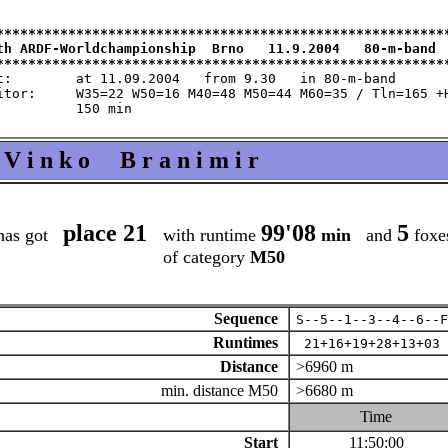
*********************************************************
th ARDF-Worldchampionship  Brno   11.9.2004   80-m-band  
m 9.30   in 80-m-band

 M60=35 / Tln=165 +Hlp=165

V i n k o B r a n i m i r
place 21
99'08
5
has got
with runtime
min
and
foxe
of category
M50
Sequence
S--5--1--3--4--6--F
Runtimes
21+16+19+28+13+03
Distance
>6960 m
min. distance M50
>6680 m
Time
Start
11:50:00