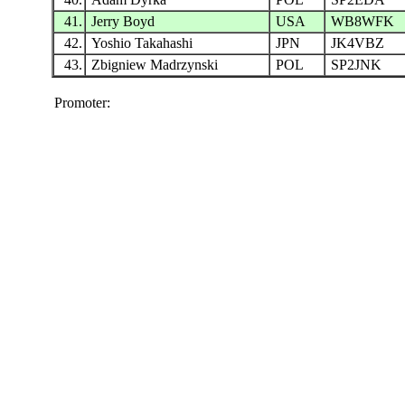
41.
Jerry Boyd
USA
WB8WFK
42.
Yoshio Takahashi
JPN
JK4VBZ
43.
Zbigniew Madrzynski
POL
SP2JNK
Promoter: