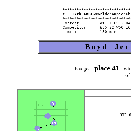
*****************************
*   12th ARDF-Worldchampionsh
Contest:   	at 11.09.2004   from 9.30   in 80-m-band

Competitor:	W35=22 W50=16 M40=48 M50=44 M60=35 / Tln=165 +Hlp=165

B o y d J e r 
place 41
has got
wit
of
min. 