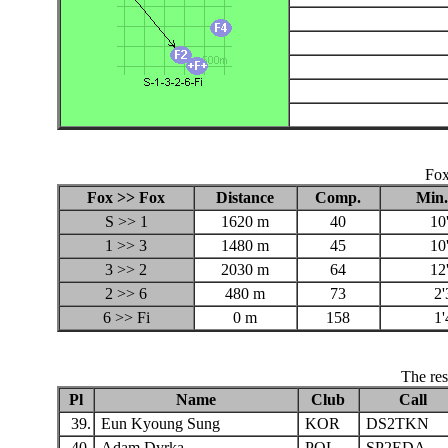
Fox
Fox >> Fox
Distance
Comp.
Min.
S >> 1
1620 m
40
10
1 >> 3
1480 m
45
10
3 >> 2
2030 m
64
12
2 >> 6
480 m
73
2'
6 >> Fi
0 m
158
1'
The res
Pl
Name
Club
Call
39.
Eun Kyoung Sung
KOR
DS2TKN
40.
Adam Dyrka
POL
SP2EDA