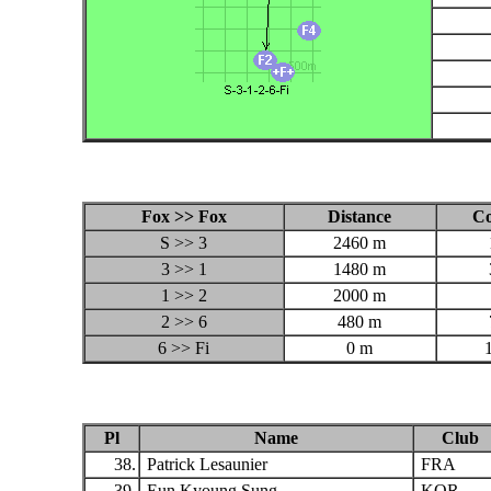
Fox >> Fox
Distance
C
S >> 3
2460 m
3 >> 1
1480 m
1 >> 2
2000 m
2 >> 6
480 m
6 >> Fi
0 m
Pl
Name
Club
38.
Patrick Lesaunier
FRA
39.
Eun Kyoung Sung
KOR