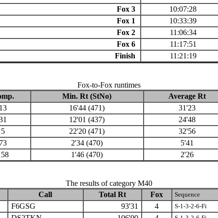
Fox 3
10:07:28
Fox 1
10:33:39
Fox 2
11:06:34
Fox 6
11:17:51
Finish
11:21:19
Fox-to-Fox runtimes
omp.
Min. Rt (StNo)
Average Rt
13
16'44 (471)
31'23
31
12'01 (437)
24'48
5
22'20 (471)
32'56
73
2'34 (470)
5'41
158
1'46 (470)
2'26
The results of category M40
Call
Total Rt
Fox
Sequence
F6GSG
93'31
4
S-1-3-2-6-Fi
DS2TKN
106'00
4
S-1-3-2-6-Fi