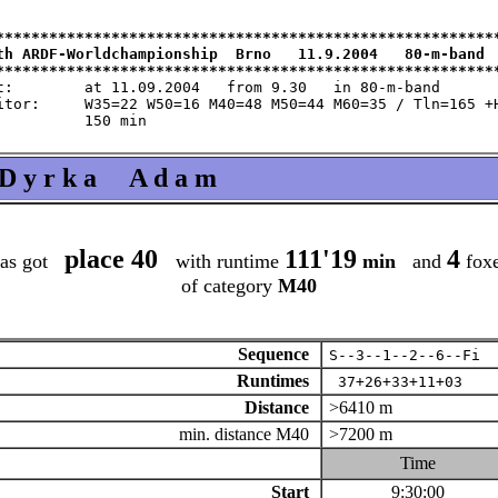
*********************************************************
th ARDF-Worldchampionship  Brno   11.9.2004   80-m-band  
m 9.30   in 80-m-band

 M60=35 / Tln=165 +Hlp=165

D y r k a A d a m
place 40
111'19
4
has got
with runtime
min
and
fox
of category
M40
Sequence
S--3--1--2--6--Fi
Runtimes
37+26+33+11+03
Distance
>6410 m
min. distance M40
>7200 m
Time
Start
9:30:00