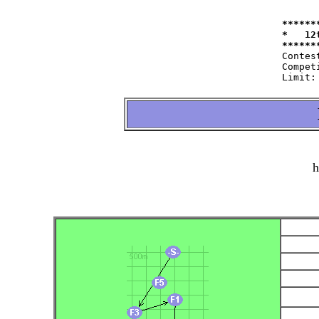
******
*   12
Contest:   	at 11.09.2004   fro
Competitor:	W35=22 W50=16 M40=48 M50=44