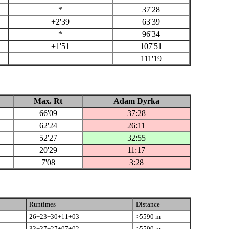
*
37'28
+2'39
63'39
*
96'34
+1'51
107'51
111'19
Max. Rt
Adam Dyrka
66'09
37:28
62'24
26:11
52'27
32:55
20'29
11:17
7'08
3:28
Runtimes
Distance
26+23+30+11+03
>5590 m
33+37+27+07+02
>5590 m