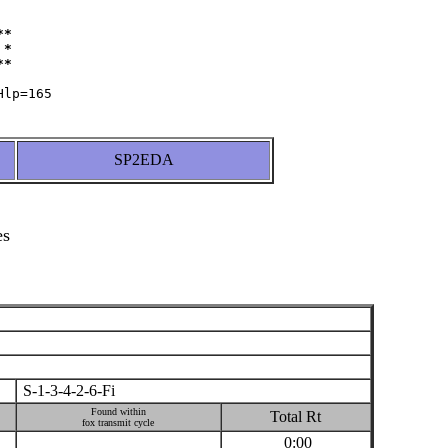
*

*

SP2EDA
es
S-1-3-4-2-6-Fi
Found within
Total Rt
fox transmit cycle
0:00