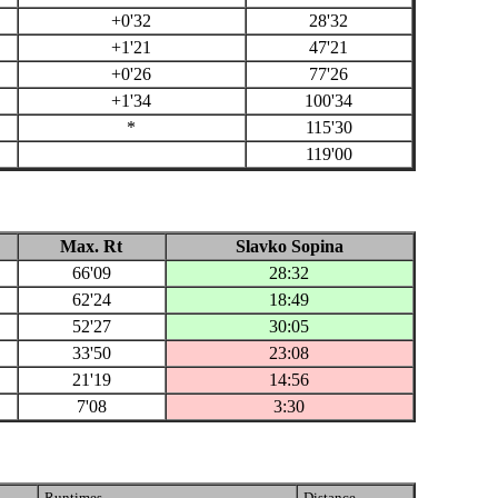
+0'32
28'32
+1'21
47'21
+0'26
77'26
+1'34
100'34
*
115'30
119'00
Max. Rt
Slavko Sopina
66'09
28:32
62'24
18:49
52'27
30:05
33'50
23:08
21'19
14:56
7'08
3:30
Runtimes
Distance