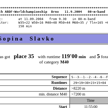
*********************************************************
th ARDF-Worldchampionship  Brno   11.9.2004   80-m-band  
m 9.30   in 80-m-band

 M60=35 / Tln=165 +Hlp=165

S o p i n a S l a v k o
place 35
119'00
5
as got
with runtime
min
and
fox
of category
M40
Sequence
S--3--1--2--4--6--F
Runtimes
29+19+30+23+15+04
Distance
>8220 m
min. distance M40
>7200 m
Time
Start
11:55:00