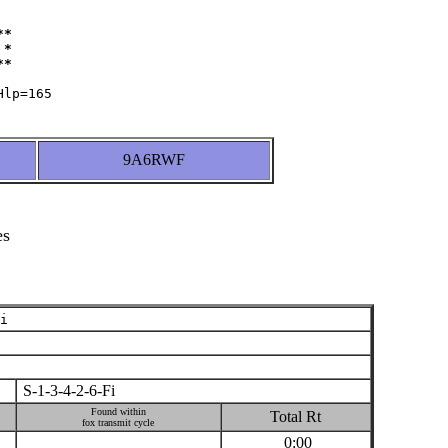
*

*

9A6RWF
es
i
S-1-3-4-2-6-Fi
Found within
Total Rt
fox transmit cycle
0:00