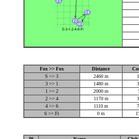
Fox >> Fox
Distance
Co
S >> 3
2460 m
3 >> 1
1480 m
1 >> 2
2000 m
2 >> 4
1170 m
4 >> 6
1110 m
6 >> Fi
0 m
1
Pl
Name
Club