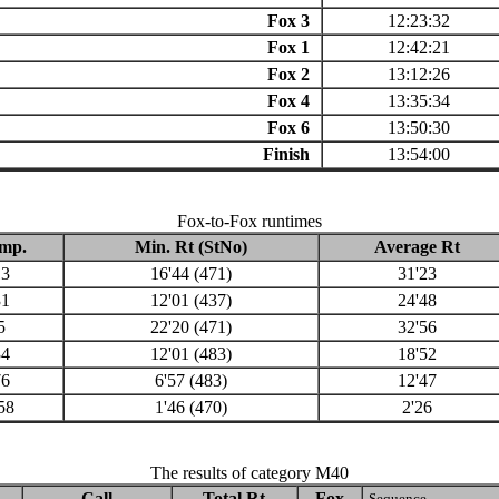
Fox 3
12:23:32
Fox 1
12:42:21
Fox 2
13:12:26
Fox 4
13:35:34
Fox 6
13:50:30
Finish
13:54:00
Fox-to-Fox runtimes
mp.
Min. Rt (StNo)
Average Rt
13
16'44 (471)
31'23
31
12'01 (437)
24'48
5
22'20 (471)
32'56
34
12'01 (483)
18'52
76
6'57 (483)
12'47
58
1'46 (470)
2'26
The results of category M40
Call
Total Rt
Fox
Sequence