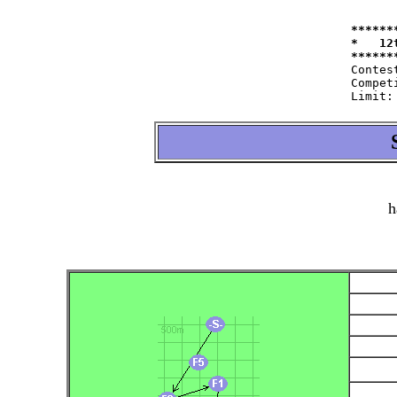
******
*   12
Contest:   	at 11.09.2004   fro
Competitor:	W35=22 W50=16 M40=48 M50=44
h