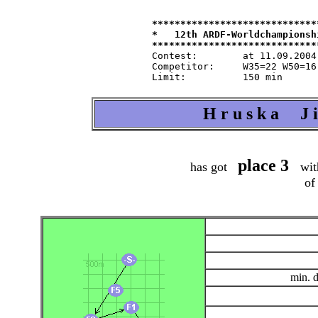
*****************************
*   12th ARDF-Worldchampionsh
Contest:   	at 11.09.2004   from 9.30   in 80-m-band

Competitor:	W35=22 W50=16 M40=48 M50=44 M60=35 / Tln=165 +Hlp=165

H r u s k a J i 
place 3
has got
wit
of
min. 