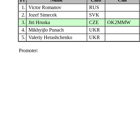
1.
Victor Romanov
RUS
2.
Jozef Simecek
SVK
3.
Jiri Hruska
CZE
OK2MMW
4.
Mikhyijlo Punach
UKR
5.
Valeriy Herashchenko
UKR
Promoter: