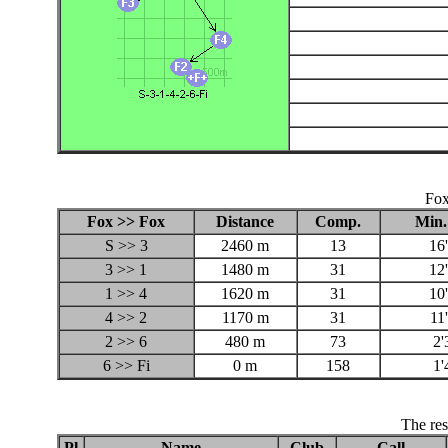
Fox
Fox >> Fox
Distance
Comp.
Min.
S >> 3
2460 m
13
16
3 >> 1
1480 m
31
12
1 >> 4
1620 m
31
10
4 >> 2
1170 m
31
11
2 >> 6
480 m
73
2'
6 >> Fi
0 m
158
1'
The res
Pl
Name
Club
Call