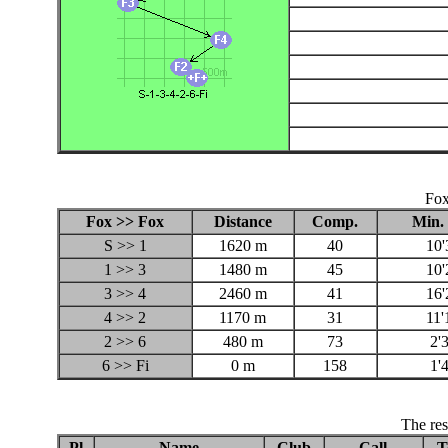
Fox
Fox >> Fox
Distance
Comp.
Min. 
S >> 1
1620 m
40
10'
1 >> 3
1480 m
45
10'
3 >> 4
2460 m
41
16'
4 >> 2
1170 m
31
11'
2 >> 6
480 m
73
2'
6 >> Fi
0 m
158
1'
The res
Pl
Name
Club
Call
T