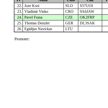
22.
Joze Kosi
SLO
S57UOI
23.
Vladimir Vinko
CRO
9A6JAW
24.
Pavel Frana
CZE
OK2FRP
25.
Thomas Denzler
GER
DL3SAK
26.
Egidijus Navickas
LTU
Promoter: