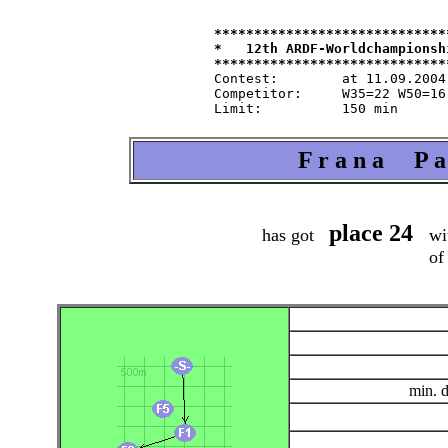
*****************************
*   12th ARDF-Worldchampionsh
Contest:   	at 11.09.2004   from 9.30   in 80-m-band

Competitor:	W35=22 W50=16 M40=48 M50=44 M60=35 / Tln=165 +Hlp=165

F r a n a P a 
place 24
has got
wit
of
min. 