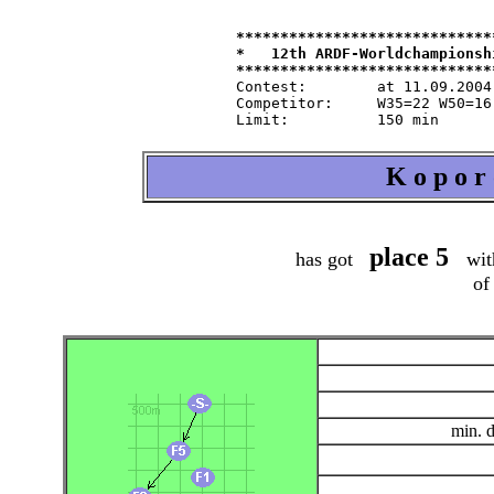
*****************************
*   12th ARDF-Worldchampionsh
Contest:   	at 11.09.2004   from 9.30   in 80-m-band

Competitor:	W35=22 W50=16 M40=48 M50=44 M60=35 / Tln=165 +Hlp=165

K o p o r
place 5
has got
wit
of
min. 