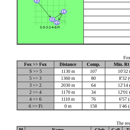
Fox
Fox >> Fox
Distance
Comp.
Min. Rt
S >> 5
1130 m
107
10'32 
5 >> 3
1360 m
80
8'32 
3 >> 2
2030 m
64
12'14 
2 >> 4
1170 m
34
12'01 
4 >> 6
1110 m
76
6'57 
6 >> Fi
0 m
158
1'46 
The res
Pl
Name
Club
Call
T