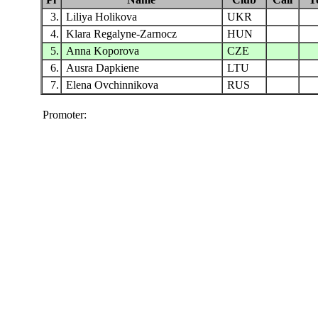
3.
Liliya Holikova
UKR
4.
Klara Regalyne-Zarnocz
HUN
5.
Anna Koporova
CZE
6.
Ausra Dapkiene
LTU
7.
Elena Ovchinnikova
RUS
Promoter: